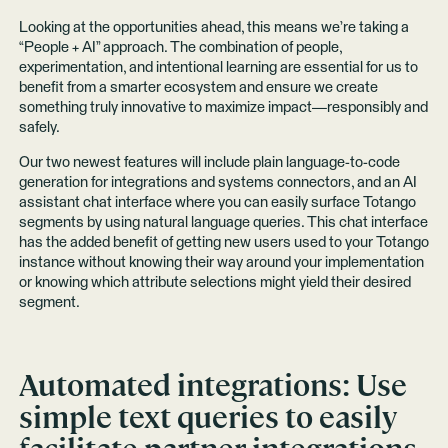
Looking at the opportunities ahead, this means we’re taking a
“People + AI” approach. The combination of people,
experimentation, and intentional learning are essential for us to
benefit from a smarter ecosystem and ensure we create
something truly innovative to maximize impact—responsibly and
safely.
Our two newest features will include plain language-to-code
generation for integrations and systems connectors, and an AI
assistant chat interface where you can easily surface Totango
segments by using natural language queries. This chat interface
has the added benefit of getting new users used to your Totango
instance without knowing their way around your implementation
or knowing which attribute selections might yield their desired
segment.
Automated integrations:
Use
simple text queries to easily