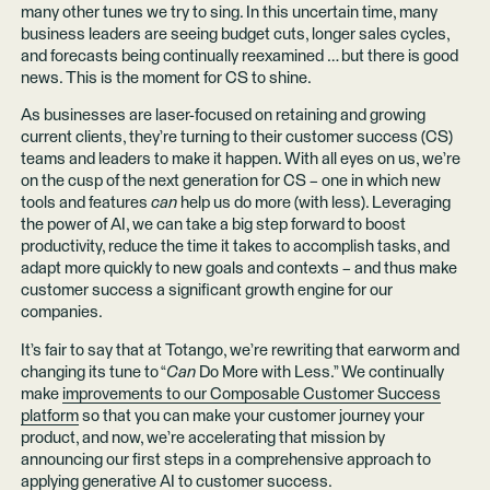
many other tunes we try to sing. In this uncertain time, many
business leaders are seeing budget cuts, longer sales cycles,
and forecasts being continually reexamined … but there is good
news. This is the moment for CS to shine.
As businesses are laser-focused on retaining and growing
current clients, they’re turning to their customer success (CS)
teams and leaders to make it happen. With all eyes on us, we’re
on the cusp of the next generation for CS – one in which new
tools and features
can
help us do more (with less). Leveraging
the power of AI, we can take a big step forward to boost
productivity, reduce the time it takes to accomplish tasks, and
adapt more quickly to new goals and contexts – and thus make
customer success a significant growth engine for our
companies.
It’s fair to say that at Totango, we’re rewriting that earworm and
changing its tune to “
Can
Do More with Less.” We continually
make
improvements to our Composable Customer Success
platform
so that you can make your customer journey your
product, and now, we’re accelerating that mission by
announcing our first steps in a comprehensive approach to
applying generative AI to customer success.