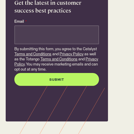
Get the latest in customer
success best practices
Email
*
By submitting this form, you agree to the Catalyst
Terms and Conditions
and
Privacy Policy
as well
as the Totango
Terms and Conditions
and
Privacy
Policy
. You may receive marketing emails and can
opt out at any time.