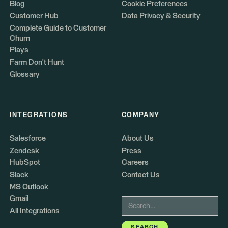
Blog
Cookie Preferences
Customer Hub
Data Privacy & Security
Complete Guide to Customer
Churn
Plays
Farm Don't Hunt
Glossary
INTEGRATIONS
COMPANY
Salesforce
About Us
Zendesk
Press
HubSpot
Careers
Slack
Contact Us
MS Outlook
Gmail
All Integrations