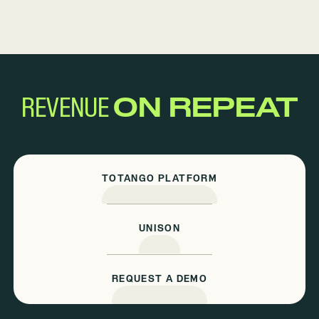
REVENUE
ON REPEAT
TOTANGO PLATFORM
UNISON
REQUEST A DEMO