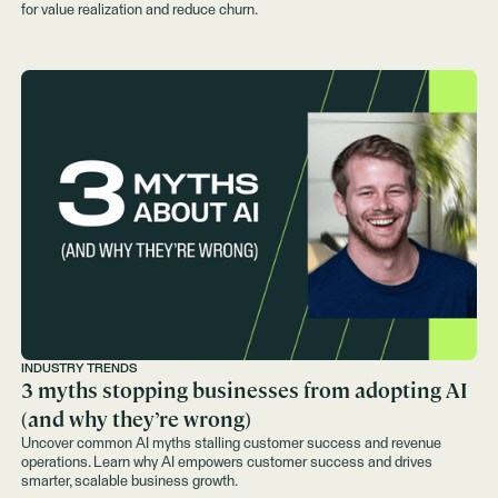
for value realization and reduce churn.
INDUSTRY TRENDS
3 myths stopping businesses from adopting AI
(and why they’re wrong)
Uncover common AI myths stalling customer success and revenue
operations. Learn why AI empowers customer success and drives
smarter, scalable business growth.