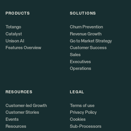
PRODUCTS
SOLUTIONS
Totango
Churn Prevention
Catalyst
Revenue Growth
Unison AI
Go to Market Strategy
Features Overview
Customer Success
Sales
Executives
Operations
RESOURCES
LEGAL
Customer-led Growth
Terms of use
Customer Stories
Privacy Policy
Events
Cookies
Resources
Sub-Processors