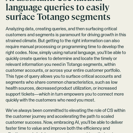
language queries to easily
surface Totango segments
Analyzing data, creating queries, and then surfacing critical
customers and segments is paramount for driving growth in this
strained climate. But getting to the right information can also
require manual processing or programming time to develop the
right codes. Now, simply using natural language, you’ll be able to
quickly create queries to determine and locate the timely or
relevant information you need in Totango segments, within
customer accounts, or across your entire customer portfolio.
This type of query allows you to surface critical accounts and
segments who share common characteristics, such as low
health sources, decreased product utilization, or increased
support tickets—which in turn empowers you to connect more
quickly with the customers who need you most.
We’ve always been committed to elevating the role of CS within
the customer journey and accelerating the path to scaled
customer success. Now, embracing AI, you’ll be able to deliver
faster time to value and improve both the efficiency and