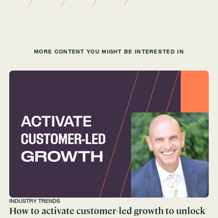
MORE CONTENT YOU MIGHT BE INTERESTED IN
INDUSTRY TRENDS
How to activate customer-led growth to unlock