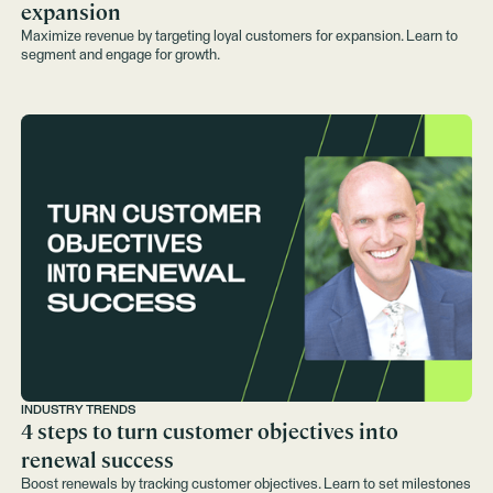
expansion
Maximize revenue by targeting loyal customers for expansion. Learn to
segment and engage for growth.
INDUSTRY TRENDS
4 steps to turn customer objectives into
renewal success
Boost renewals by tracking customer objectives. Learn to set milestones