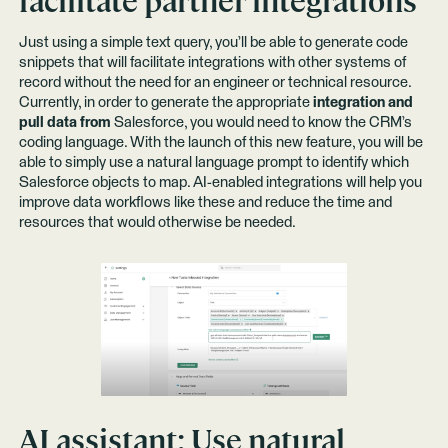
facilitate partner integrations
Just using a simple text query, you’ll be able to generate code
snippets that will facilitate integrations with other systems of
record without the need for an engineer or technical resource.
Currently, in order to generate the appropriate
integration and
pull data from
Salesforce, you would need to know the CRM’s
coding language. With the launch of this new feature, you will be
able to simply use a natural language prompt to identify which
Salesforce objects to map. AI-enabled integrations will help you
improve data workflows like these and reduce the time and
resources that would otherwise be needed.
AI assistant:
Use natural