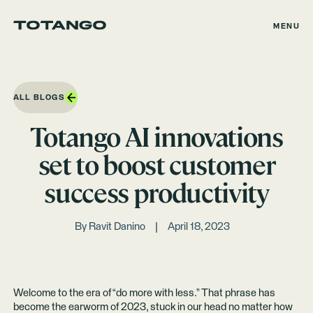
MENU
ALL BLOGS
Totango AI innovations
set to boost customer
success productivity
By
Ravit Danino
April 18, 2023
Welcome to the era of “do more with less.” That phrase has
become the earworm of 2023, stuck in our head no matter how