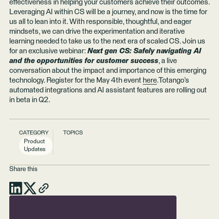
effectiveness in helping your customers achieve their outcomes.
Leveraging AI within CS will be a journey, and now is the time for
us all to lean into it. With responsible, thoughtful, and eager
mindsets, we can drive the experimentation and iterative
learning needed to take us to the next era of scaled CS. Join us
for an exclusive webinar:
Next gen CS: Safely navigating AI
and the opportunities for customer success
, a live
conversation about the impact and importance of this emerging
technology. Register for the May 4th event
here
.Totango’s
automated integrations and AI assistant features are rolling out
in beta in Q2.
CATEGORY
TOPICS
Product
Updates
Share this