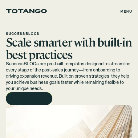
MENU
SUCCESSBLOCS
Scale smarter with built-in
best practices
SuccessBLOCs are pre-built templates designed to streamline
every stage of the post-sales journey—from onboarding to
driving expansion revenue. Built on proven strategies, they help
you achieve business goals faster while remaining flexible to
your unique needs.
REQUEST A DEMO