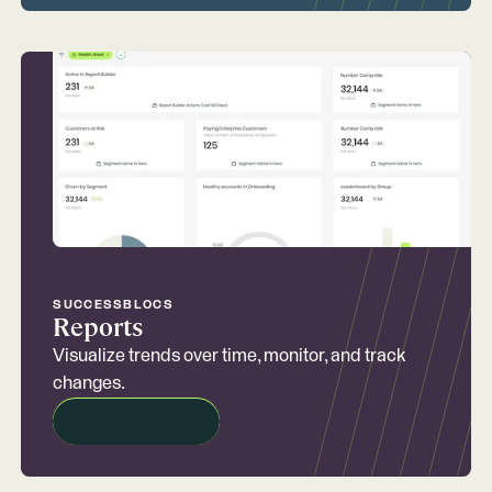
SUCCESSBLOCS
Reports
Visualize trends over time, monitor, and track
changes.
REQUEST A DEMO