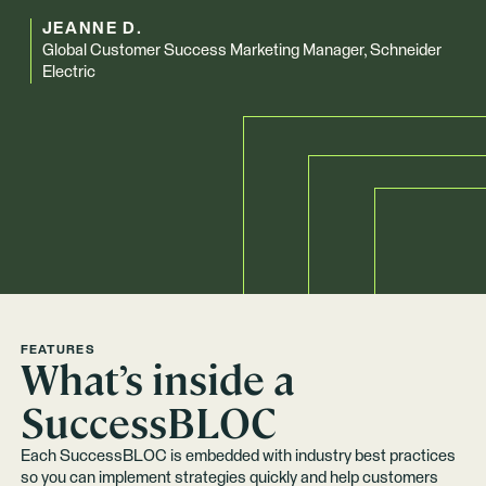
JEANNE D.
Global Customer Success Marketing Manager, Schneider
Electric
FEATURES
What’s inside a
SuccessBLOC
Each SuccessBLOC is embedded with industry best practices
so you can implement strategies quickly and help customers