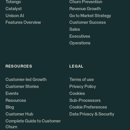
Totango
Churn Prevention
Catalyst
Revenue Growth
Unison AI
Go to Market Strategy
Features Overview
Customer Success
Sales
Executives
Operations
RESOURCES
LEGAL
Customer-led Growth
Terms of use
Customer Stories
Privacy Policy
Events
Cookies
Resources
Sub-Processors
Blog
Cookie Preferences
Customer Hub
Data Privacy & Security
Complete Guide to Customer
Churn