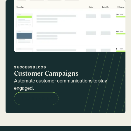
SUCCESSBLOCS
Customer Campaigns
Automate customer communications to stay
engaged.
REQUEST A DEMO