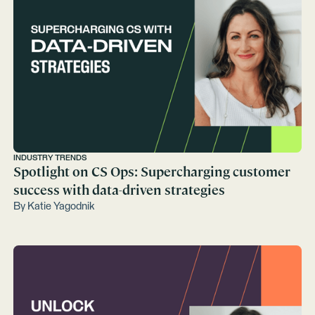
INDUSTRY TRENDS
Spotlight on CS Ops: Supercharging customer
success with data-driven strategies
By
Katie Yagodnik