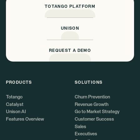
TOTANGO PLATFORM
UNISON
REQUEST A DEMO
PRODUCTS
SOLUTIONS
Totango
Churn Prevention
Catalyst
Revenue Growth
Unison AI
Go to Market Strategy
Features Overview
Customer Success
Sales
Executives