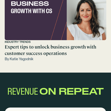
INDUSTRY TRENDS
Expert tips to unlock business growth with
customer success operations
By
Katie Yagodnik
REVENUE
ON REPEAT