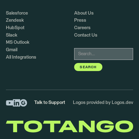
Salesforce
About Us
Zendesk
Press
HubSpot
Careers
Slack
Contact Us
MS Outlook
Gmail
All Integrations
Talk to Support
Logos provided by Logos.dev