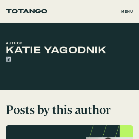
MENU
AUTHOR
KATIE YAGODNIK
Posts by this author