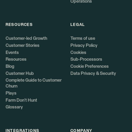
Operations
RESOURCES
LEGAL
Customer-led Growth
Terms of use
Customer Stories
Privacy Policy
Events
Cookies
Resources
Sub-Processors
Blog
Cookie Preferences
Customer Hub
Data Privacy & Security
Complete Guide to Customer
Churn
Plays
Farm Don't Hunt
Glossary
INTEGRATIONS
COMPANY