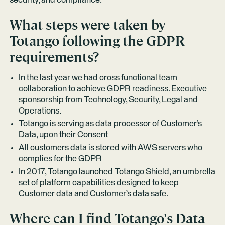
security, and compliance.
What steps were taken by
Totango following the GDPR
requirements?
In the last year we had cross functional team
collaboration to achieve GDPR readiness. Executive
sponsorship from Technology, Security, Legal and
Operations.
Totango is serving as data processor of Customer’s
Data, upon their Consent
All customers data is stored with AWS servers who
complies for the GDPR
In 2017, Totango launched Totango Shield, an umbrella
set of platform capabilities designed to keep
Customer data and Customer’s data safe.
Where can I find Totango's Data