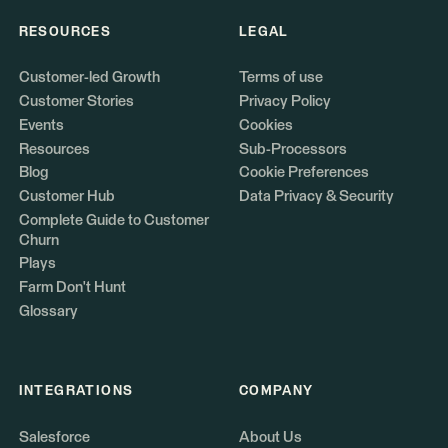
RESOURCES
LEGAL
Customer-led Growth
Terms of use
Customer Stories
Privacy Policy
Events
Cookies
Resources
Sub-Processors
Blog
Cookie Preferences
Customer Hub
Data Privacy & Security
Complete Guide to Customer
Churn
Plays
Farm Don't Hunt
Glossary
INTEGRATIONS
COMPANY
Salesforce
About Us