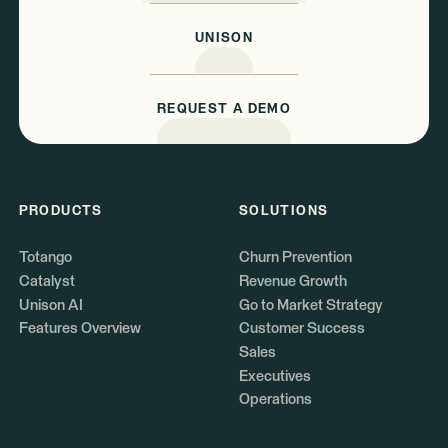
UNISON
REQUEST A DEMO
PRODUCTS
SOLUTIONS
Totango
Churn Prevention
Catalyst
Revenue Growth
Unison AI
Go to Market Strategy
Features Overview
Customer Success
Sales
Executives
Operations