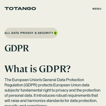
MENU
ALL DATA PRIVACY & SECURITY
GDPR
What is GDPR?
The European Union’s General Data Protection
Regulation (GDPR) protects European Union data
subjects' fundamental right to privacy and the protection
of personal data. It introduces robust requirements that
will raise and harmonize standards for data protection,