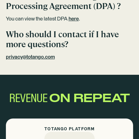
Processing Agreement (DPA) ?
You can view the latest DPA
here
.
Who should I contact if I have
more questions?
privacy@totango.com
REVENUE
ON REPEAT
TOTANGO PLATFORM