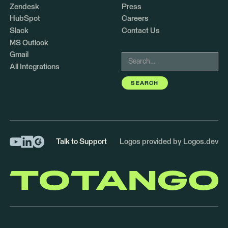
Zendesk
Press
HubSpot
Careers
Slack
Contact Us
MS Outlook
Gmail
All Integrations
Talk to Support
Logos provided by Logos.dev