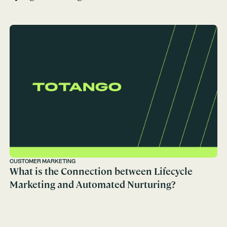
CUSTOMER MARKETING
What is the Connection between Lifecycle
Marketing and Automated Nurturing?