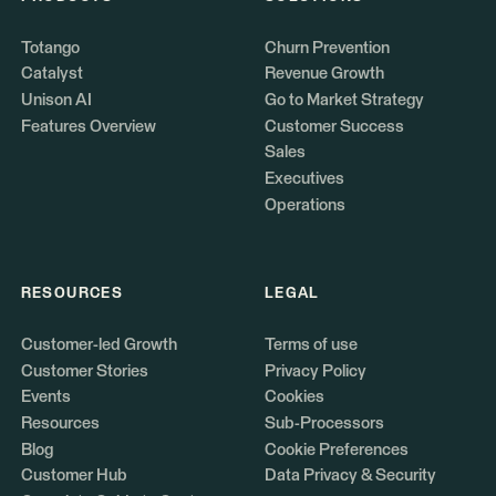
Totango
Churn Prevention
Catalyst
Revenue Growth
Unison AI
Go to Market Strategy
Features Overview
Customer Success
Sales
Executives
Operations
RESOURCES
LEGAL
Customer-led Growth
Terms of use
Customer Stories
Privacy Policy
Events
Cookies
Resources
Sub-Processors
Blog
Cookie Preferences
Customer Hub
Data Privacy & Security