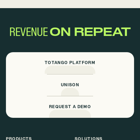
REVENUE
ON REPEAT
TOTANGO PLATFORM
UNISON
REQUEST A DEMO
PRODUCTS
SOLUTIONS