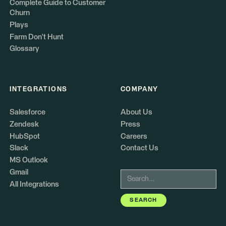
Complete Guide to Customer
Churn
Plays
Farm Don't Hunt
Glossary
INTEGRATIONS
COMPANY
Salesforce
About Us
Zendesk
Press
HubSpot
Careers
Slack
Contact Us
MS Outlook
Gmail
All Integrations