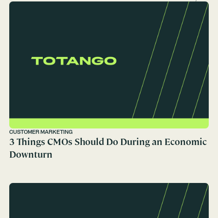
CUSTOMER MARKETING
3 Things CMOs Should Do During an Economic
Downturn