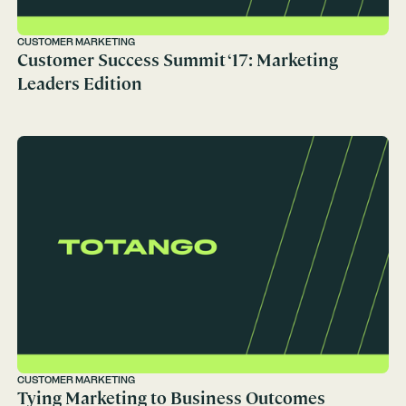
CUSTOMER MARKETING
Customer Success Summit ‘17: Marketing
Leaders Edition
CUSTOMER MARKETING
Tying Marketing to Business Outcomes