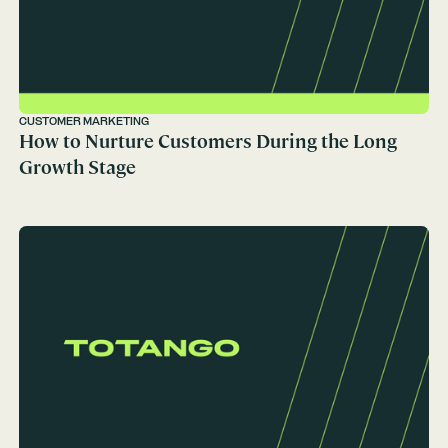
CUSTOMER MARKETING
How to Nurture Customers During the Long
Growth Stage