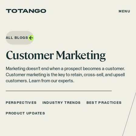
MENU
ALL BLOGS
Customer Marketing
Marketing doesn't end when a prospect becomes a customer.
Customer marketing is the key to retain, cross-sell, and upsell
customers. Learn from our experts.
PERSPECTIVES
INDUSTRY TRENDS
BEST PRACTICES
PRODUCT UPDATES