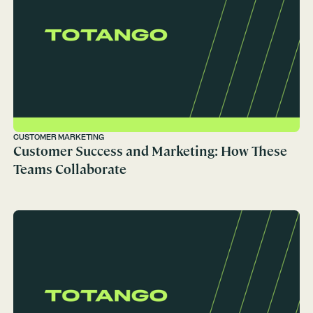
CUSTOMER MARKETING
Customer Success and Marketing: How These
Teams Collaborate