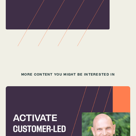
MORE CONTENT YOU MIGHT BE INTERESTED IN