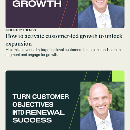
INDUSTRY TRENDS
How to activate customer-led growth to unlock
expansion
Maximize revenue by targeting loyal customers for expansion. Learn to
segment and engage for growth.