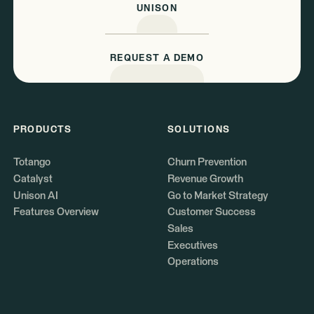
UNISON
REQUEST A DEMO
PRODUCTS
SOLUTIONS
Totango
Churn Prevention
Catalyst
Revenue Growth
Unison AI
Go to Market Strategy
Features Overview
Customer Success
Sales
Executives
Operations