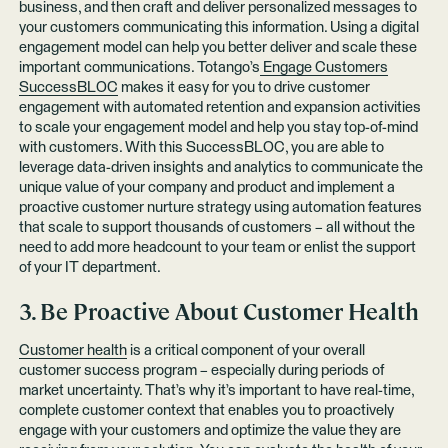
business, and then craft and deliver personalized messages to
your customers communicating this information. Using a digital
engagement model can help you better deliver and scale these
important communications. Totango’s
Engage Customers
SuccessBLOC
makes it easy for you to drive customer
engagement with automated retention and expansion activities
to scale your engagement model and help you stay top-of-mind
with customers. With this SuccessBLOC, you are able to
leverage data-driven insights and analytics to communicate the
unique value of your company and product and implement a
proactive customer nurture strategy using automation features
that scale to support thousands of customers – all without the
need to add more headcount to your team or enlist the support
of your IT department.
3. Be Proactive About Customer Health
Customer health
is a critical component of your overall
customer success program – especially during periods of
market uncertainty. That’s why it’s important to have real-time,
complete customer context that enables you to proactively
engage with your customers and optimize the value they are