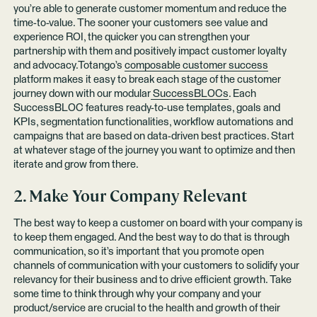
you’re able to generate customer momentum and reduce the
time-to-value. The sooner your customers see value and
experience ROI, the quicker you can strengthen your
partnership with them and positively impact customer loyalty
and advocacy.Totango’s
composable customer success
platform makes it easy to break each stage of the customer
journey down with our modular
SuccessBLOCs
. Each
SuccessBLOC features ready-to-use templates, goals and
KPIs, segmentation functionalities, workflow automations and
campaigns that are based on data-driven best practices. Start
at whatever stage of the journey you want to optimize and then
iterate and grow from there.
2. Make Your Company Relevant
The best way to keep a customer on board with your company is
to keep them engaged. And the best way to do that is through
communication, so it’s important that you promote open
channels of communication with your customers to solidify your
relevancy for their business and to drive efficient growth. Take
some time to think through why your company and your
product/service are crucial to the health and growth of their