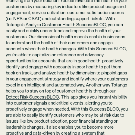
receiving from your solution. You can evaluate the health of your
customers by measuring key indicators like product usage and
engagement, service utilization, customer satisfaction scores
(i.e. NPS or CSAT) and outstanding support tickets. With
Totango’s
Analyze Customer Health SuccessBLOC
, you can
easily and quickly understand and improve the health of your
customers. Our dimensional health models enable businesses
to understand the health of their customers and engage
accounts when their health changes. With this SuccessBLOC,
you’re able to capitalize on reference and advocacy
opportunities for accounts that are in good health, proactively
identify and engage with accounts in poor health to get them
back on track, and analyze health by dimension to pinpoint gaps
in your engagement strategy and identify where your customers
excel in an intelligent and automated way. Another way Totango
helps you to stay on top of customer health is through our
Detect Risk SuccessBLOC
. This app gives you instant visibility
into customer signals and critical events, alerting you to
proactively engage when needed. With this SuccessBLOC, you
are able to easily identify customers who may be at risk due to
issues like low product adoption, poor financial standing or
leadership changes. It also enables you to become more
proactive and data-driven by creating a system that