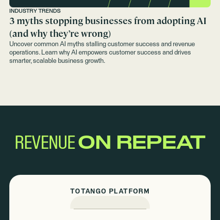
INDUSTRY TRENDS
3 myths stopping businesses from adopting AI
(and why they’re wrong)
Uncover common AI myths stalling customer success and revenue
operations. Learn why AI empowers customer success and drives
smarter, scalable business growth.
REVENUE
ON REPEAT
TOTANGO PLATFORM