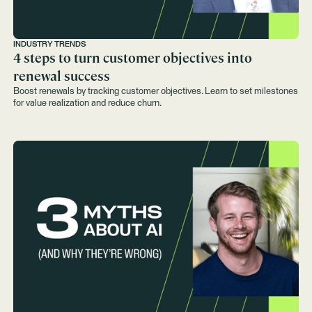
INDUSTRY TRENDS
4 steps to turn customer objectives into
renewal success
Boost renewals by tracking customer objectives. Learn to set milestones
for value realization and reduce churn.