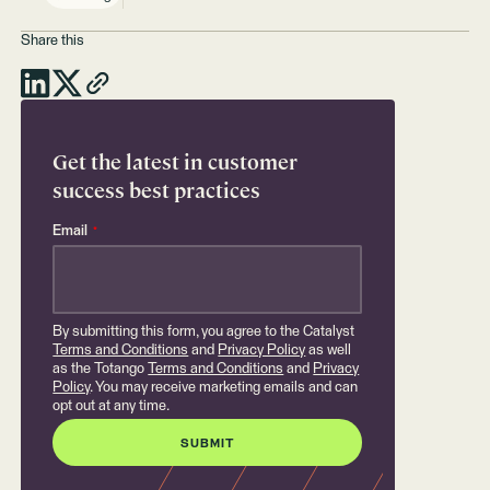
Share this
Get the latest in customer
success best practices
Email
*
By submitting this form, you agree to the Catalyst
Terms and Conditions
and
Privacy Policy
as well
as the Totango
Terms and Conditions
and
Privacy
Policy
. You may receive marketing emails and can
opt out at any time.