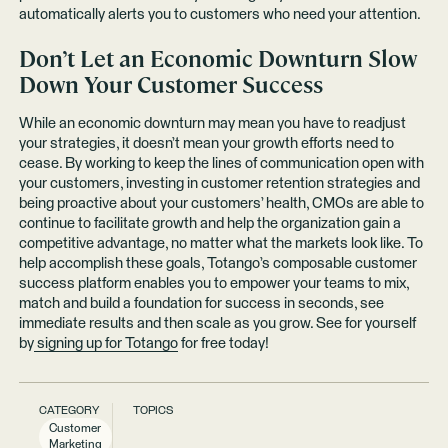
automatically alerts you to customers who need your attention.
Don’t Let an Economic Downturn Slow
Down Your Customer Success
While an economic downturn may mean you have to readjust
your strategies, it doesn’t mean your growth efforts need to
cease. By working to keep the lines of communication open with
your customers, investing in customer retention strategies and
being proactive about your customers’ health, CMOs are able to
continue to facilitate growth and help the organization gain a
competitive advantage, no matter what the markets look like. To
help accomplish these goals, Totango’s composable customer
success platform enables you to empower your teams to mix,
match and build a foundation for success in seconds, see
immediate results and then scale as you grow. See for yourself
by
signing up for Totango
for free today!
CATEGORY
TOPICS
Customer
Marketing