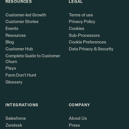
RESOURCES
LEGAL
Customer-led Growth
Terms of use
Customer Stories
Privacy Policy
Events
Cookies
Resources
Sub-Processors
Blog
Cookie Preferences
Customer Hub
Data Privacy & Security
Complete Guide to Customer
Churn
Plays
Farm Don't Hunt
Glossary
INTEGRATIONS
COMPANY
Salesforce
About Us
Zendesk
Press