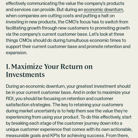
effectively communicating the value the company’s products
and services can provide. But during an
economic downturn
,
when companies are cutting costs and putting a halt on
investing in new products, the CMO’s focus has to switch from
facilitating growth through new customers to promoting growth
via the company’s current customer base. Let’s look at three
things CMOs should do during tumultuous economic times to
support their current customer base and promote retention and
expansion.
1. Maximize Your Return on
Investments
During an economic downturn, your greatest investment should
be in your current customer base. And in order to maximize your
ROI, you should be focusing on retention and customer
satisfaction strategies. The key to retaining your customers
during market uncertainty is to help them see the value they’re
experiencing from using your product. To do this effectively, start
by breaking each stage of the customer journey down into a
unique customer experience that comes with its own actionable,
measurable goals and KPIs for achieving success. From there,