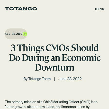
MENU
ALL BLOGS
3 Things CMOs Should
Do During an Economic
Downturn
By
Totango Team
June 28, 2022
The primary mission of a Chief Marketing Officer (CMO) is to
foster growth, attract new leads, and increase sales by