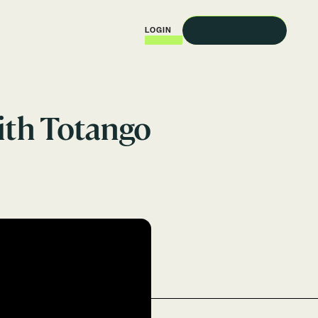
REQUEST A DEMO
LOGIN
ith Totango