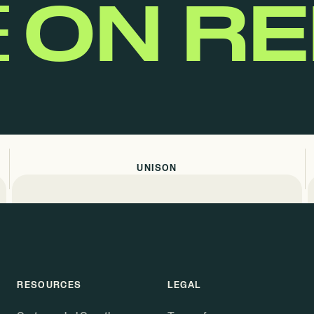
E
ON R
UNISON
RESOURCES
LEGAL