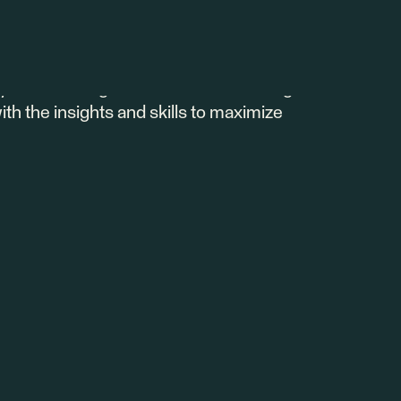
 the power of customer health scoring in
y it matters, and industry best practices.
stomize a robust health score that drives
u're starting from scratch or refining
ith the insights and skills to maximize