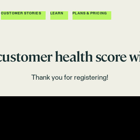
CUSTOMER STORIES
LEARN
PLANS & PRICING
 customer health score w
Thank you for registering!