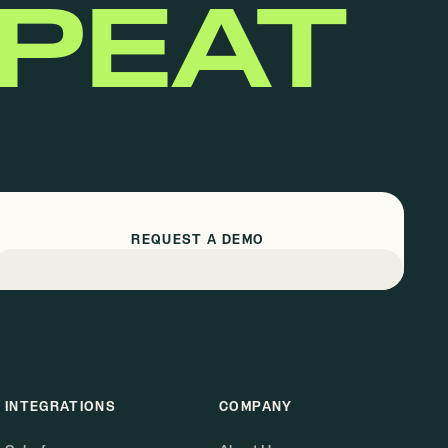
EPEAT
REQUEST A DEMO
INTEGRATIONS
COMPANY