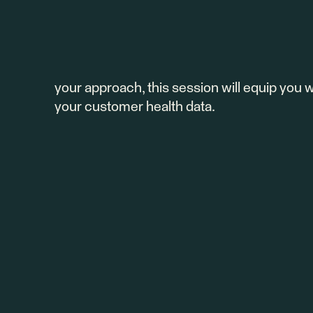
Join us for our upcoming webinar to unlock
Totango. Discover what a health score is, wh
Our team will show you how to build and cu
customer success and retention. Whether yo
your approach, this session will equip you w
your customer health data.