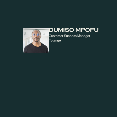
KATE WHITTAKER
GTM Strategy & Execution Manager
Totango
DUMISO MPOFU
Customer Success Manager
Totango