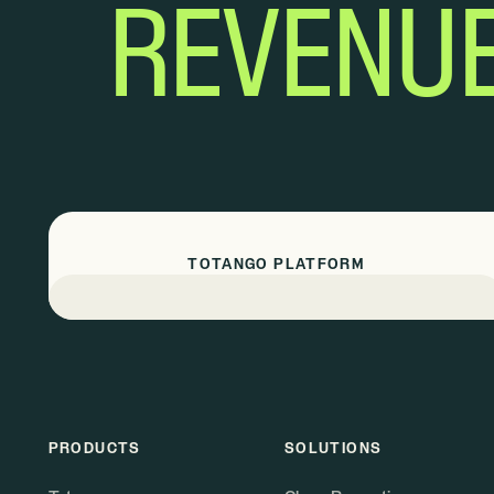
REVENU
TOTANGO PLATFORM
PRODUCTS
SOLUTIONS