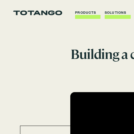
PRODUCTS
SOLUTIONS
Building a