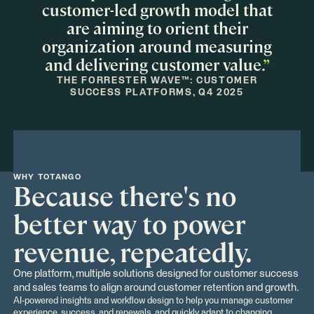
customer-led growth model that
are aiming to orient their
organization around measuring
and delivering customer value.
”
THE FORRESTER WAVE™: CUSTOMER
SUCCESS PLATFORMS, Q4 2025
WHY TOTANGO
Because there's no
better way to power
revenue, repeatedly.
One platform, multiple solutions designed for customer success
and sales teams to align around customer retention and growth.
AI-powered insights and workflow design to help you manage customer
experience, success, and renewals, and quickly adapt to changing