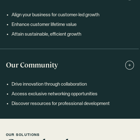
Align your business for customer-led growth
Enhance customer lifetime value
Attain sustainable, efficient growth
Our Community
Drive innovation through collaboration
Access exclusive networking opportunities
Discover resources for professional development
OUR SOLUTIONS