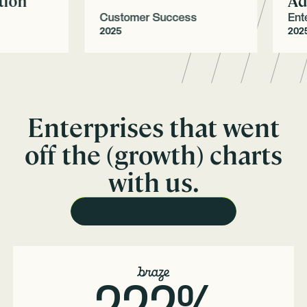
on
Adop
Customer Success
Enterp
2025
2025
Enterprises that went
off the (growth) charts
with us.
READ OUR CUSTOMER STORIES