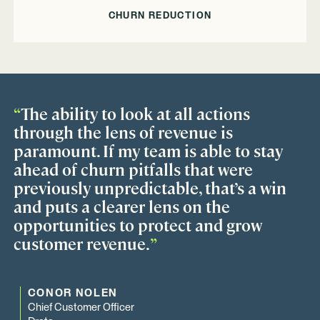
CHURN REDUCTION
“
The ability to look at all actions
through the lens of revenue is
paramount. If my team is able to stay
ahead of churn pitfalls that were
previously unpredictable, that’s a win
and puts a clearer lens on the
opportunities to protect and grow
customer revenue.
”
CONOR NOLEN
Chief Customer Officer