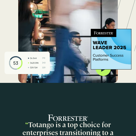
“
Totango is a top choice for
enterprises transitioning to a