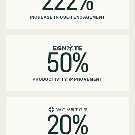
222%
INCREASE IN USER ENGAGEMENT
50%
PRODUCTIVITY IMPROVEMENT
20%