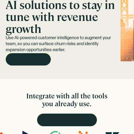
AI solutions to stay in
tune with revenue
growth
Use AI-powered customer intelligence to augment your
team, so you can surface churn risks and identify
expansion opportunities earlier.
REQUEST A DEMO
Integrate with all the tools
you already use.
VIEW ALL INTEGRATIONS