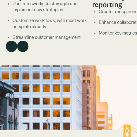
reporting
Use frameworks to stay agile and
implement new strategies
Create transparenc
Customize workflows, with most work
Enhance collaborat
complete already
Monitor key metric
Streamline customer management