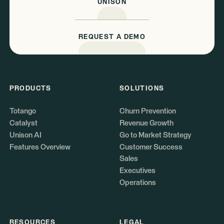
UNISON
REQUEST A DEMO
PRODUCTS
SOLUTIONS
Totango
Churn Prevention
Catalyst
Revenue Growth
Unison AI
Go to Market Strategy
Features Overview
Customer Success
Sales
Executives
Operations
RESOURCES
LEGAL