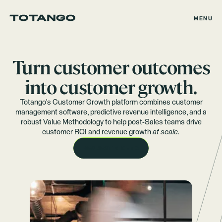
MENU
Turn customer outcomes
into customer growth.
Totango's Customer Growth platform combines customer
management software, predictive revenue intelligence, and a
robust Value Methodology to help post-Sales teams drive
customer ROI and revenue growth
at scale.
REQUEST A DEMO