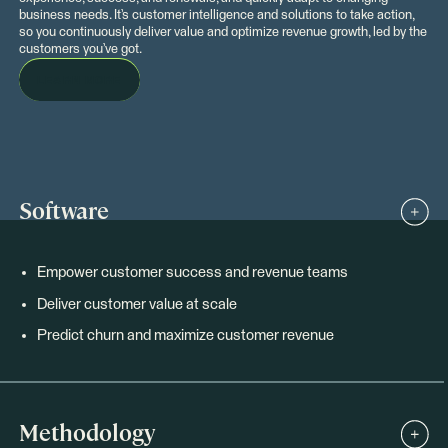
business needs. It’s customer intelligence and solutions to take action,
so you continuously deliver value and optimize revenue growth, led by the
customers you’ve got.
LEARN MORE
Software
Empower customer success and revenue teams
Deliver customer value at scale
Predict churn and maximize customer revenue
Methodology