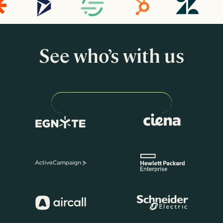
See who’s with us
READ OUR CUSTOMER STORIES