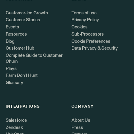
Customer-led Growth
Terms of use
Customer Stories
Privacy Policy
Events
Cookies
Resources
Sub-Processors
Blog
Cookie Preferences
Customer Hub
Data Privacy & Security
Complete Guide to Customer
Churn
Plays
Farm Don't Hunt
Glossary
INTEGRATIONS
COMPANY
Salesforce
About Us
Zendesk
Press