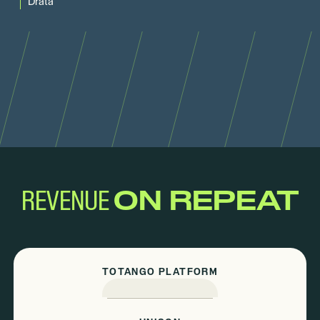
Drata
REVENUE
ON REPEAT
TOTANGO PLATFORM