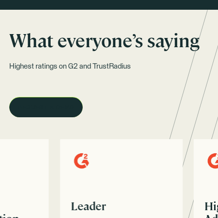
What everyone’s saying
Highest ratings on G2 and TrustRadius
REQUEST A DEMO
Leader
High