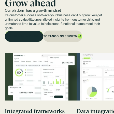
Grow ahead
Our platform has a growth mindset
It’s customer success software your business can't outgrow. You get
unlimited scalability, unparalleled insights from customer data, and
unmatched time to value to help cross-functional teams meet their
goals.
TOTANGO OVERVIEW
REQUEST A DEMO
Integrated frameworks
Data integrat