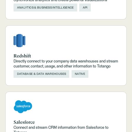
Synchronize analytics and create powerful visualizations
ANALYTICS & BUSINESS INTELLIGENCE
API
Redshift
Directly connect to your company data warehouses and stream
customer, contact, usage, and other information to Totango
DATABASE & DATA WAREHOUSES
NATIVE
Salesforce
Connect and stream CRM information from Salesforce to