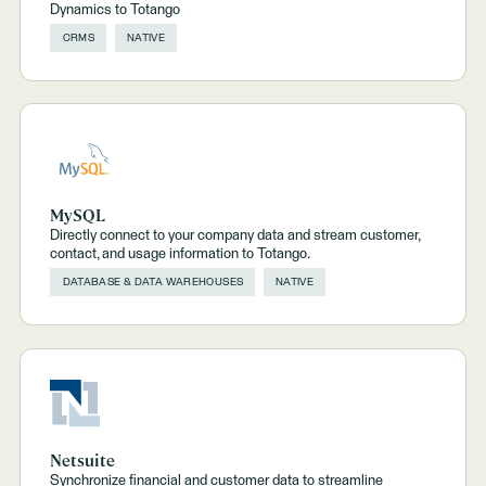
Dynamics to Totango
CRMS
NATIVE
MySQL
Directly connect to your company data and stream customer,
contact, and usage information to Totango.
DATABASE & DATA WAREHOUSES
NATIVE
Netsuite
Synchronize financial and customer data to streamline