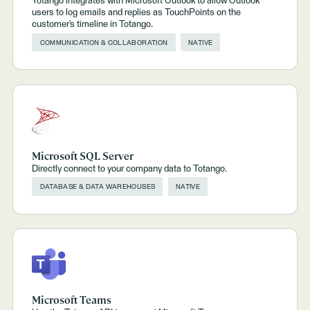
Totango integrates with Microsoft Outlook to allow Outlook
users to log emails and replies as TouchPoints on the
customer’s timeline in Totango.
COMMUNICATION & COLLABORATION
NATIVE
Microsoft SQL Server
Directly connect to your company data to Totango.
DATABASE & DATA WAREHOUSES
NATIVE
Microsoft Teams