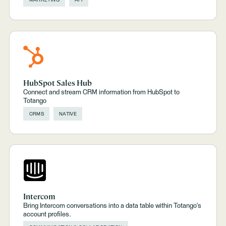
MARKETING
API
HubSpot Sales Hub
Connect and stream CRM information from HubSpot to
Totango
CRMS
NATIVE
Intercom
Bring Intercom conversations into a data table within Totango's
account profiles.