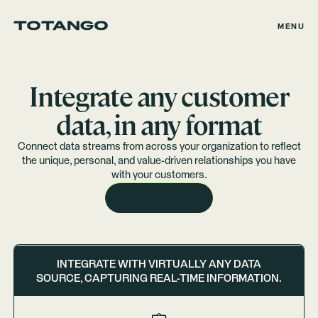
MENU
Integrate any customer
data, in any format
Connect data streams from across your organization to reflect
the unique, personal, and value-driven relationships you have
with your customers.
REQUEST A DEMO
INTEGRATE WITH VIRTUALLY ANY DATA
SOURCE, CAPTURING REAL-TIME INFORMATION.