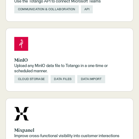
Use the Totango API to connect Microsoft Teams
COMMUNICATION & COLLABORATION
API
MinIO
Upload any MinIO data file to Totango in a one-time or
scheduled manner.
CLOUD STORAGE
DATA FILES
DATA IMPORT
Mixpanel
Improve cross-functional visibility into customer interactions