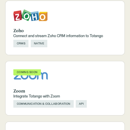
Zoho
Connect and stream Zoho CRM information to Totango
CRMS
NATIVE
COMING SOON
Zoom
Integrate Totango with Zoom
COMMUNICATION & COLLABORATION
API