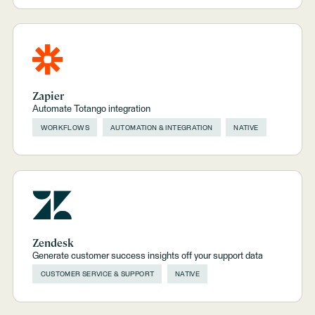
Zapier
Automate Totango integration
WORKFLOWS
AUTOMATION & INTEGRATION
NATIVE
Zendesk
Generate customer success insights off your support data
CUSTOMER SERVICE & SUPPORT
NATIVE