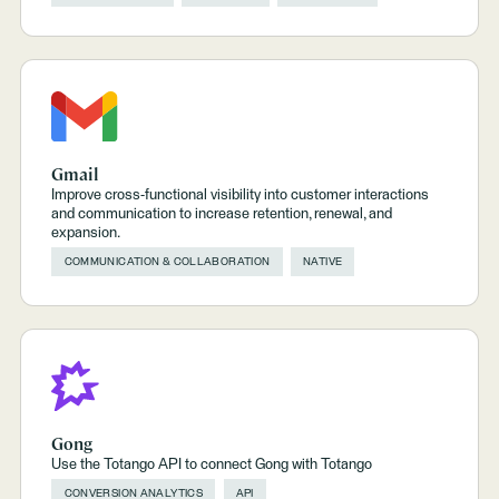
Gmail
Improve cross-functional visibility into customer interactions
and communication to increase retention, renewal, and
expansion.
COMMUNICATION & COLLABORATION
NATIVE
Gong
Use the Totango API to connect Gong with Totango
CONVERSION ANALYTICS
API