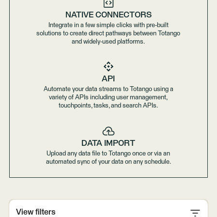
NATIVE CONNECTORS
Integrate in a few simple clicks with pre-built
solutions to create direct pathways between Totango
and widely-used platforms.
API
Automate your data streams to Totango using a
variety of APIs including user management,
touchpoints, tasks, and search APIs.
DATA IMPORT
Upload any data file to Totango once or via an
automated sync of your data on any schedule.
View filters