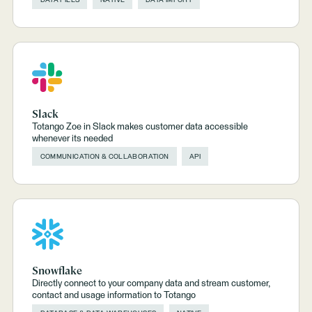
Slack
Totango Zoe in Slack makes customer data accessible
whenever its needed
COMMUNICATION & COLLABORATION
API
Snowflake
Directly connect to your company data and stream customer,
contact and usage information to Totango