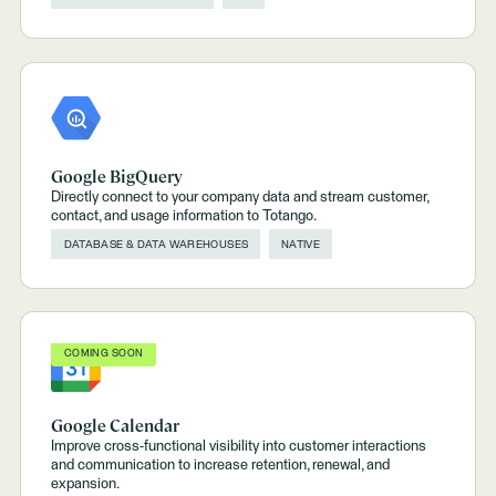
Google BigQuery
Directly connect to your company data and stream customer,
contact, and usage information to Totango.
DATABASE & DATA WAREHOUSES
NATIVE
COMING SOON
Google Calendar
Improve cross-functional visibility into customer interactions
and communication to increase retention, renewal, and
expansion.