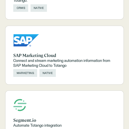
Totango.
CRMS
NATIVE
SAP Marketing Cloud
Connect and stream marketing automation information from
SAP Marketing Cloud to Totango
MARKETING
NATIVE
Segment.io
Automate Totango integration