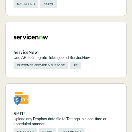
MARKETING
NATIVE
ServiceNow
Use API to integrate Totango and ServiceNow
CUSTOMER SERVICE & SUPPORT
API
SFTP
Upload any Dropbox data file to Totango in a one-time or
scheduled manner.
DATA FILES
NATIVE
DATA IMPORT