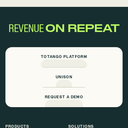
REVENUE
ON REPEAT
TOTANGO PLATFORM
UNISON
REQUEST A DEMO
PRODUCTS
SOLUTIONS