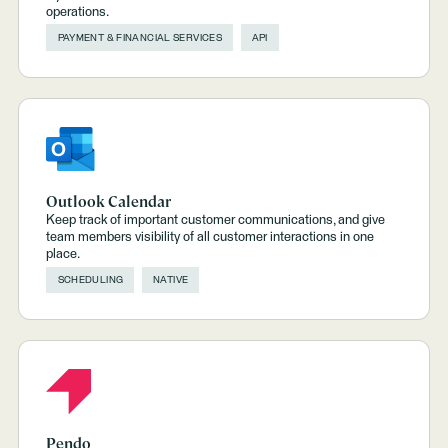
operations.
PAYMENT & FINANCIAL SERVICES
API
Outlook Calendar
Keep track of important customer communications, and give
team members visibility of all customer interactions in one
place.
SCHEDULING
NATIVE
Pendo