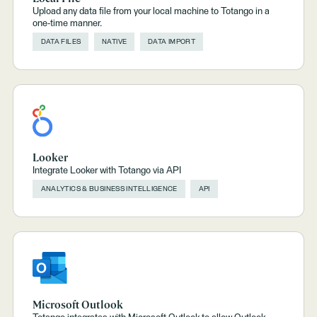
Upload any data file from your local machine to Totango in a
one-time manner.
DATA FILES
NATIVE
DATA IMPORT
Looker
Integrate Looker with Totango via API
ANALYTICS & BUSINESS INTELLIGENCE
API
Microsoft Outlook