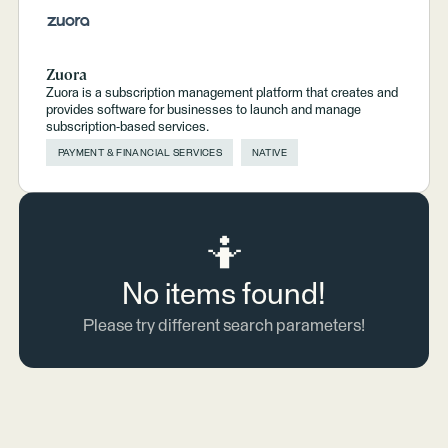
Zuora
Zuora is a subscription management platform that creates and
provides software for businesses to launch and manage
subscription-based services.
PAYMENT & FINANCIAL SERVICES
NATIVE
🤷
No items found!
Please try different search parameters!