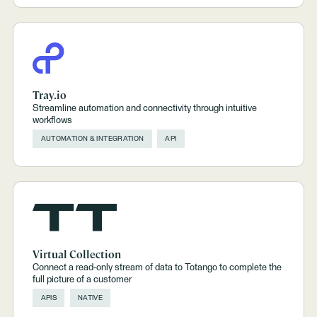
Tray.io
Streamline automation and connectivity through intuitive
workflows
AUTOMATION & INTEGRATION
API
Virtual Collection
Connect a read-only stream of data to Totango to complete the
full picture of a customer
APIS
NATIVE