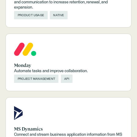
and communication to increase retention, renewal, and
expansion.
PRODUCT USAGE
NATIVE
Monday
Automate tasks and improve collaboration.
PROJECT MANAGEMENT
API
MS Dynamics
Connect and stream business application information from MS