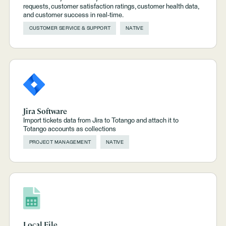
requests, customer satisfaction ratings, customer health data,
and customer success in real-time.
CUSTOMER SERVICE & SUPPORT
NATIVE
Jira Software
Import tickets data from Jira to Totango and attach it to
Totango accounts as collections
PROJECT MANAGEMENT
NATIVE
Local File