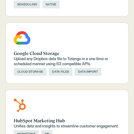
SCHEDULING
NATIVE
Google Cloud Storage
Upload any Dropbox data file to Totango in a one-time or
scheduled manner using S3 compatible APIs.
CLOUD STORAGE
DATA FILES
DATA IMPORT
HubSpot Marketing Hub
Unifies data and insights to streamline customer engagement.