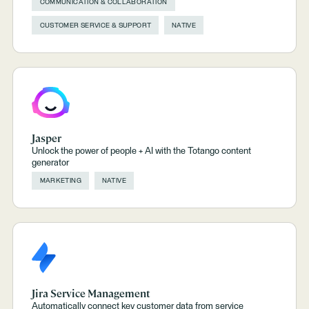
COMMUNICATION & COLLABORATION
CUSTOMER SERVICE & SUPPORT
NATIVE
Jasper
Unlock the power of people + AI with the Totango content
generator
MARKETING
NATIVE
Jira Service Management
Automatically connect key customer data from service