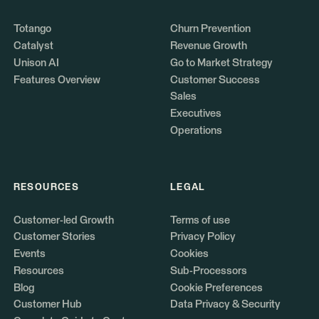
Totango
Churn Prevention
Catalyst
Revenue Growth
Unison AI
Go to Market Strategy
Features Overview
Customer Success
Sales
Executives
Operations
RESOURCES
LEGAL
Customer-led Growth
Terms of use
Customer Stories
Privacy Policy
Events
Cookies
Resources
Sub-Processors
Blog
Cookie Preferences
Customer Hub
Data Privacy & Security