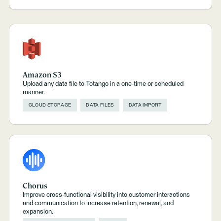
Amazon S3
Upload any data file to Totango in a one-time or scheduled
manner.
CLOUD STORAGE
DATA FILES
DATA IMPORT
Chorus
Improve cross-functional visibility into customer interactions
and communication to increase retention, renewal, and
expansion.