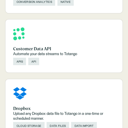
CONVERSION ANALYTICS
NATIVE
Customer Data API
Automate your data streams to Totango
APIS
API
Dropbox
Upload any Dropbox data file to Totango in a one-time or
scheduled manner.
CLOUD STORAGE
DATA FILES
DATA IMPORT