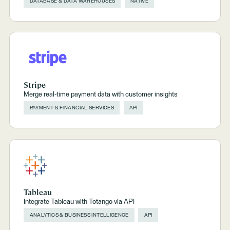
DATABASE & DATA WAREHOUSES
NATIVE
Stripe
Merge real-time payment data with customer insights
PAYMENT & FINANCIAL SERVICES
API
Tableau
Integrate Tableau with Totango via API
ANALYTICS & BUSINESS INTELLIGENCE
API