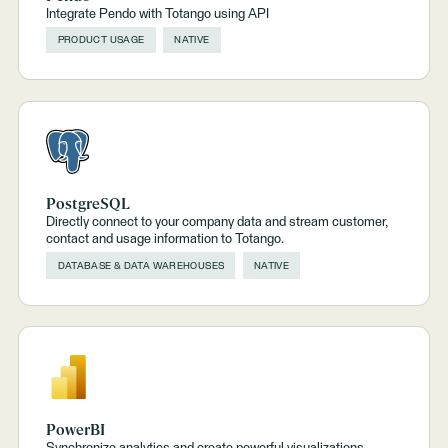
Integrate Pendo with Totango using API
PRODUCT USAGE
NATIVE
PostgreSQL
Directly connect to your company data and stream customer,
contact and usage information to Totango.
DATABASE & DATA WAREHOUSES
NATIVE
PowerBI