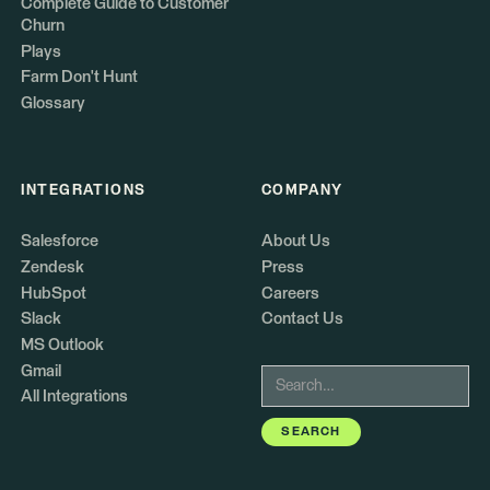
Complete Guide to Customer
Churn
Plays
Farm Don't Hunt
Glossary
INTEGRATIONS
COMPANY
Salesforce
About Us
Zendesk
Press
HubSpot
Careers
Slack
Contact Us
MS Outlook
Gmail
All Integrations