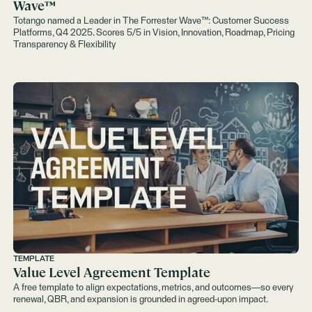
Wave™️
Totango named a Leader in The Forrester Wave™: Customer Success
Platforms, Q4 2025. Scores 5/5 in Vision, Innovation, Roadmap, Pricing
Transparency & Flexibility
TEMPLATE
Value Level Agreement Template
A free template to align expectations, metrics, and outcomes—so every
renewal, QBR, and expansion is grounded in agreed-upon impact.