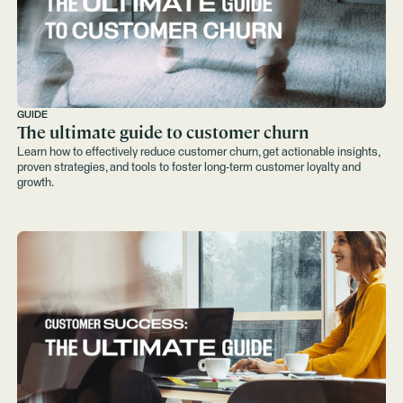
GUIDE
The ultimate guide to customer churn
Learn how to effectively reduce customer churn, get actionable insights,
proven strategies, and tools to foster long-term customer loyalty and
growth.