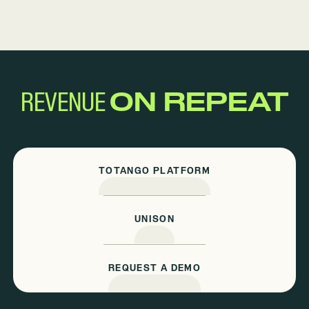
REVENUE
ON REPEAT
TOTANGO PLATFORM
UNISON
REQUEST A DEMO