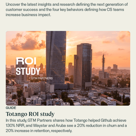
Uncover the latest insights and research defining the next generation of
customer success and the four key behaviors defining how CS teams
increase business impact.
GUIDE
Totango ROI study
In this study, GTM Partners shares how Totango helped Github achieve
130% NRR, and Waystar and Aruba see a 20% reduction in churn and a
20% increase in retention, respectively.