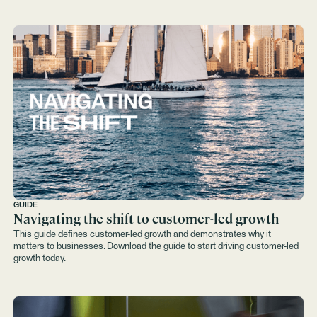
GUIDE
Navigating the shift to customer-led growth
This guide defines customer-led growth and demonstrates why it
matters to businesses. Download the guide to start driving customer-led
growth today.