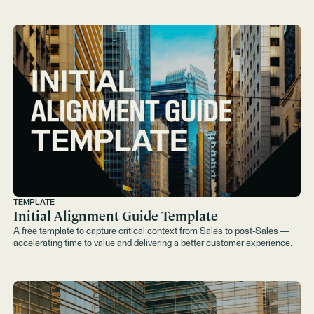
TEMPLATE
Initial Alignment Guide Template
A free template to capture critical context from Sales to post‑Sales —
accelerating time to value and delivering a better customer experience.