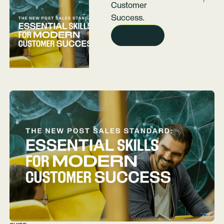
Customer
Success.
READ NOW