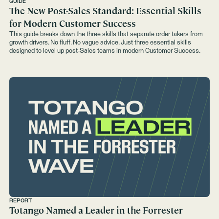
GUIDE
The New Post-Sales Standard: Essential Skills
for Modern Customer Success
This guide breaks down the three skills that separate order takers from
growth drivers. No fluff. No vague advice. Just three essential skills
designed to level up post-Sales teams in modern Customer Success.
REPORT
Totango Named a Leader in the Forrester