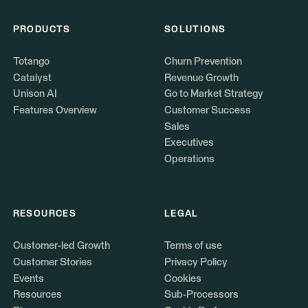
PRODUCTS
SOLUTIONS
Totango
Churn Prevention
Catalyst
Revenue Growth
Unison AI
Go to Market Strategy
Features Overview
Customer Success
Sales
Executives
Operations
RESOURCES
LEGAL
Customer-led Growth
Terms of use
Customer Stories
Privacy Policy
Events
Cookies
Resources
Sub-Processors