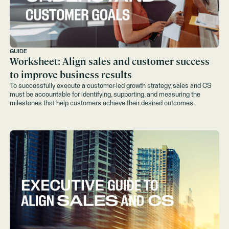
GUIDE
Worksheet: Align sales and customer success
to improve business results
To successfully execute a customer-led growth strategy, sales and CS
must be accountable for identifying, supporting, and measuring the
milestones that help customers achieve their desired outcomes.