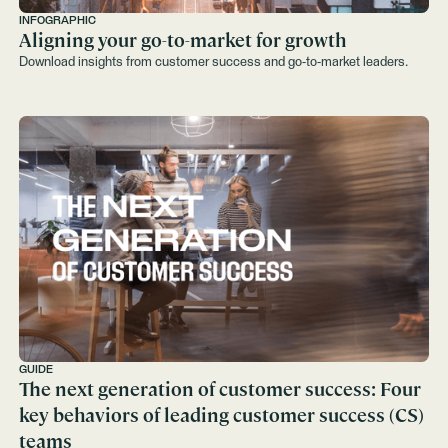
INFOGRAPHIC
Aligning your go-to-market for growth
Download insights from customer success and go-to-market leaders.
GUIDE
The next generation of customer success: Four
key behaviors of leading customer success (CS)
teams