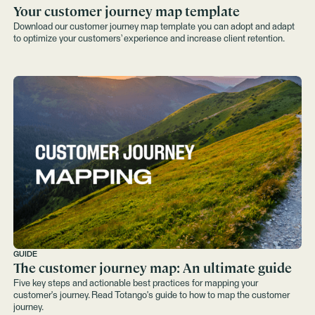
Your customer journey map template
Download our customer journey map template you can adopt and adapt
to optimize your customers’ experience and increase client retention.
GUIDE
The customer journey map: An ultimate guide
Five key steps and actionable best practices for mapping your
customer's journey. Read Totango's guide to how to map the customer
journey.