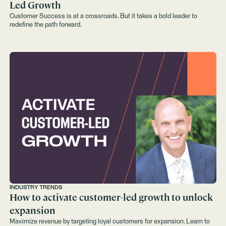
Led Growth
Customer Success is at a crossroads. But it takes a bold leader to
redefine the path forward.
INDUSTRY TRENDS
How to activate customer-led growth to unlock
expansion
Maximize revenue by targeting loyal customers for expansion. Learn to