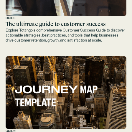
GUIDE
The ultimate guide to customer success
Explore Totango's comprehensive Customer Success Guide to discover
actionable strategies, best practices, and tools that help businesses
drive customer retention, growth, and satisfaction at scale.
GUIDE