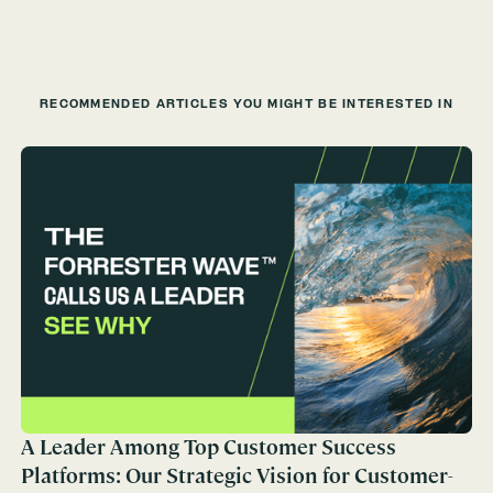
RECOMMENDED ARTICLES YOU MIGHT BE INTERESTED IN
A Leader Among Top Customer Success
Platforms: Our Strategic Vision for Customer-