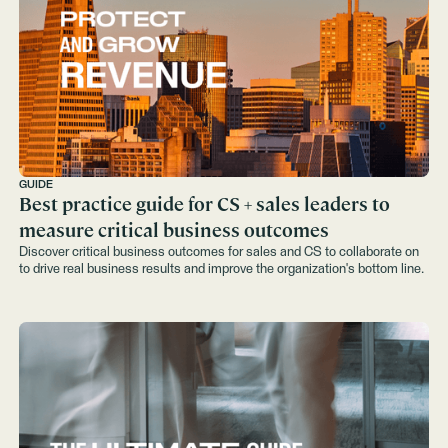
GUIDE
Best practice guide for CS + sales leaders to
measure critical business outcomes
Discover critical business outcomes for sales and CS to collaborate on
to drive real business results and improve the organization's bottom line.