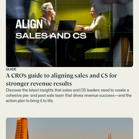
GUIDE
A CRO’s guide to aligning sales and CS for
stronger revenue results
Discover the latest insights that sales and CS leaders need to create a
cohesive pre- and post-sale team that drives revenue success—and the
action plan to bring it to life.