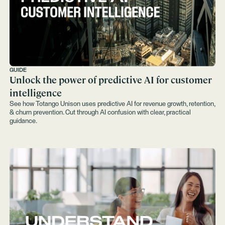
GUIDE
Unlock the power of predictive AI for customer
intelligence
See how Totango Unison uses predictive AI for revenue growth, retention,
& churn prevention. Cut through AI confusion with clear, practical
guidance.