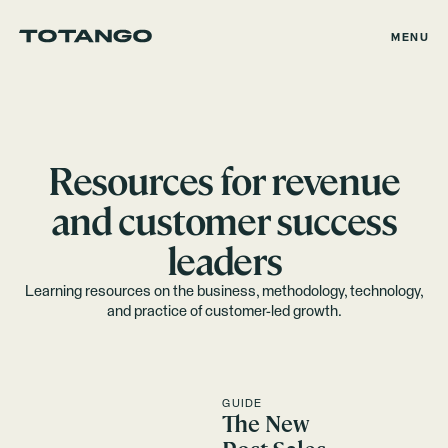
MENU
Resources for revenue
and customer success
leaders
Learning resources on the business, methodology, technology,
and practice of customer-led growth.
GUIDE
The New