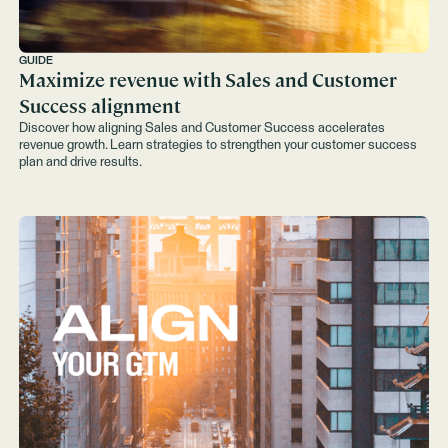
GUIDE
Maximize revenue with Sales and Customer
Success alignment
Discover how aligning Sales and Customer Success accelerates
revenue growth. Learn strategies to strengthen your customer success
plan and drive results.