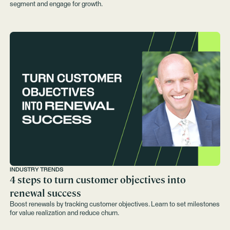
segment and engage for growth.
INDUSTRY TRENDS
4 steps to turn customer objectives into
renewal success
Boost renewals by tracking customer objectives. Learn to set milestones
for value realization and reduce churn.