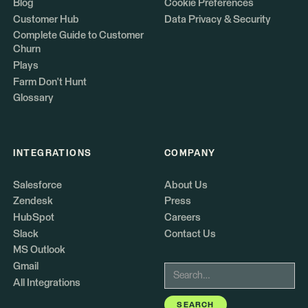
Blog
Cookie Preferences
Customer Hub
Data Privacy & Security
Complete Guide to Customer
Churn
Plays
Farm Don't Hunt
Glossary
INTEGRATIONS
COMPANY
Salesforce
About Us
Zendesk
Press
HubSpot
Careers
Slack
Contact Us
MS Outlook
Gmail
All Integrations