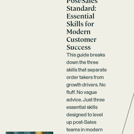
Post-Sales
Standard:
Essential
Skills for
Modern
Customer
Success
This guide breaks
down the three
skills that separate
order takers from
growth drivers. No
fluff. No vague
advice. Just three
essential skills
designed to level
up post-Sales
teams in modern