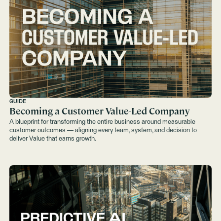
GUIDE
Becoming a Customer Value-Led Company
A blueprint for transforming the entire business around measurable
customer outcomes — aligning every team, system, and decision to
deliver Value that earns growth.