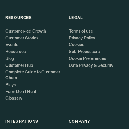
RESOURCES
LEGAL
Customer-led Growth
Terms of use
Customer Stories
Privacy Policy
Events
Cookies
Resources
Sub-Processors
Blog
Cookie Preferences
Customer Hub
Data Privacy & Security
Complete Guide to Customer
Churn
Plays
Farm Don't Hunt
Glossary
INTEGRATIONS
COMPANY