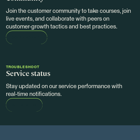
Join the customer community to take courses, join
live events, and collaborate with peers on
customer-growth tactics and best practices.
COLLABORATE
TROUBLESHOOT
Service status
Stay updated on our service performance with
real-time notifications.
SEE STATUS