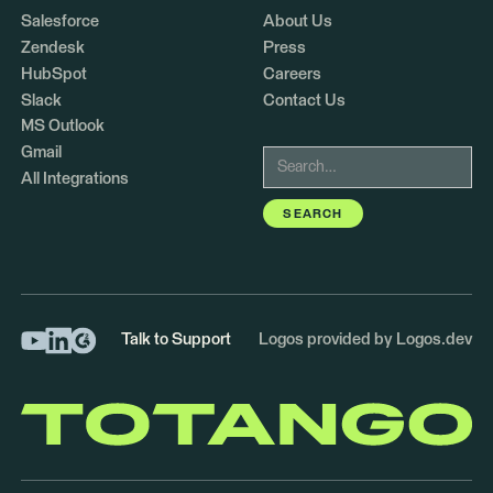
Salesforce
About Us
Zendesk
Press
HubSpot
Careers
Slack
Contact Us
MS Outlook
Gmail
All Integrations
Talk to Support
Logos provided by Logos.dev