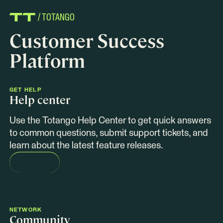
/ TOTANGO
Customer Success
Platform
GET HELP
Help center
Use the Totango Help Center to get quick answers
to common questions, submit support tickets, and
learn about the latest feature releases.
GET HELP
NETWORK
Community