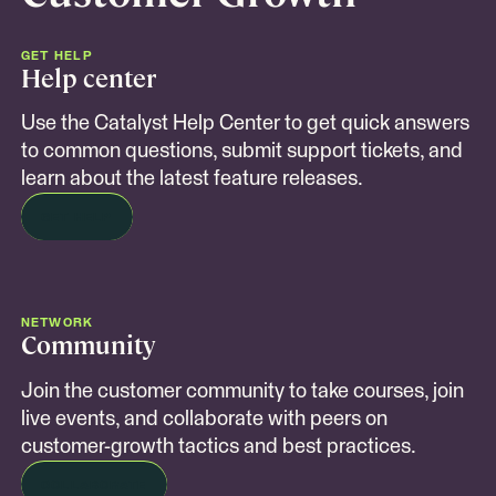
GET HELP
Help center
Use the Catalyst Help Center to get quick answers
to common questions, submit support tickets, and
learn about the latest feature releases.
GET HELP
NETWORK
Community
Join the customer community to take courses, join
live events, and collaborate with peers on
customer-growth tactics and best practices.
COLLABORATE