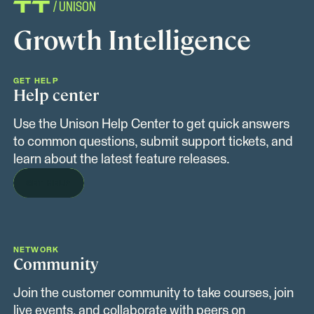
/ UNISON
Growth Intelligence
GET HELP
Help center
Use the Unison Help Center to get quick answers
to common questions, submit support tickets, and
learn about the latest feature releases.
GET HELP
NETWORK
Community
Join the customer community to take courses, join
live events, and collaborate with peers on