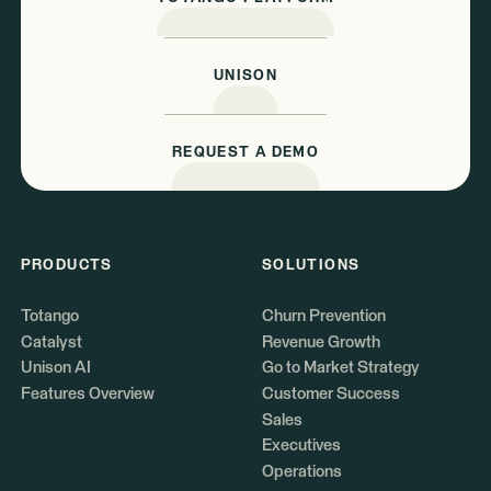
UNISON
REQUEST A DEMO
PRODUCTS
SOLUTIONS
Totango
Churn Prevention
Catalyst
Revenue Growth
Unison AI
Go to Market Strategy
Features Overview
Customer Success
Sales
Executives
Operations