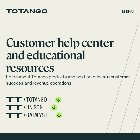
MENU
Customer help center
and educational
resources
Learn about Totango products and best practices in customer
success and revenue operations
/ TOTANGO
/ UNISON
/ CATALYST