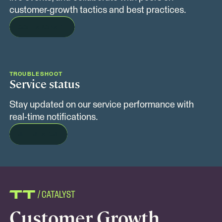
customer-growth tactics and best practices.
COLLABORATE
TROUBLESHOOT
Service status
Stay updated on our service performance with
real-time notifications.
SEE STATUS
/ CATALYST
Customer Growth