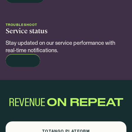
TROUBLESHOOT
Service status
Stay updated on our service performance with
real-time notifications.
SEE STATUS
REVENUE
ON REPEAT
TOTANGO PLATFORM