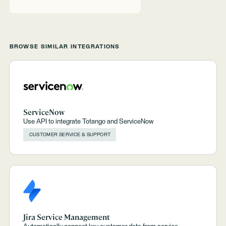
BROWSE SIMILAR INTEGRATIONS
ServiceNow
Use API to integrate Totango and ServiceNow
CUSTOMER SERVICE & SUPPORT
Jira Service Management