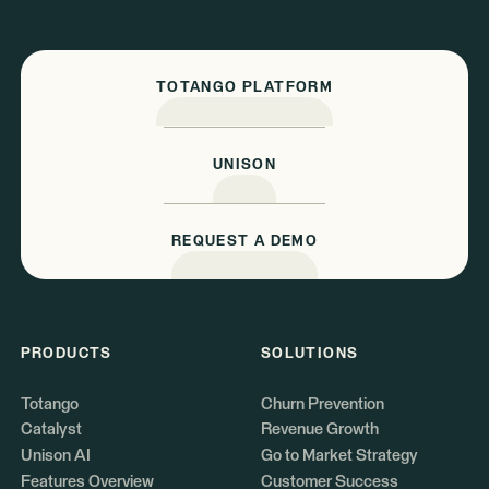
TOTANGO PLATFORM
UNISON
REQUEST A DEMO
PRODUCTS
SOLUTIONS
Totango
Churn Prevention
Catalyst
Revenue Growth
Unison AI
Go to Market Strategy
Features Overview
Customer Success