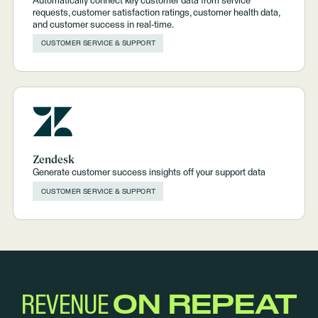
Automatically connect key customer data from service
requests, customer satisfaction ratings, customer health data,
and customer success in real-time.
CUSTOMER SERVICE & SUPPORT
Zendesk
Generate customer success insights off your support data
CUSTOMER SERVICE & SUPPORT
REVENUE
ON REPEAT