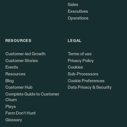
Sales
Executives
Operations
RESOURCES
LEGAL
Customer-led Growth
Terms of use
Customer Stories
Privacy Policy
Events
Cookies
Resources
Sub-Processors
Blog
Cookie Preferences
Customer Hub
Data Privacy & Security
Complete Guide to Customer
Churn
Plays
Farm Don't Hunt
Glossary