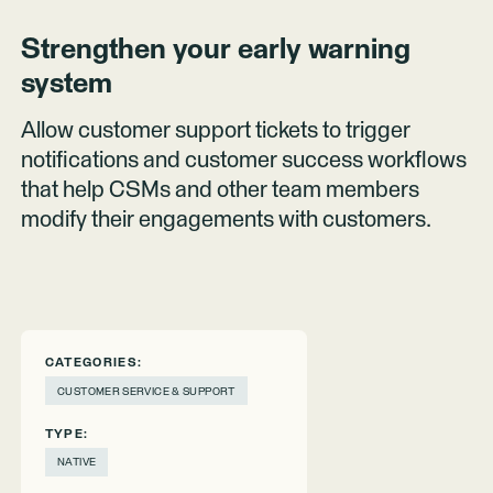
Strengthen your early warning
system
Allow customer support tickets to trigger
notifications and customer success workflows
that help CSMs and other team members
modify their engagements with customers.
CATEGORIES:
CUSTOMER SERVICE & SUPPORT
TYPE:
NATIVE