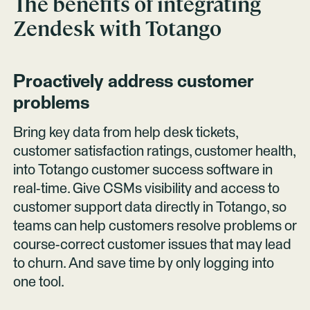
The benefits of integrating
Zendesk
with Totango
Proactively address customer
problems
Bring key data from help desk tickets,
customer satisfaction ratings, customer health,
into Totango customer success software in
real-time. Give CSMs visibility and access to
customer support data directly in Totango, so
teams can help customers resolve problems or
course-correct customer issues that may lead
to churn. And save time by only logging into
one tool.