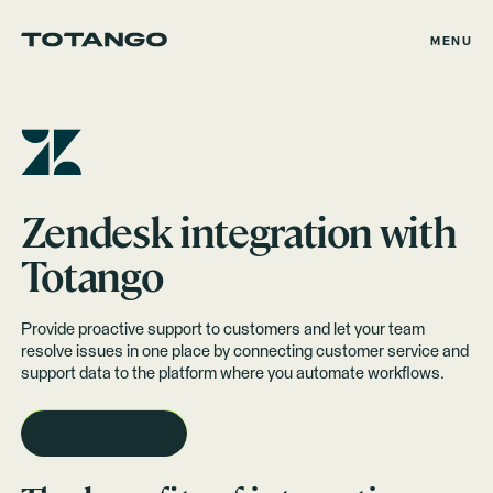
MENU
Zendesk
integration with
Totango
Provide proactive support to customers and let your team
resolve issues in one place by connecting customer service and
support data to the platform where you automate workflows.
REQUEST A DEMO