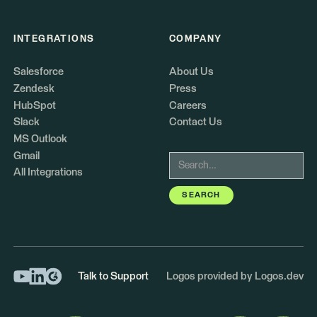
INTEGRATIONS
COMPANY
Salesforce
About Us
Zendesk
Press
HubSpot
Careers
Slack
Contact Us
MS Outlook
Gmail
All Integrations
Talk to Support
Logos provided by Logos.dev