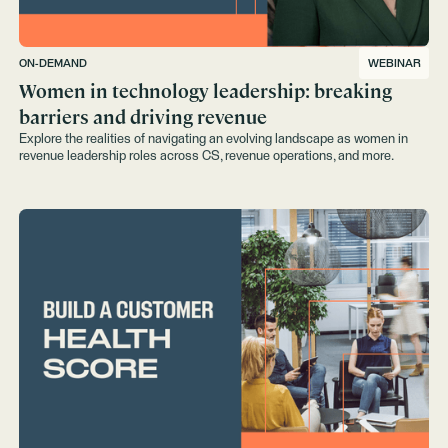
ON-DEMAND
WEBINAR
Women in technology leadership: breaking
barriers and driving revenue
Explore the realities of navigating an evolving landscape as women in
revenue leadership roles across CS, revenue operations, and more.