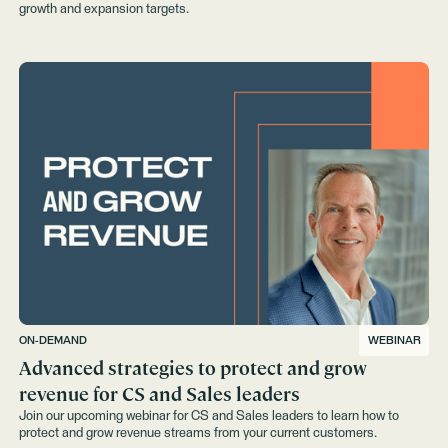
growth and expansion targets.
ON-DEMAND
WEBINAR
Advanced strategies to protect and grow
revenue for CS and Sales leaders
Join our upcoming webinar for CS and Sales leaders to learn how to
protect and grow revenue streams from your current customers.