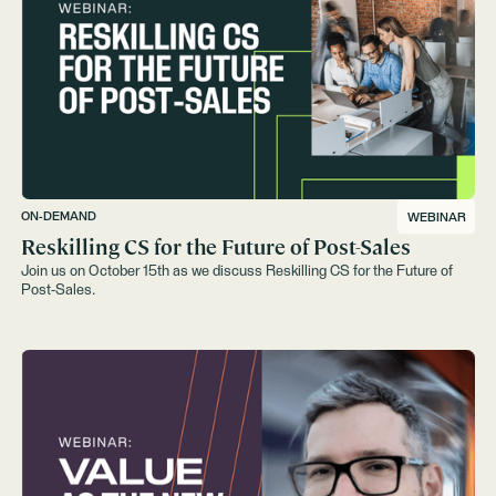
ON-DEMAND
WEBINAR
Reskilling CS for the Future of Post-Sales
Join us on October 15th as we discuss Reskilling CS for the Future of
Post-Sales.