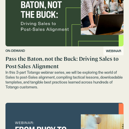
ON-DEMAND
WEBINAR
Pass the Baton, not the Buck: Driving Sales to
Post-Sales Alignment
In this 3-part Totango webinar series, we will be exploring the world of
Sales to post-Sales alignment, compiling tactical lessons, downloadable
templates, and tangible best practices learned across hundreds of
Totango customers.