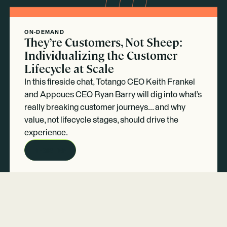
ON-DEMAND
They’re Customers, Not Sheep:
Individualizing the Customer
Lifecycle at Scale
In this fireside chat, Totango CEO Keith Frankel
and Appcues CEO Ryan Barry will dig into what’s
really breaking customer journeys... and why
value, not lifecycle stages, should drive the
experience.
REGISTER