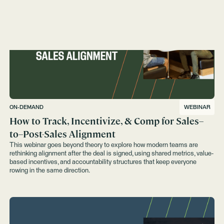
ON-DEMAND
WEBINAR
How to Track, Incentivize, & Comp for Sales–
to–Post-Sales Alignment
This webinar goes beyond theory to explore how modern teams are
rethinking alignment after the deal is signed, using shared metrics, value-
based incentives, and accountability structures that keep everyone
rowing in the same direction.