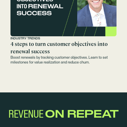
INDUSTRY TRENDS
4 steps to turn customer objectives into
renewal success
Boost renewals by tracking customer objectives. Learn to set
milestones for value realization and reduce churn.
REVENUE
ON REPEAT