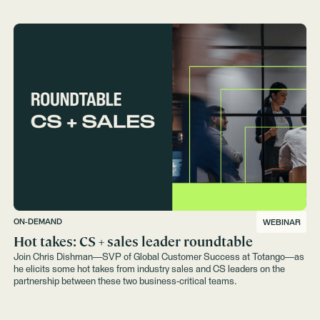
ON-DEMAND
WEBINAR
Hot takes: CS + sales leader roundtable
Join Chris Dishman—SVP of Global Customer Success at Totango—as
he elicits some hot takes from industry sales and CS leaders on the
partnership between these two business-critical teams.