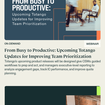
ON-DEMAND
WEBINAR
From Busy to Productive: Upcoming Totango
Updates for Improving Team Prioritization
Totango’s upcoming product releases will be designed give CSMs guided
workflows to prep and act, and managers executive-level reporting to
analyze engagement gaps, track IC performance, and improve quota
planning.