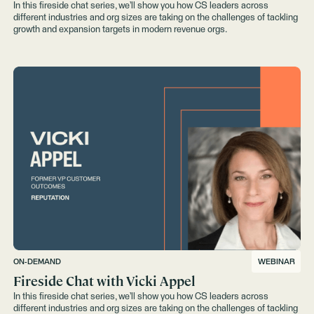
In this fireside chat series, we’ll show you how CS leaders across
different industries and org sizes are taking on the challenges of tackling
growth and expansion targets in modern revenue orgs.
ON-DEMAND
WEBINAR
Fireside Chat with Vicki Appel
In this fireside chat series, we’ll show you how CS leaders across
different industries and org sizes are taking on the challenges of tackling