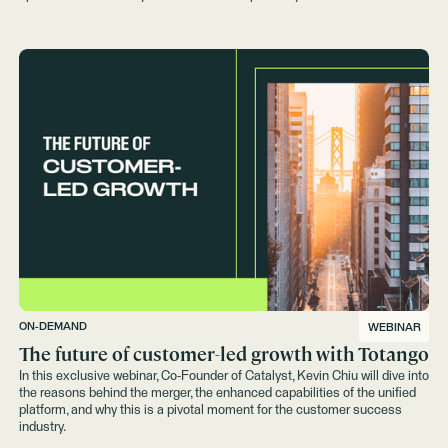
strategies.
ON-DEMAND
WEBINAR
The future of customer-led growth with Totango
In this exclusive webinar, Co-Founder of Catalyst, Kevin Chiu will dive into
the reasons behind the merger, the enhanced capabilities of the unified
platform, and why this is a pivotal moment for the customer success
industry.