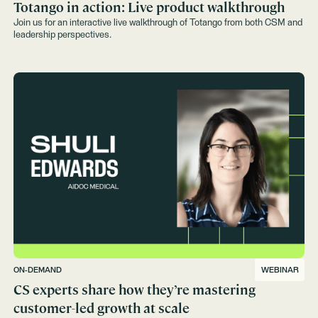
Totango in action: Live product walkthrough
Join us for an interactive live walkthrough of Totango from both CSM and
leadership perspectives.
ON-DEMAND
WEBINAR
CS experts share how they’re mastering
customer-led growth at scale