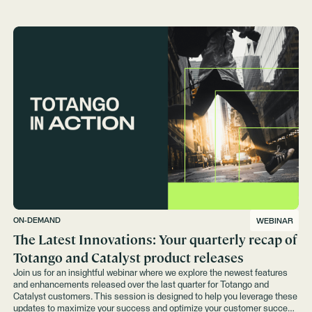
ON-DEMAND
WEBINAR
The Latest Innovations: Your quarterly recap of
Totango and Catalyst product releases
Join us for an insightful webinar where we explore the newest features
and enhancements released over the last quarter for Totango and
Catalyst customers. This session is designed to help you leverage these
updates to maximize your success and optimize your customer success