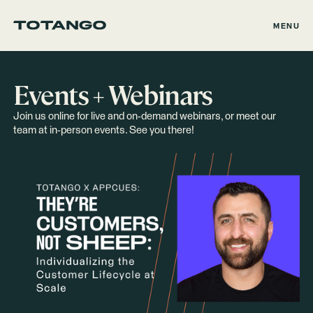
MENU
Events + Webinars
Join us online for live and on-demand webinars, or meet our
team at in-person events. See you there!