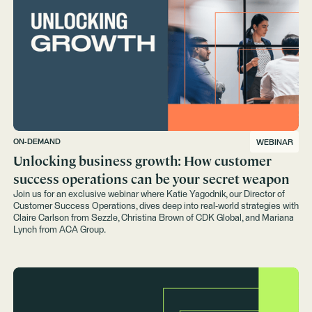
ON-DEMAND
WEBINAR
Unlocking business growth: How customer
success operations can be your secret weapon
Join us for an exclusive webinar where Katie Yagodnik, our Director of
Customer Success Operations, dives deep into real-world strategies with
Claire Carlson from Sezzle, Christina Brown of CDK Global, and Mariana
Lynch from ACA Group.