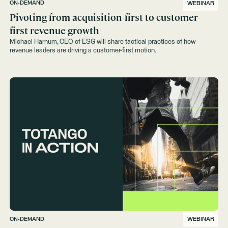
ON-DEMAND
WEBINAR
Pivoting from acquisition-first to customer-
first revenue growth
Michael Harnum, CEO of ESG will share tactical practices of how
revenue leaders are driving a customer-first motion.
ON-DEMAND
WEBINAR