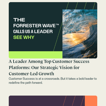
A Leader Among Top Customer Success
Platforms: Our Strategic Vision for
Customer-Led Growth
Customer Success is at a crossroads. But it takes a bold leader to
redefine the path forward.