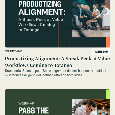
ON-DEMAND
WEBINAR
Productizing Alignment: A Sneak Peek at Value
Workflows Coming to Totango
Successful Sales to post-Sales alignment doesn’t happen by accident
— it requires diligent, well-defined effort on both sides.