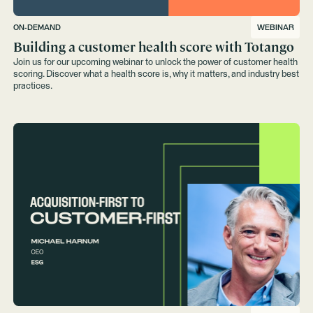
ON-DEMAND
WEBINAR
Building a customer health score with Totango
Join us for our upcoming webinar to unlock the power of customer health
scoring. Discover what a health score is, why it matters, and industry best
practices.