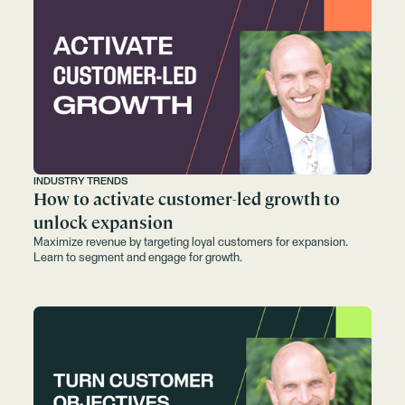
INDUSTRY TRENDS
How to activate customer-led growth to
unlock expansion
Maximize revenue by targeting loyal customers for expansion.
Learn to segment and engage for growth.