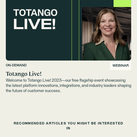
ON-DEMAND
WEBINAR
Totango Live!
Welcome to Totango Live! 2023—our free flagship event showcasing
the latest platform innovations, integrations, and industry leaders shaping
the future of customer success.
RECOMMENDED ARTICLES YOU MIGHT BE INTERESTED
IN