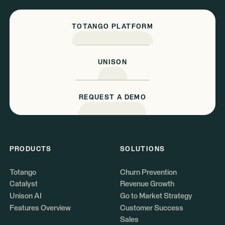
TOTANGO PLATFORM
UNISON
REQUEST A DEMO
PRODUCTS
SOLUTIONS
Totango
Churn Prevention
Catalyst
Revenue Growth
Unison AI
Go to Market Strategy
Features Overview
Customer Success
Sales