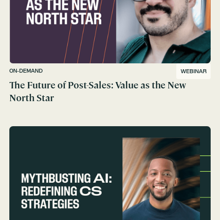
ON-DEMAND
WEBINAR
The Future of Post-Sales: Value as the New
North Star