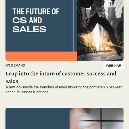
ON-DEMAND
WEBINAR
Leap into the future of customer success and
sales
A raw look inside the trenches of revolutionizing the partnership between
critical business functions