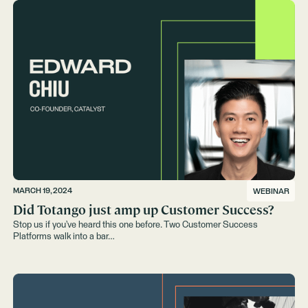
MARCH 19, 2024
WEBINAR
Did Totango just amp up Customer Success?
Stop us if you’ve heard this one before. Two Customer Success
Platforms walk into a bar…