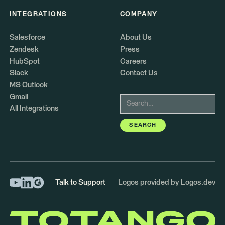
INTEGRATIONS
COMPANY
Salesforce
About Us
Zendesk
Press
HubSpot
Careers
Slack
Contact Us
MS Outlook
Gmail
All Integrations
Talk to Support
Logos provided by Logos.dev