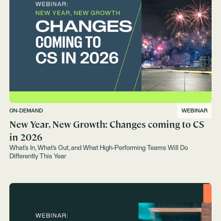
ON-DEMAND
WEBINAR
New Year, New Growth: Changes coming to CS
in 2026
What’s In, What’s Out, and What High-Performing Teams Will Do
Differently This Year