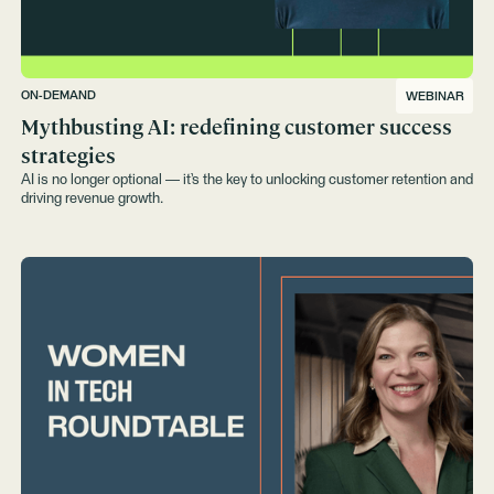
ON-DEMAND
WEBINAR
Mythbusting AI: redefining customer success
strategies‍
AI is no longer optional — it’s the key to unlocking customer retention and
driving revenue growth.