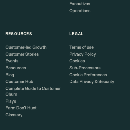
Executives
Operations
RESOURCES
LEGAL
Customer-led Growth
Terms of use
Customer Stories
Privacy Policy
Events
Cookies
Resources
Sub-Processors
Blog
Cookie Preferences
Customer Hub
Data Privacy & Security
Complete Guide to Customer
Churn
Plays
Farm Don't Hunt
Glossary