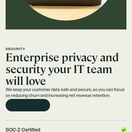
SECURITY
Enterprise privacy and
security your IT team
will love
We keep your customer data safe and secure, so you can focus
on reducing churn and increasing net revenue retention.
REQUEST A DEMO
SOC-2 Certified