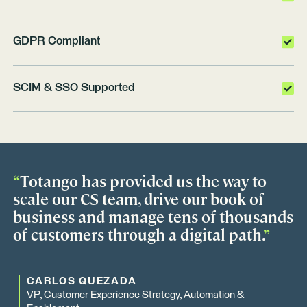
GDPR Compliant
SCIM & SSO Supported
“
Totango has provided us the way to
scale our CS team, drive our book of
business and manage tens of thousands
of customers through a digital path.
”
CARLOS QUEZADA
VP, Customer Experience Strategy, Automation &