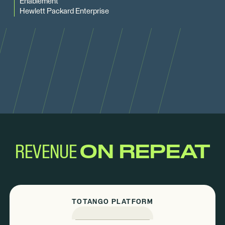
Enablement
Hewlett Packard Enterprise
REVENUE
ON REPEAT
TOTANGO PLATFORM