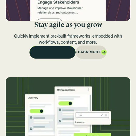
Stay agile as you grow
Quickly implement pre-built frameworks, embedded with
workflows, content, and more.
LEARN MORE
REQUEST A DEMO