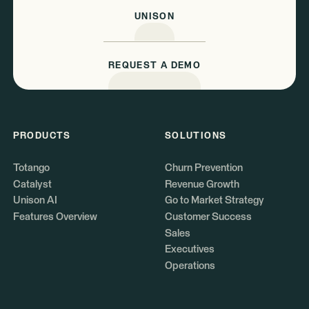
UNISON
REQUEST A DEMO
PRODUCTS
SOLUTIONS
Totango
Churn Prevention
Catalyst
Revenue Growth
Unison AI
Go to Market Strategy
Features Overview
Customer Success
Sales
Executives
Operations