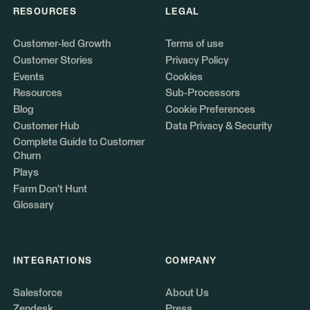
RESOURCES
LEGAL
Customer-led Growth
Terms of use
Customer Stories
Privacy Policy
Events
Cookies
Resources
Sub-Processors
Blog
Cookie Preferences
Customer Hub
Data Privacy & Security
Complete Guide to Customer
Churn
Plays
Farm Don't Hunt
Glossary
INTEGRATIONS
COMPANY
Salesforce
About Us
Zendesk
Press