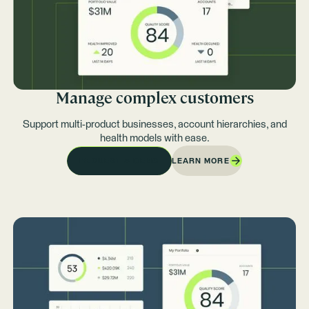
Manage complex customers
Support multi-product businesses, account hierarchies, and
health models with ease.
LEARN MORE
REQUEST A DEMO