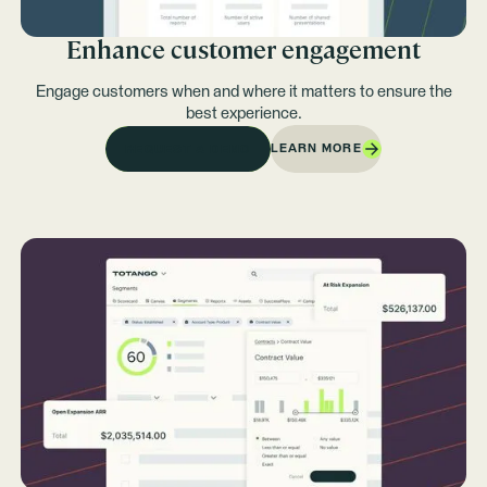
Enhance customer engagement
Engage customers when and where it matters to ensure the
best experience.
LEARN MORE
REQUEST A DEMO