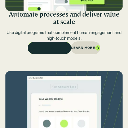
Automate processes and deliver value
at scale
Use digital programs that complement human engagement and
high-touch models.
LEARN MORE
REQUEST A DEMO