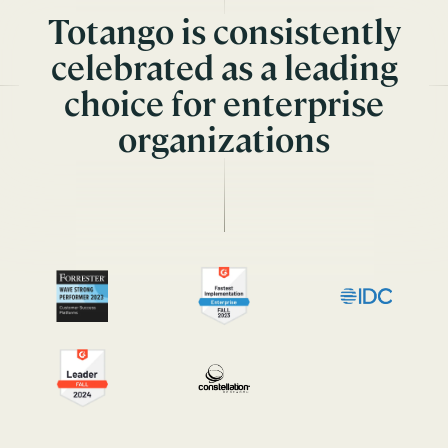
Totango is consistently
celebrated as a leading
choice for enterprise
organizations