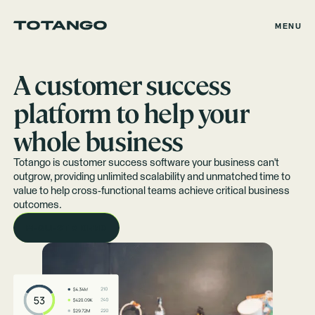
MENU
A customer success
platform to help your
whole business
Totango is customer success software your business can't
outgrow, providing unlimited scalability and unmatched time to
value to help cross-functional teams achieve critical business
outcomes.
REQUEST A DEMO