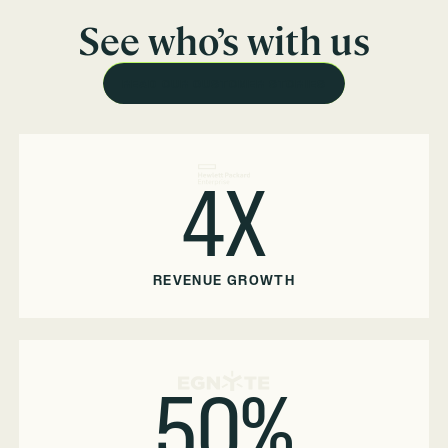
See who’s with us
READ OUR CUSTOMER STORIES
4X
REVENUE GROWTH
50%