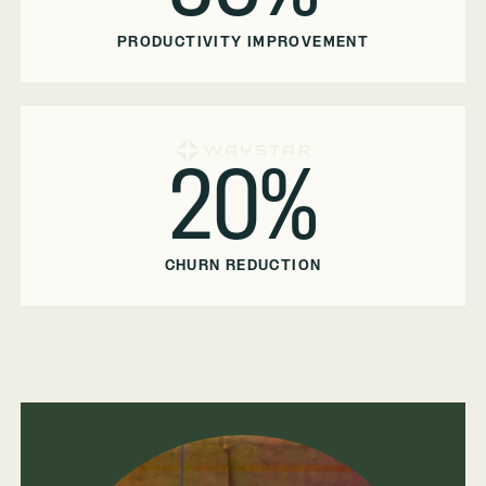
PRODUCTIVITY IMPROVEMENT
20%
CHURN REDUCTION