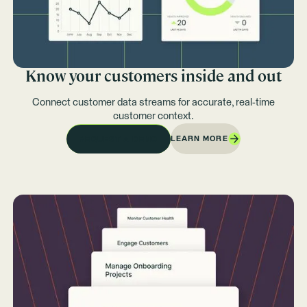
Know your customers inside and out
Connect customer data streams for accurate, real-time
customer context.
LEARN MORE
REQUEST A DEMO