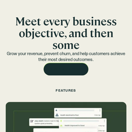
Meet every business
objective, and then
some
Grow your revenue, prevent churn, and help customers achieve
their most desired outcomes.
REQUEST A DEMO
FEATURES