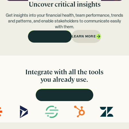
Uncover critical insights
Get insights into your financial health, team performance, trends
and patterns, and enable stakeholders to communicate easily
with them.
LEARN MORE
REQUEST A DEMO
Integrate with all the tools
you already use.
VIEW ALL INTEGRATIONS