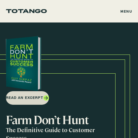
MENU
READ AN EXCERPT
Farm Don’t Hunt
The Definitive Guide to Customer