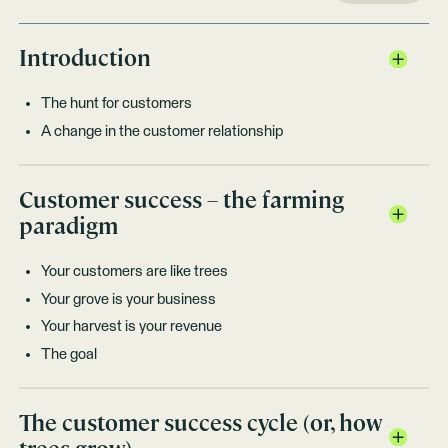
Introduction
The hunt for customers
A change in the customer relationship
Customer success – the farming
paradigm
Your customers are like trees
Your grove is your business
Your harvest is your revenue
The goal
The customer success cycle (or, how