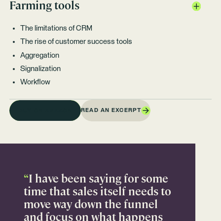
Farming tools
The limitations of CRM
The rise of customer success tools
Aggregation
Signalization
Workflow
READ AN EXCERPT
BUY ON AMAZON
“
I have been saying for some
time that sales itself needs to
move way down the funnel
and focus on what happens