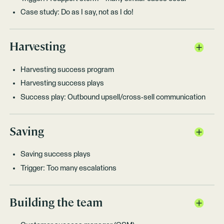
Case study: Do as I say, not as I do!
Harvesting
Harvesting success program
Harvesting success plays
Success play: Outbound upsell/cross-sell communication
Saving
Saving success plays
Trigger: Too many escalations
Building the team