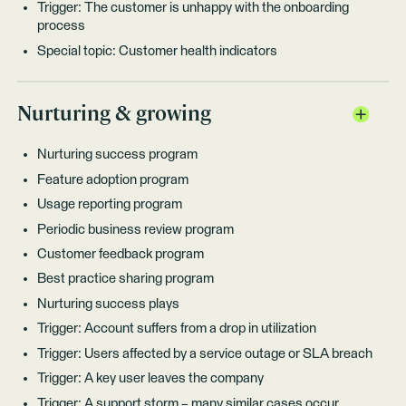
Trigger: The customer is unhappy with the onboarding
process
Special topic: Customer health indicators
Nurturing & growing
Nurturing success program
Feature adoption program
Usage reporting program
Periodic business review program
Customer feedback program
Best practice sharing program
Nurturing success plays
Trigger: Account suffers from a drop in utilization
Trigger: Users affected by a service outage or SLA breach
Trigger: A key user leaves the company
Trigger: A support storm – many similar cases occur