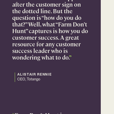
after the customer sign on
the dotted line. But the
question is “how do you do
that?” Well, what “Farm Don’t
Hunt” captures is how you do
customer success. A great
resource for any customer
success leader who is
wondering what to do.
”
ALISTAIR RENNIE
CEO, Totango