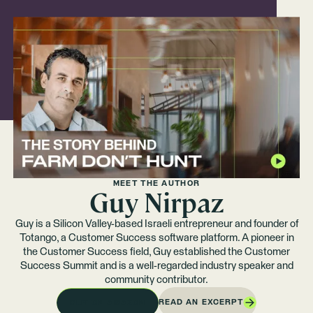
MEET THE AUTHOR
Guy Nirpaz
Guy is a Silicon Valley-based Israeli entrepreneur and founder of
Totango, a Customer Success software platform. A pioneer in
the Customer Success field, Guy established the Customer
Success Summit and is a well-regarded industry speaker and
community contributor.
READ AN EXCERPT
BUY ON AMAZON