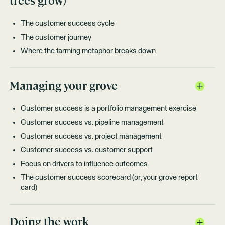
trees grow)
The customer success cycle
The customer journey
Where the farming metaphor breaks down
Managing your grove
Customer success is a portfolio management exercise
Customer success vs. pipeline management
Customer success vs. project management
Customer success vs. customer support
Focus on drivers to influence outcomes
The customer success scorecard (or, your grove report
card)
Doing the work