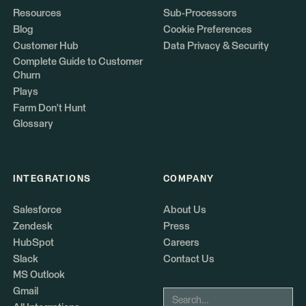
Resources
Sub-Processors
Blog
Cookie Preferences
Customer Hub
Data Privacy & Security
Complete Guide to Customer
Churn
Plays
Farm Don't Hunt
Glossary
INTEGRATIONS
COMPANY
Salesforce
About Us
Zendesk
Press
HubSpot
Careers
Slack
Contact Us
MS Outlook
Gmail