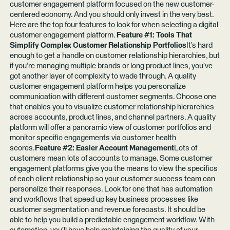
customer engagement platform focused on the new customer-
centered economy. And you should only invest in the very best.
Here are the top four features to look for when selecting a digital
customer engagement platform.
Feature #1: Tools That
Simplify Complex Customer Relationship Portfolios
It’s hard
enough to get a handle on customer relationship hierarchies, but
if you’re managing multiple brands or long product lines, you’ve
got another layer of complexity to wade through. A quality
customer engagement platform helps you personalize
communication with different customer segments. Choose one
that enables you to visualize customer relationship hierarchies
across accounts, product lines, and channel partners. A quality
platform will offer a panoramic view of customer portfolios and
monitor specific engagements via customer health
scores.
Feature #2: Easier Account Management
Lots of
customers mean lots of accounts to manage. Some customer
engagement platforms give you the means to view the specifics
of each client relationship so your customer success team can
personalize their responses. Look for one that has automation
and workflows that speed up key business processes like
customer segmentation and revenue forecasts. It should be
able to help you build a predictable engagement workflow. With