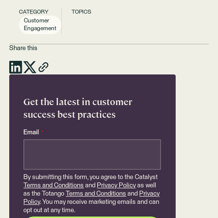
CATEGORY
TOPICS
Customer
Engagement
Share this
Get the latest in customer
success best practices
Email
*
By submitting this form, you agree to the Catalyst
Terms and Conditions
and
Privacy Policy
as well
as the Totango
Terms and Conditions
and
Privacy
Policy
. You may receive marketing emails and can
opt out at any time.