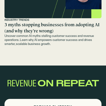
INDUSTRY TRENDS
3 myths stopping businesses from adopting AI
(and why they’re wrong)
Uncover common AI myths stalling customer success and revenue
operations. Learn why AI empowers customer success and drives
smarter, scalable business growth.
REVENUE
ON REPEAT