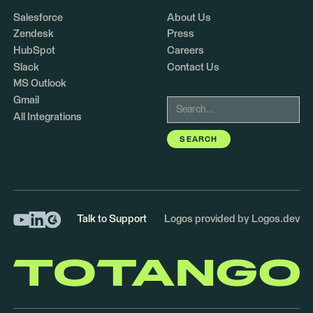
Salesforce
About Us
Zendesk
Press
HubSpot
Careers
Slack
Contact Us
MS Outlook
Gmail
All Integrations
Talk to Support
Logos provided by Logos.dev