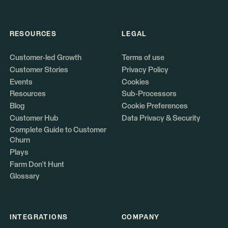
RESOURCES
LEGAL
Customer-led Growth
Terms of use
Customer Stories
Privacy Policy
Events
Cookies
Resources
Sub-Processors
Blog
Cookie Preferences
Customer Hub
Data Privacy & Security
Complete Guide to Customer
Churn
Plays
Farm Don't Hunt
Glossary
INTEGRATIONS
COMPANY