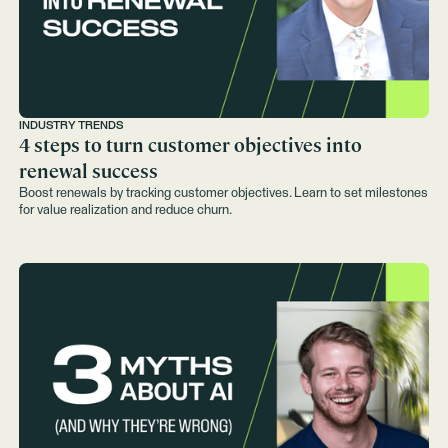
INDUSTRY TRENDS
4 steps to turn customer objectives into
renewal success
Boost renewals by tracking customer objectives. Learn to set milestones
for value realization and reduce churn.