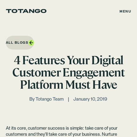
MENU
ALL BLOGS
4 Features Your Digital
Customer Engagement
Platform Must Have
By
Totango Team
January 10, 2019
At its core, customer success is simple: take care of your
customers and they’ll take care of your business. Nurture