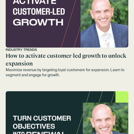
INDUSTRY TRENDS
How to activate customer-led growth to unlock
expansion
Maximize revenue by targeting loyal customers for expansion. Learn to
segment and engage for growth.