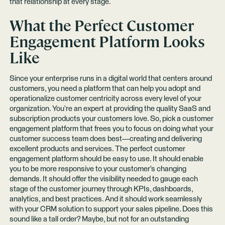
that relationship at every stage.
What the Perfect Customer
Engagement Platform Looks
Like
Since your enterprise runs in a digital world that centers around
customers, you need a platform that can help you adopt and
operationalize customer centricity across every level of your
organization. You’re an expert at providing the quality SaaS and
subscription products your customers love. So, pick a customer
engagement platform that frees you to focus on doing what your
customer success team does best—creating and delivering
excellent products and services. The perfect customer
engagement platform should be easy to use. It should enable
you to be more responsive to your customer’s changing
demands. It should offer the visibility needed to gauge each
stage of the customer journey through KPIs, dashboards,
analytics, and best practices. And it should work seamlessly
with your CRM solution to support your sales pipeline. Does this
sound like a tall order? Maybe, but not for an outstanding