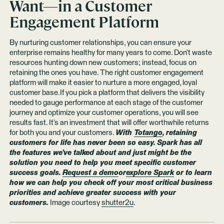
Want—in a Customer
Engagement Platform
By nurturing customer relationships, you can ensure your
enterprise remains healthy for many years to come. Don’t waste
resources hunting down new customers; instead, focus on
retaining the ones you have. The right customer engagement
platform will make it easier to nurture a more engaged, loyal
customer base.If you pick a platform that delivers the visibility
needed to gauge performance at each stage of the customer
journey and optimize your customer operations, you will see
results fast. It’s an investment that will offer worthwhile returns
for both you and your customers.
With
Totango
, retaining
customers for life has never been so easy. Spark has all
the features we’ve talked about and just might be the
solution you need to help you meet specific customer
success goals.
Request a demo
or
explore Spark
or to learn
how we can help you check off your most critical business
priorities and achieve greater success with your
customers.
Image courtesy
shutter2u
.