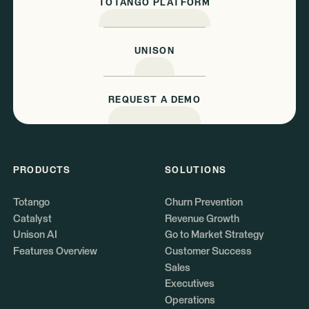
TOTANGO PLATFORM
UNISON
REQUEST A DEMO
PRODUCTS
SOLUTIONS
Totango
Churn Prevention
Catalyst
Revenue Growth
Unison AI
Go to Market Strategy
Features Overview
Customer Success
Sales
Executives
Operations