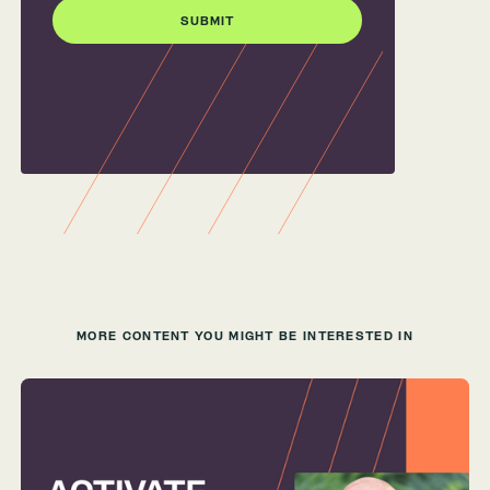
MORE CONTENT YOU MIGHT BE INTERESTED IN