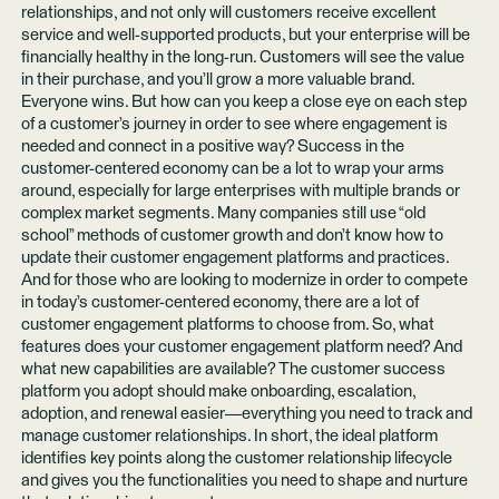
relationships, and not only will customers receive excellent
service and well-supported products, but your enterprise will be
financially healthy in the long-run. Customers will see the value
in their purchase, and you’ll grow a more valuable brand.
Everyone wins. But how can you keep a close eye on each step
of a customer’s journey in order to see where engagement is
needed and connect in a positive way? Success in the
customer-centered economy can be a lot to wrap your arms
around, especially for large enterprises with multiple brands or
complex market segments. Many companies still use “old
school” methods of customer growth and don’t know how to
update their customer engagement platforms and practices.
And for those who are looking to modernize in order to compete
in today’s customer-centered economy, there are a lot of
customer engagement platforms to choose from. So, what
features does your customer engagement platform need? And
what new capabilities are available? The customer success
platform you adopt should make onboarding, escalation,
adoption, and renewal easier—everything you need to track and
manage customer relationships. In short, the ideal platform
identifies key points along the customer relationship lifecycle
and gives you the functionalities you need to shape and nurture