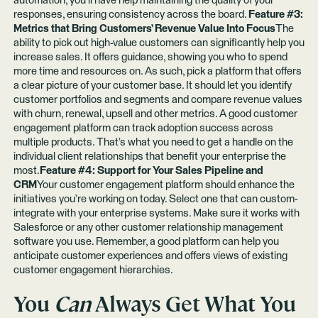
automation, you’ll have help maintaining the quality of your
responses, ensuring consistency across the board.
Feature #3:
Metrics that Bring Customers’ Revenue Value Into Focus
The
ability to pick out high-value customers can significantly help you
increase sales. It offers guidance, showing you who to spend
more time and resources on. As such, pick a platform that offers
a clear picture of your customer base. It should let you identify
customer portfolios and segments and compare revenue values
with churn, renewal, upsell and other metrics. A good customer
engagement platform can track adoption success across
multiple products. That’s what you need to get a handle on the
individual client relationships that benefit your enterprise the
most.
Feature #4: Support for Your Sales Pipeline and
CRM
Your customer engagement platform should enhance the
initiatives you’re working on today. Select one that can custom-
integrate with your enterprise systems. Make sure it works with
Salesforce or any other customer relationship management
software you use. Remember, a good platform can help you
anticipate customer experiences and offers views of existing
customer engagement hierarchies.
You
Can
Always Get What You