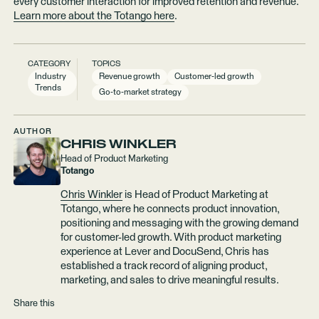
every customer interaction for improved retention and revenue.
Learn more about the Totango here
.
CATEGORY
TOPICS
Industry
Revenue growth
Customer-led growth
Trends
Go-to-market strategy
AUTHOR
CHRIS WINKLER
Head of Product Marketing
Totango
Chris Winkler
is Head of Product Marketing at
Totango, where he connects product innovation,
positioning and messaging with the growing demand
for customer-led growth. With product marketing
experience at Lever and DocuSend, Chris has
established a track record of aligning product,
marketing, and sales to drive meaningful results.
Share this