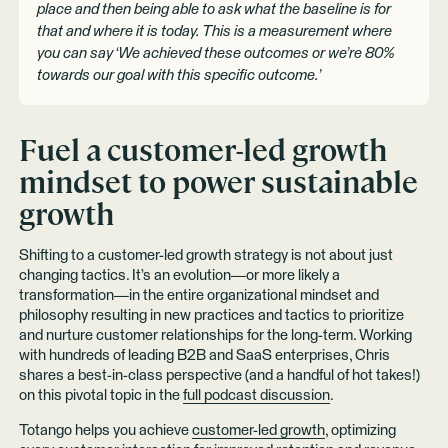
place and then being able to ask what the baseline is for
that and where it is today. This is a measurement where
you can say ‘We achieved these outcomes or we’re 80%
towards our goal with this specific outcome.’
Fuel a customer-led growth
mindset to power sustainable
growth
Shifting to a customer-led growth strategy is not about just
changing tactics. It’s an evolution—or more likely a
transformation—in the entire organizational mindset and
philosophy resulting in new practices and tactics to prioritize
and nurture customer relationships for the long-term. Working
with hundreds of leading B2B and SaaS enterprises, Chris
shares a best-in-class perspective (and a handful of hot takes!)
on this pivotal topic in the
full podcast discussion
.
Totango helps you achieve
customer-led growth
, optimizing