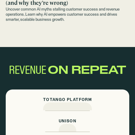
(and why they’re wrong)
Uncover common AI myths stalling customer success and revenue
operations. Learn why AI empowers customer success and drives
smarter, scalable business growth.
REVENUE
ON REPEAT
TOTANGO PLATFORM
UNISON