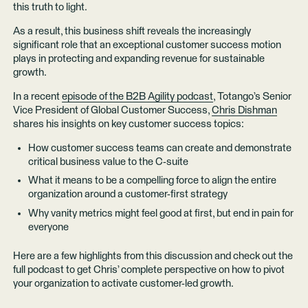
this truth to light.
As a result, this business shift reveals the increasingly
significant role that an exceptional customer success motion
plays in protecting and expanding revenue for sustainable
growth.
In a recent
episode of the B2B Agility podcast
, Totango’s Senior
Vice President of Global Customer Success,
Chris Dishman
shares his insights on key customer success topics:
How customer success teams can create and demonstrate
critical business value to the C-suite
What it means to be a compelling force to align the entire
organization around a customer-first strategy
Why vanity metrics might feel good at first, but end in pain for
everyone
Here are a few highlights from this discussion and check out the
full podcast to get Chris’ complete perspective on how to pivot
your organization to activate customer-led growth.