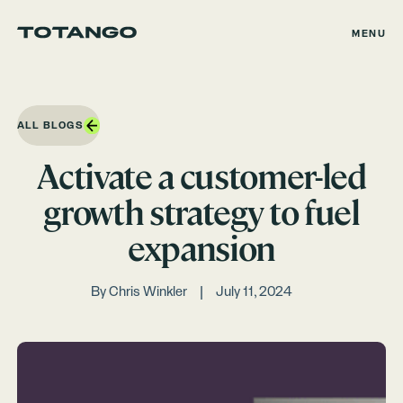
MENU
ALL BLOGS
Activate a customer-led
growth strategy to fuel
expansion
By
Chris Winkler
July 11, 2024