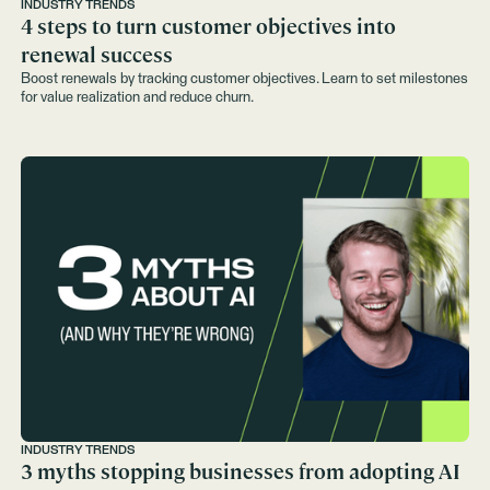
INDUSTRY TRENDS
4 steps to turn customer objectives into
renewal success
Boost renewals by tracking customer objectives. Learn to set milestones
for value realization and reduce churn.
INDUSTRY TRENDS
3 myths stopping businesses from adopting AI