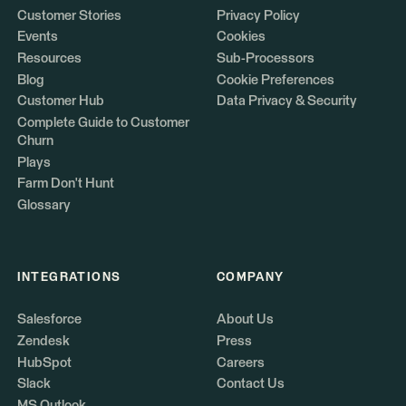
Customer Stories
Privacy Policy
Events
Cookies
Resources
Sub-Processors
Blog
Cookie Preferences
Customer Hub
Data Privacy & Security
Complete Guide to Customer
Churn
Plays
Farm Don't Hunt
Glossary
INTEGRATIONS
COMPANY
Salesforce
About Us
Zendesk
Press
HubSpot
Careers
Slack
Contact Us
MS Outlook