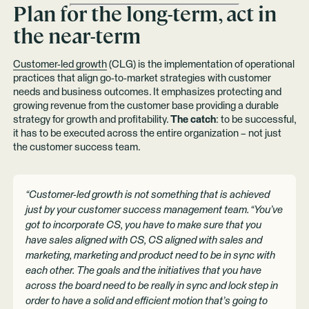
Plan for the long-term, act in
the near-term
Customer-led growth
(CLG) is the implementation of operational
practices that align go-to-market strategies with customer
needs and business outcomes. It emphasizes protecting and
growing revenue from the customer base providing a durable
strategy for growth and profitability.
The catch
: to be successful,
it has to be executed across the entire organization – not just
the customer success team.
“Customer-led growth is not something that is achieved
just by your customer success management team. “You’ve
got to incorporate CS, you have to make sure that you
have sales aligned with CS, CS aligned with sales and
marketing, marketing and product need to be in sync with
each other. The goals and the initiatives that you have
across the board need to be really in sync and lock step in
order to have a solid and efficient motion that’s going to