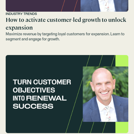
INDUSTRY TRENDS
How to activate customer-led growth to unlock
expansion
Maximize revenue by targeting loyal customers for expansion. Learn to
segment and engage for growth.