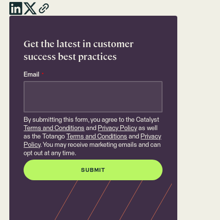
Get the latest in customer
success best practices
Email
*
By submitting this form, you agree to the Catalyst
Terms and Conditions
and
Privacy Policy
as well
as the Totango
Terms and Conditions
and
Privacy
Policy
. You may receive marketing emails and can
opt out at any time.