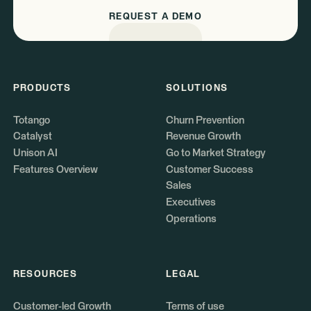
REQUEST A DEMO
PRODUCTS
SOLUTIONS
Totango
Churn Prevention
Catalyst
Revenue Growth
Unison AI
Go to Market Strategy
Features Overview
Customer Success
Sales
Executives
Operations
RESOURCES
LEGAL
Customer-led Growth
Terms of use