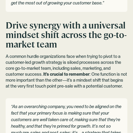
get the most out of growing your customer base.”
Drive synergy with a universal
mindset shift across the go-to-
market team
A common hurdle organizations face when trying to pivot to a
customer-led growth strategy is siloed processes across the
core go-to-market team, including sales, marketing, and
customer success.
It’s crucial to remember
: One function is not
more important than the other—it’s a mindset shift that begins
at the very first touch point pre-sale with a potential customer.
“As an overarching company, you need to be aligned on the
fact that your primary focus is making sure that your
customers are well taken care of, making sure that they’re
healthy, and that they’re primed for growth. It’s not so
much pre-sales and post-sales; it’s… a strategy that takes