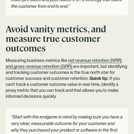
the customer from end to end.”
Avoid vanity metrics, and
measure true customer
outcomes
Measuring business metrics like
net revenue retention (NRR)
and gross revenue retention (GRR)
are important, but identifying
and tracking customer outcomes is the true north star for
customer success and customer retention.
Quick tip:
If you
can’t track a customer outcome value in real-time, identify a
proxy metric that you can track and that allows you to make
informed decisions quickly.
“Start with the endgame in mind by making sure you have a
very clear, measurable outcome for your customer and
why they purchased your product or software in the first