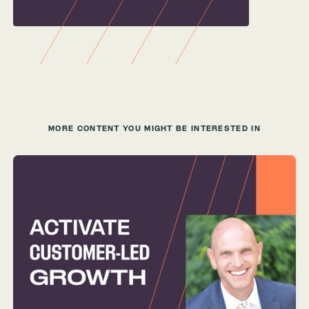
MORE CONTENT YOU MIGHT BE INTERESTED IN