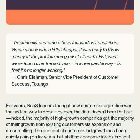
“Traditionally, customers have focused on acquisition.
When money was a little cheaper, it was easy to throw
money at the problem and grow at all costs. But, what
we’ve found over the last year – in a real painful way – is
that it's no longer working.”
—
Chris Dishman
, Senior Vice President of Customer
Success, Totango
For years, SaaS leaders thought new customer acquisition was
the fastest way to grow. However, the data doesn’t bear that out
—indeed, the majority of high-growth companies get the majority
of their growth
from existing customers
via expansion and
cross-selling. The concept of
customer-led growth
has been
quietly going on for years, but shifting economic forces brought