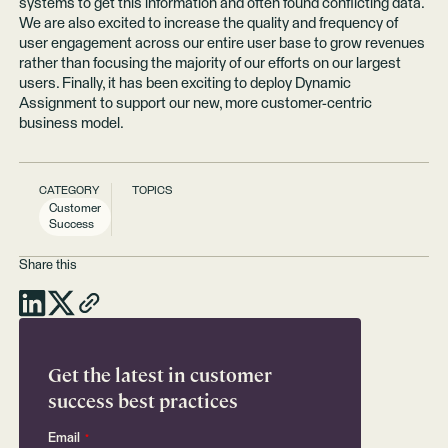
systems to get this information and often found conflicting data.
We are also excited to increase the quality and frequency of
user engagement across our entire user base to grow revenues
rather than focusing the majority of our efforts on our largest
users. Finally, it has been exciting to deploy Dynamic
Assignment to support our new, more customer-centric
business model.
CATEGORY
TOPICS
Customer
Success
Share this
Get the latest in customer
success best practices
Email
*