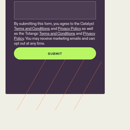
By submitting this form, you agree to the Catalyst
Terms and Conditions
and
Privacy Policy
as well
as the Totango
Terms and Conditions
and
Privacy
Policy
. You may receive marketing emails and can
opt out at any time.