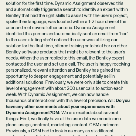
solution for the first time. Dynamic Assignment observed this
and automatically triggered a search to identify an expert within
Bentley that had the right skills to assist with the user’s project,
spoke their language, was located within a 1-2 hour drive of the
user and met several other criteria. Dynamic Assignment
identified this person and automatically sent an email from “her”
to the user, stating she’d noticed the user was utilizing our
solution for the first time, offered training or to brief her on other
Bentley software products that might be relevant to the user’s
needs. When the user replied to this email, the Bentley expert
contacted the user and set up a call. The user is happy receiving
personalized, relevant attention and Bentley has gained the
opportunity to deepen engagement and potentially sell in
additional solutions. Previously, we were only able to create this
level of engagement with about 200 user calls to action each
week. With Dynamic Assignment, we can now handle
thousands of interactions with this level of precision.
AT: Do you
have any other comments about your experiences with
Dynamic Assignment?DM:
We are excited about several
things: First, we finally have all the user data we need in one
place: usage, contract, marketing, contact, CRM and more.
Previously, a CSM had to look in as many as six different