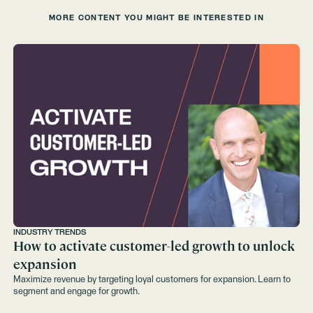
MORE CONTENT YOU MIGHT BE INTERESTED IN
INDUSTRY TRENDS
How to activate customer-led growth to unlock
expansion
Maximize revenue by targeting loyal customers for expansion. Learn to
segment and engage for growth.