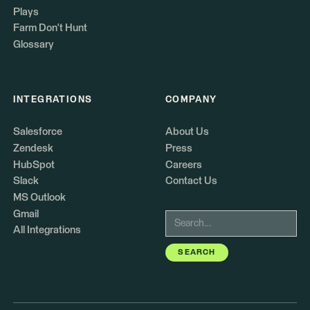
Plays
Farm Don't Hunt
Glossary
INTEGRATIONS
COMPANY
Salesforce
About Us
Zendesk
Press
HubSpot
Careers
Slack
Contact Us
MS Outlook
Gmail
All Integrations