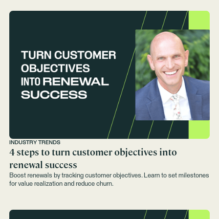
INDUSTRY TRENDS
4 steps to turn customer objectives into
renewal success
Boost renewals by tracking customer objectives. Learn to set milestones
for value realization and reduce churn.