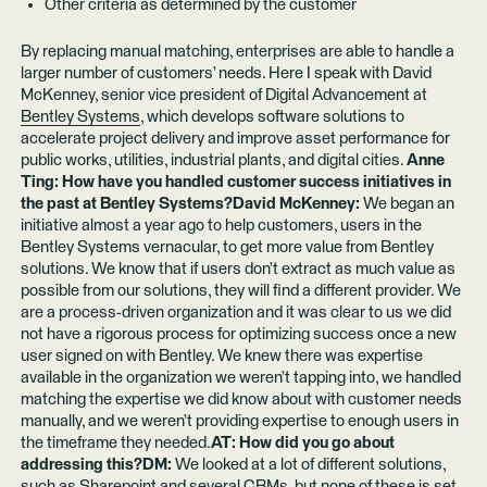
Other criteria as determined by the customer
By replacing manual matching, enterprises are able to handle a
larger number of customers’ needs. Here I speak with David
McKenney, senior vice president of Digital Advancement at
Bentley Systems
, which develops software solutions to
accelerate project delivery and improve asset performance for
public works, utilities, industrial plants, and digital cities.
Anne
Ting: How have you handled customer success initiatives in
the past at Bentley Systems?David McKenney:
We began an
initiative almost a year ago to help customers, users in the
Bentley Systems vernacular, to get more value from Bentley
solutions. We know that if users don’t extract as much value as
possible from our solutions, they will find a different provider. We
are a process-driven organization and it was clear to us we did
not have a rigorous process for optimizing success once a new
user signed on with Bentley. We knew there was expertise
available in the organization we weren’t tapping into, we handled
matching the expertise we did know about with customer needs
manually, and we weren’t providing expertise to enough users in
the timeframe they needed.
AT: How did you go about
addressing this?DM:
We looked at a lot of different solutions,
such as Sharepoint and several CRMs, but none of these is set