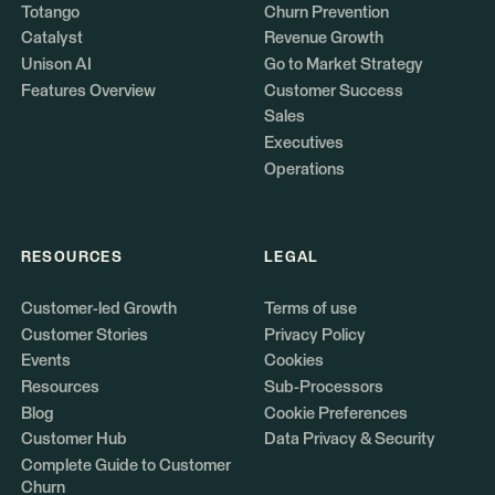
Totango
Churn Prevention
Catalyst
Revenue Growth
Unison AI
Go to Market Strategy
Features Overview
Customer Success
Sales
Executives
Operations
RESOURCES
LEGAL
Customer-led Growth
Terms of use
Customer Stories
Privacy Policy
Events
Cookies
Resources
Sub-Processors
Blog
Cookie Preferences
Customer Hub
Data Privacy & Security
Complete Guide to Customer
Churn