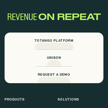
REVENUE
ON REPEAT
TOTANGO PLATFORM
UNISON
REQUEST A DEMO
PRODUCTS
SOLUTIONS