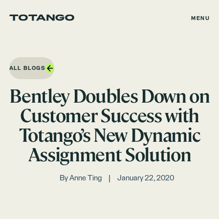
MENU
ALL BLOGS
Bentley Doubles Down on
Customer Success with
Totango’s New Dynamic
Assignment Solution
By
Anne Ting
January 22, 2020