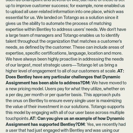
up to improve customer success; for example, none enabled us
to upload all user-related information into one place, which was
essential for us. We landed on Totango as a solution since it
gives us the ability to automate the process of matching
expertise within Bentley to address users’ needs. We don’t have
a large team of managers and Totango enables us to identify
talent throughout the organization that matches a customer’s
needs, as defined by the customer. These can include areas of
expertise, specific certifications, language, location and more.
We have always been highly proactive in addressing the needs
of our largest, most strategic users—Totango let us bring a
higher level of engagement to all of our customers at scale.
AT:
Does Bentley have any particular challenges that Dynamic
Assignment has been able to address?DM:
We have moved to
a new pricing model. Users pay for what they utilize, whether on
a per day, per month or per quarter basis. This approach puts
the onus on Bentley to ensure every single user is maximizing
the value of their investment in our solutions. Totango supports
this model by engaging with all of our user base across multiple
touchpoints.
AT: Can you give us an example of how Dynamic
Assignment has supported Bentley?DM
: Yes, we recently had
a user that had just engaged with Bentley and was using our