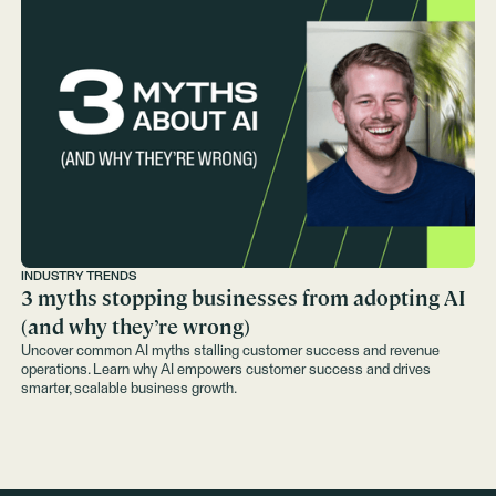
INDUSTRY TRENDS
3 myths stopping businesses from adopting AI
(and why they’re wrong)
Uncover common AI myths stalling customer success and revenue
operations. Learn why AI empowers customer success and drives
smarter, scalable business growth.