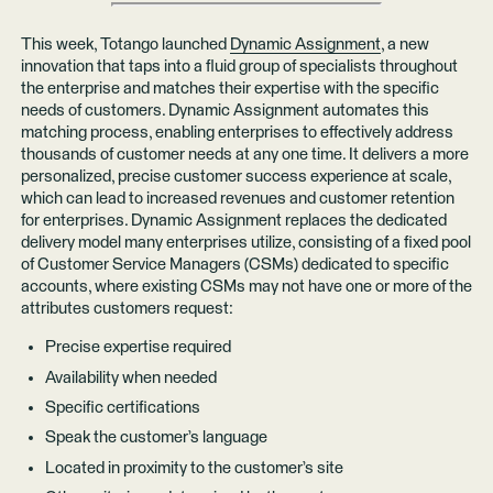
This week, Totango launched
Dynamic Assignment
, a new
innovation that taps into a fluid group of specialists throughout
the enterprise and matches their expertise with the specific
needs of customers. Dynamic Assignment automates this
matching process, enabling enterprises to effectively address
thousands of customer needs at any one time. It delivers a more
personalized, precise customer success experience at scale,
which can lead to increased revenues and customer retention
for enterprises. Dynamic Assignment replaces the dedicated
delivery model many enterprises utilize, consisting of a fixed pool
of Customer Service Managers (CSMs) dedicated to specific
accounts, where existing CSMs may not have one or more of the
attributes customers request:
Precise expertise required
Availability when needed
Specific certifications
Speak the customer’s language
Located in proximity to the customer’s site