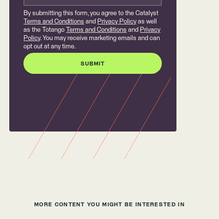
By submitting this form, you agree to the Catalyst
Terms and Conditions
and
Privacy Policy
as well
as the Totango
Terms and Conditions
and
Privacy
Policy
. You may receive marketing emails and can
opt out at any time.
MORE CONTENT YOU MIGHT BE INTERESTED IN