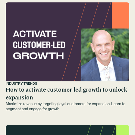
INDUSTRY TRENDS
How to activate customer-led growth to unlock
expansion
Maximize revenue by targeting loyal customers for expansion. Learn to
segment and engage for growth.