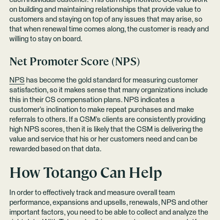
on building and maintaining relationships that provide value to
customers and staying on top of any issues that may arise, so
that when renewal time comes along, the customer is ready and
willing to stay on board.
Net Promoter Score (NPS)
NPS
has become the gold standard for measuring customer
satisfaction, so it makes sense that many organizations include
this in their CS compensation plans. NPS indicates a
customer’s inclination to make repeat purchases and make
referrals to others. If a CSM’s clients are consistently providing
high NPS scores, then it is likely that the CSM is delivering the
value and service that his or her customers need and can be
rewarded based on that data.
How Totango Can Help
In order to effectively track and measure overall team
performance, expansions and upsells, renewals, NPS and other
important factors, you need to be able to collect and analyze the