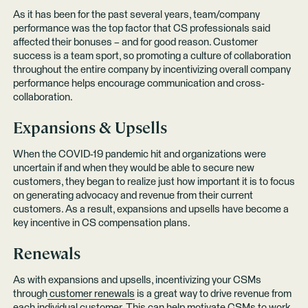
As it has been for the past several years, team/company
performance was the top factor that CS professionals said
affected their bonuses – and for good reason. Customer
success is a team sport, so promoting a culture of collaboration
throughout the entire company by incentivizing overall company
performance helps encourage communication and cross-
collaboration.
Expansions & Upsells
When the COVID-19 pandemic hit and organizations were
uncertain if and when they would be able to secure new
customers, they began to realize just how important it is to focus
on generating advocacy and revenue from their current
customers. As a result, expansions and upsells have become a
key incentive in CS compensation plans.
Renewals
As with expansions and upsells, incentivizing your CSMs
through
customer renewals
is a great way to drive revenue from
each individual customer. This can help motivate CSMs to work