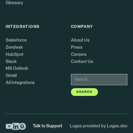
Glossary
INTEGRATIONS
COMPANY
Salesforce
About Us
Zendesk
Press
HubSpot
Careers
Slack
Contact Us
MS Outlook
Gmail
All Integrations
Talk to Support
Logos provided by Logos.dev