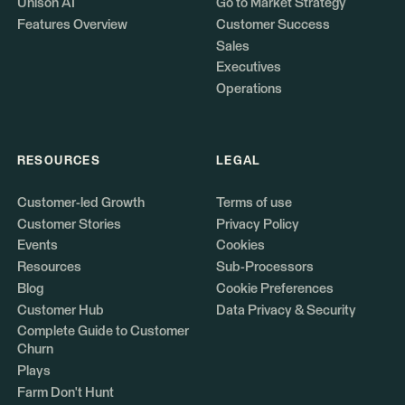
Unison AI
Go to Market Strategy
Features Overview
Customer Success
Sales
Executives
Operations
RESOURCES
LEGAL
Customer-led Growth
Terms of use
Customer Stories
Privacy Policy
Events
Cookies
Resources
Sub-Processors
Blog
Cookie Preferences
Customer Hub
Data Privacy & Security
Complete Guide to Customer
Churn
Plays
Farm Don't Hunt