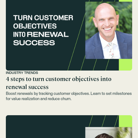
INDUSTRY TRENDS
4 steps to turn customer objectives into
renewal success
Boost renewals by tracking customer objectives. Learn to set milestones
for value realization and reduce churn.