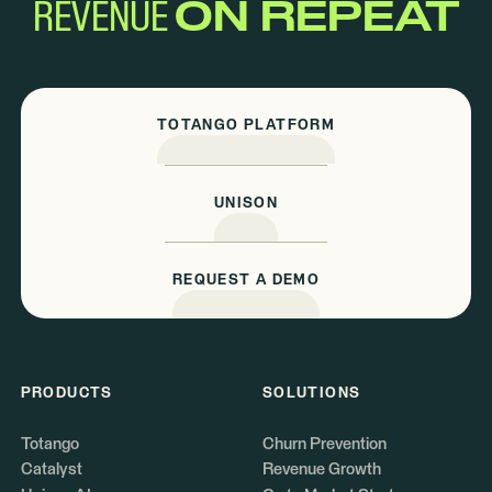
REVENUE
ON REPEAT
TOTANGO PLATFORM
UNISON
REQUEST A DEMO
PRODUCTS
SOLUTIONS
Totango
Churn Prevention
Catalyst
Revenue Growth