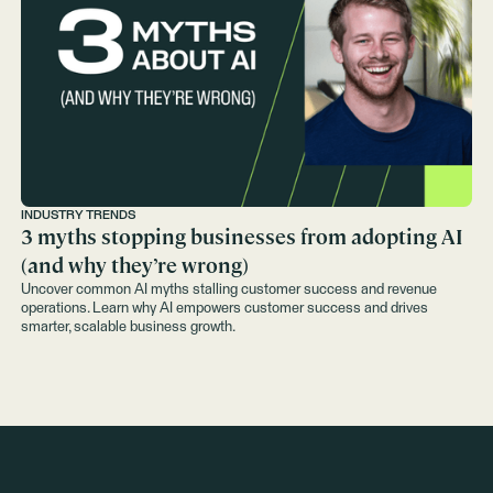
INDUSTRY TRENDS
3 myths stopping businesses from adopting AI
(and why they’re wrong)
Uncover common AI myths stalling customer success and revenue
operations. Learn why AI empowers customer success and drives
smarter, scalable business growth.