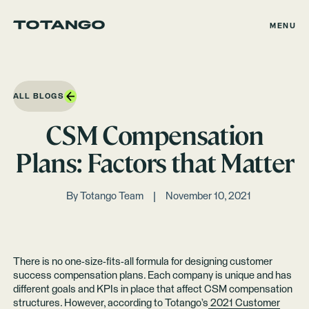
MENU
ALL BLOGS
CSM Compensation
Plans: Factors that Matter
By
Totango Team
November 10, 2021
There is no one-size-fits-all formula for designing customer
success compensation plans. Each company is unique and has
different goals and KPIs in place that affect CSM compensation
structures. However, according to Totango’s
2021 Customer