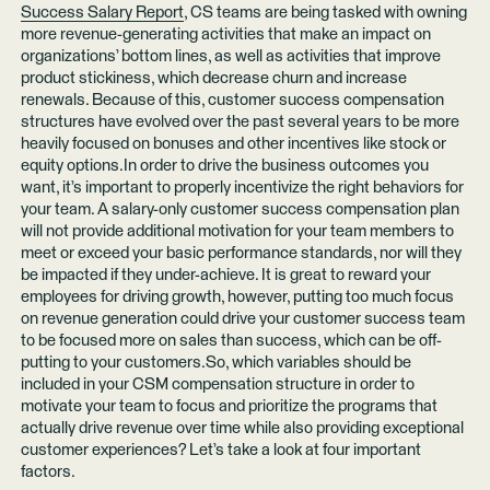
Success Salary Report
, CS teams are being tasked with owning
more revenue-generating activities that make an impact on
organizations’ bottom lines, as well as activities that improve
product stickiness, which decrease churn and increase
renewals. Because of this, customer success compensation
structures have evolved over the past several years to be more
heavily focused on bonuses and other incentives like stock or
equity options.In order to drive the business outcomes you
want, it’s important to properly incentivize the right behaviors for
your team. A salary-only customer success compensation plan
will not provide additional motivation for your team members to
meet or exceed your basic performance standards, nor will they
be impacted if they under-achieve. It is great to reward your
employees for driving growth, however, putting too much focus
on revenue generation could drive your customer success team
to be focused more on sales than success, which can be off-
putting to your customers.So, which variables should be
included in your CSM compensation structure in order to
motivate your team to focus and prioritize the programs that
actually drive revenue over time while also providing exceptional
customer experiences? Let’s take a look at four important
factors.