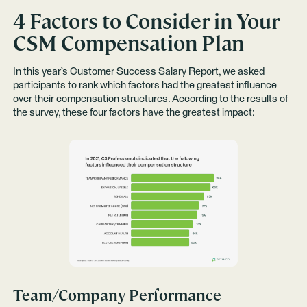
4 Factors to Consider in Your
CSM Compensation Plan
In this year’s Customer Success Salary Report, we asked
participants to rank which factors had the greatest influence
over their compensation structures. According to the results of
the survey, these four factors have the greatest impact:
Team/Company Performance