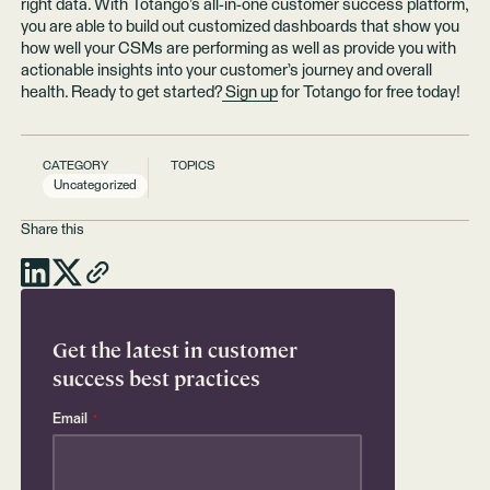
right data. With Totango’s all-in-one customer success platform,
you are able to build out customized dashboards that show you
how well your CSMs are performing as well as provide you with
actionable insights into your customer’s journey and overall
health. Ready to get started?
Sign up
for Totango for free today!
CATEGORY
TOPICS
Uncategorized
Share this
Get the latest in customer
success best practices
Email
*