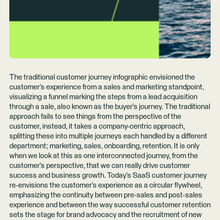
The traditional customer journey infographic envisioned the
customer’s experience from a sales and marketing standpoint,
visualizing a funnel marking the steps from a lead acquisition
through a sale, also known as the buyer's journey. The traditional
approach fails to see things from the perspective of the
customer, instead, it takes a company-centric approach,
splitting these into multiple journeys each handled by a different
department; marketing, sales, onboarding, retention. It is only
when we look at this as one interconnected journey, from the
customer's perspective, that we can really drive customer
success and business growth. Today’s SaaS customer journey
re-envisions the customer’s experience as a circular flywheel,
emphasizing the continuity between pre-sales and post-sales
experience and between the way successful customer retention
sets the stage for brand advocacy and the recruitment of new