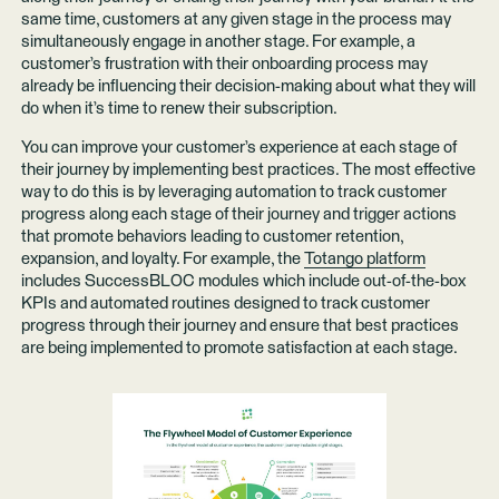
same time, customers at any given stage in the process may
simultaneously engage in another stage. For example, a
customer’s frustration with their onboarding process may
already be influencing their decision-making about what they will
do when it’s time to renew their subscription.
You can improve your customer’s experience at each stage of
their journey by implementing best practices. The most effective
way to do this is by leveraging automation to track customer
progress along each stage of their journey and trigger actions
that promote behaviors leading to customer retention,
expansion, and loyalty. For example, the
Totango platform
includes SuccessBLOC modules which include out-of-the-box
KPIs and automated routines designed to track customer
progress through their journey and ensure that best practices
are being implemented to promote satisfaction at each stage.