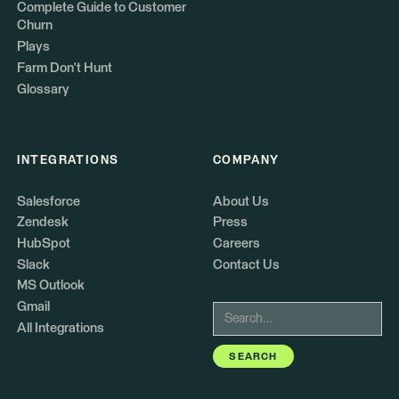
Complete Guide to Customer
Churn
Plays
Farm Don't Hunt
Glossary
INTEGRATIONS
COMPANY
Salesforce
About Us
Zendesk
Press
HubSpot
Careers
Slack
Contact Us
MS Outlook
Gmail
All Integrations