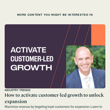
MORE CONTENT YOU MIGHT BE INTERESTED IN
INDUSTRY TRENDS
How to activate customer-led growth to unlock
expansion
Maximize revenue by targeting loyal customers for expansion. Learn to