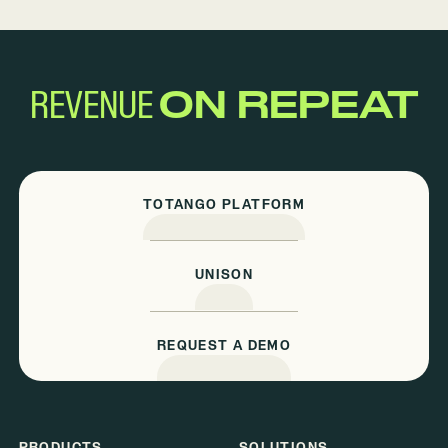
REVENUE
ON REPEAT
TOTANGO PLATFORM
UNISON
REQUEST A DEMO