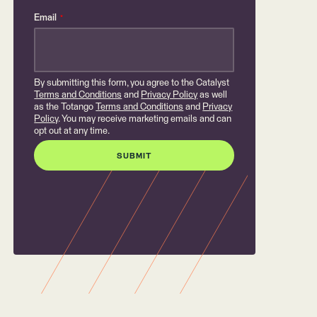
Email
*
By submitting this form, you agree to the Catalyst
Terms and Conditions
and
Privacy Policy
as well
as the Totango
Terms and Conditions
and
Privacy
Policy
. You may receive marketing emails and can
opt out at any time.