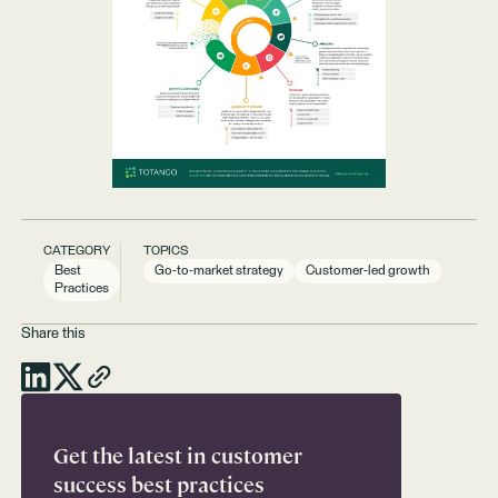
CATEGORY
TOPICS
Best
Go-to-market strategy
Customer-led growth
Practices
Share this
Get the latest in customer
success best practices