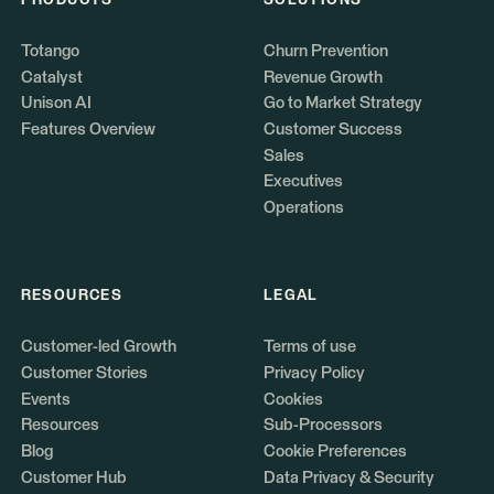
PRODUCTS
SOLUTIONS
Totango
Churn Prevention
Catalyst
Revenue Growth
Unison AI
Go to Market Strategy
Features Overview
Customer Success
Sales
Executives
Operations
RESOURCES
LEGAL
Customer-led Growth
Terms of use
Customer Stories
Privacy Policy
Events
Cookies
Resources
Sub-Processors
Blog
Cookie Preferences
Customer Hub
Data Privacy & Security