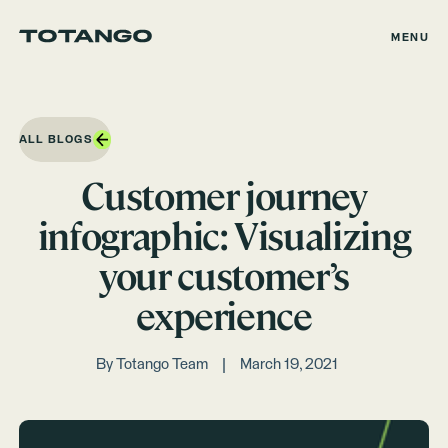
MENU
ALL BLOGS
Customer journey
infographic: Visualizing
your customer’s
experience
By
Totango Team
March 19, 2021