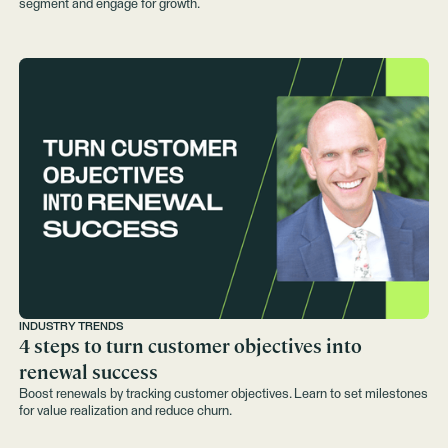
segment and engage for growth.
INDUSTRY TRENDS
4 steps to turn customer objectives into
renewal success
Boost renewals by tracking customer objectives. Learn to set milestones
for value realization and reduce churn.