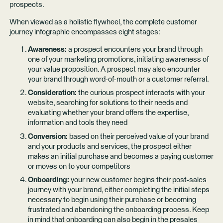
prospects.
When viewed as a holistic flywheel, the complete customer
journey infographic encompasses eight stages:
Awareness:
a prospect encounters your brand through
one of your marketing promotions, initiating awareness of
your value proposition. A prospect may also encounter
your brand through word-of-mouth or a customer referral.
Consideration:
the curious prospect interacts with your
website, searching for solutions to their needs and
evaluating whether your brand offers the expertise,
information and tools they need
Conversion:
based on their perceived value of your brand
and your products and services, the prospect either
makes an initial purchase and becomes a paying customer
or moves on to your competitors
Onboarding:
your new customer begins their post-sales
journey with your brand, either completing the initial steps
necessary to begin using their purchase or becoming
frustrated and abandoning the onboarding process. Keep
in mind that onboarding can also begin in the presales