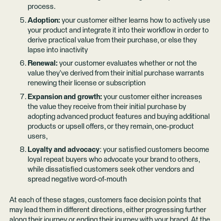
process.
Adoption:
your customer either learns how to actively use
your product and integrate it into their workflow in order to
derive practical value from their purchase, or else they
lapse into inactivity
Renewal:
your customer evaluates whether or not the
value they’ve derived from their initial purchase warrants
renewing their license or subscription
Expansion and growth:
your customer either increases
the value they receive from their initial purchase by
adopting advanced product features and buying additional
products or upsell offers, or they remain, one-product
users,
Loyalty and advocacy
: your satisfied customers become
loyal repeat buyers who advocate your brand to others,
while dissatisfied customers seek other vendors and
spread negative word-of-mouth
At each of these stages, customers face decision points that
may lead them in different directions, either progressing further
along their journey or ending their journey with your brand. At the