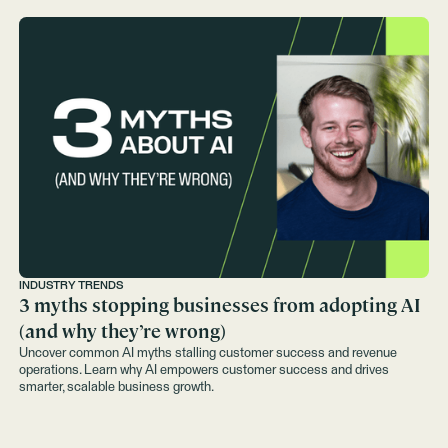
INDUSTRY TRENDS
3 myths stopping businesses from adopting AI
(and why they’re wrong)
Uncover common AI myths stalling customer success and revenue
operations. Learn why AI empowers customer success and drives
smarter, scalable business growth.