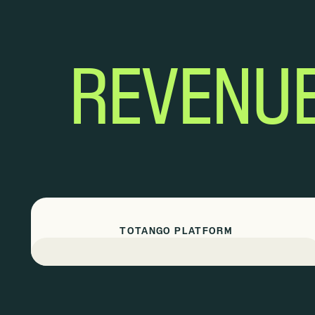
REVENU
TOTANGO PLATFORM