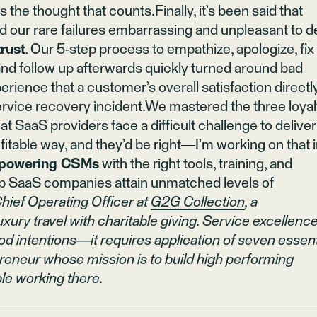
the thought that counts.Finally, it’s been said that
d our rare failures embarrassing and unpleasant to d
trust
. Our 5-step process to empathize, apologize, fix
 and follow up afterwards quickly turned around bad
rience that a customer’s overall satisfaction directl
 service recovery incident.We mastered the three loyal
t SaaS providers face a difficult challenge to deliver
fitable way, and they’d be right—I’m working on that 
mpowering CSMs
with the right tools, training, and
lp SaaS companies attain unmatched levels of
Chief Operating Officer at
G2G Collection
, a
ry travel with charitable giving. Service excellenc
 intentions—it requires application of seven essent
reneur whose mission is to build high performing
le working there.