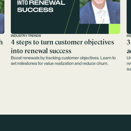
INDUSTRY TRENDS
IN
h
4 steps to turn customer objectives
3
into renewal success
a
Boost renewals by tracking customer objectives. Learn to
Un
set milestones for value realization and reduce churn.
re
su