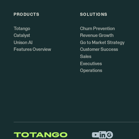
PRODUCTS
SOLUTIONS
Totango
Churn Prevention
Catalyst
Revenue Growth
Unison AI
Go to Market Strategy
Features Overview
Customer Success
Sales
Executives
Operations