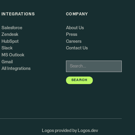
INTEGRATIONS
COMPANY
Salesforce
About Us
Zendesk
Press
HubSpot
Careers
Slack
Contact Us
MS Outlook
Gmail
All Integrations
Logos provided by Logos.dev