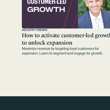
INDUSTRY TRENDS
How to activate customer-led growt
to unlock expansion
Maximize revenue by targeting loyal customers for
expansion. Learn to segment and engage for growth.