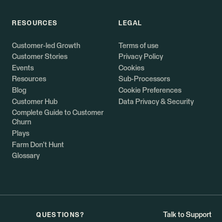
RESOURCES
LEGAL
Customer-led Growth
Terms of use
Customer Stories
Privacy Policy
Events
Cookies
Resources
Sub-Processors
Blog
Cookie Preferences
Customer Hub
Data Privacy & Security
Complete Guide to Customer
Churn
Plays
Farm Don't Hunt
Glossary
Talk to Support
QUESTIONS?