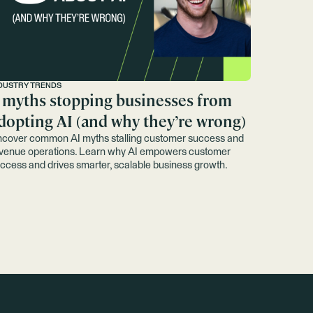
DUSTRY TRENDS
 myths stopping businesses from
dopting AI (and why they’re wrong)
cover common AI myths stalling customer success and
venue operations. Learn why AI empowers customer
ccess and drives smarter, scalable business growth.