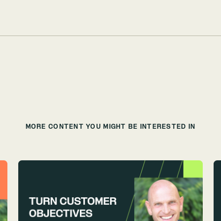
MORE CONTENT YOU MIGHT BE INTERESTED IN