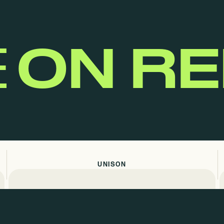
E
ON R
UNISON