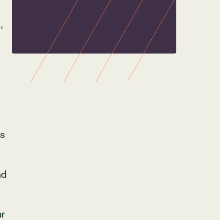
,
ps
nd
ar