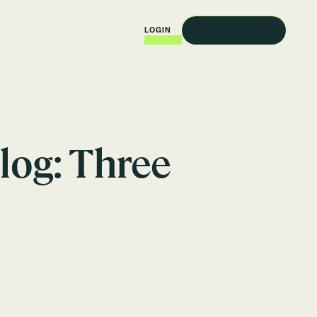
REQUEST A DEMO
LOGIN
log: Three