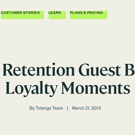
CUSTOMER STORIES
LEARN
PLANS & PRICING
Retention Guest B
Loyalty Moments
By
Totango Team
March 21, 2013