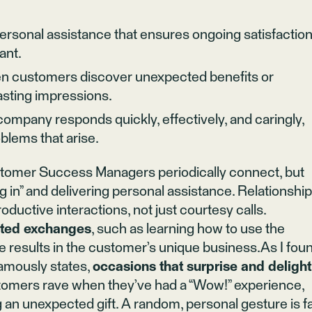
rsonal assistance that ensures ongoing satisfaction
ant.
 customers discover unexpected benefits or
asting impressions.
mpany responds quickly, effectively, and caringly,
blems that arise.
stomer Success Managers periodically connect, but
g in” and delivering personal assistance. Relationshi
roductive interactions, not just courtesy calls.
ated exchanges
, such as learning how to use the
e results in the customer’s unique business.As I fou
amously states,
occasions that surprise and delight
tomers rave when they’ve had a “Wow!” experience,
g an unexpected gift. A random, personal gesture is f