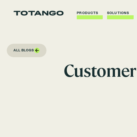
PRODUCTS
SOLUTIONS
ALL BLOGS
Customer 