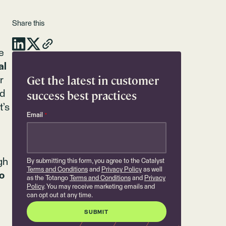
Share this
e
al
Get the latest in customer
r
success best practices
nd
t’s
Email
*
gh
By submitting this form, you agree to the Catalyst
Terms and Conditions
and
Privacy Policy
as well
o
as the Totango
Terms and Conditions
and
Privacy
Policy
. You may receive marketing emails and
can opt out at any time.