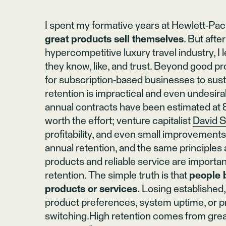
I spent my formative years at Hewlett-Pa
great products sell themselves
. But afte
hypercompetitive luxury travel industry, I
they know, like, and trust. Beyond good pr
for subscription-based businesses to su
retention is impractical and even undesira
annual contracts have been estimated at
worth the effort; venture capitalist
David S
profitability, and even small improvement
annual retention, and the same principle
products and reliable service are important
retention. The simple truth is that
people 
products or services.
Losing established, 
product preferences, system uptime, or 
switching.High retention comes from great 