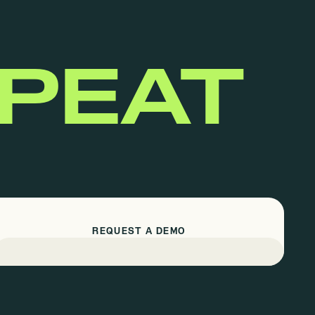
EPEAT
REQUEST A DEMO