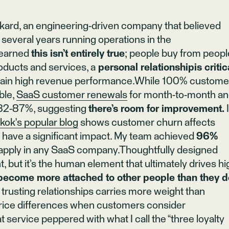
ckard, an engineering-driven company that believed
r several years running operations in the
 learned
this isn’t entirely true
; people buy from peopl
oducts and services, a
personal relationshipis critic
stain high revenue performance.While 100% custome
ble,
SaaS customer renewals
for month-to-month a
 82-87%, suggesting
there’s room for improvement.
I
kok's popular blog
shows customer churn affects
s have a significant impact. My team achieved
96%
s apply in any SaaS company.Thoughtfully designed
, but it’s the human element that ultimately drives hi
become more attached to other people than they d
trusting relationships carries more weight than
price differences when customers consider
service peppered with what I call the “three loyalty