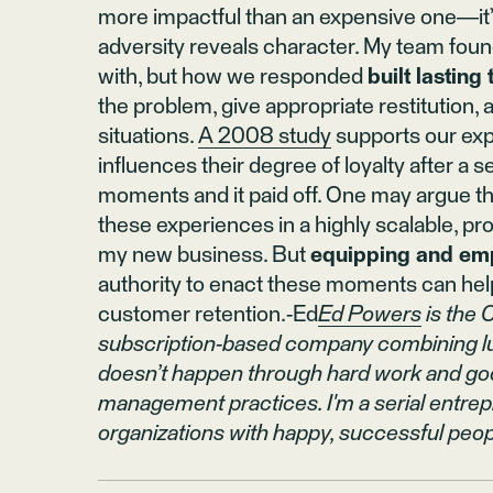
more impactful than an expensive one—it’s 
adversity reveals character. My team foun
with, but how we responded
built lasting 
the problem, give appropriate restitution,
situations.
A 2008 study
supports our expe
influences their degree of loyalty after a
moments and it paid off. One may argue tha
these experiences in a highly scalable, pro
my new business. But
equipping and e
authority to enact these moments can he
customer retention.-Ed
Ed Powers
is the 
subscription-based company combining luxu
doesn’t happen through hard work and good
management practices. I'm a serial entrep
organizations with happy, successful peop