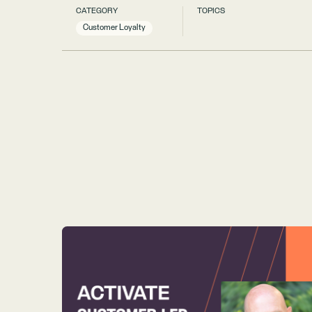
CATEGORY
TOPICS
Customer Loyalty