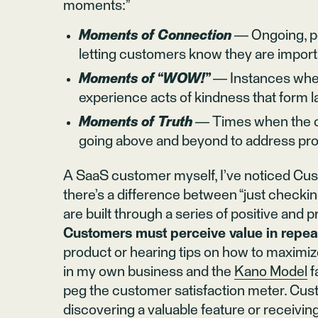
moments:”
Moments of Connection
— Ongoing, pe
letting customers know they are import
Moments of “WOW!”
— Instances when
experience acts of kindness that form l
Moments of Truth
— Times when the co
going above and beyond to address pro
A SaaS customer myself, I’ve noticed Cu
there’s a difference between “just checkin
are built through a series of positive and p
Customers must perceive value in repe
product or hearing tips on how to maximiz
in my own business and the
Kano Model
f
peg the customer satisfaction meter. Cus
discovering a valuable feature or receivin