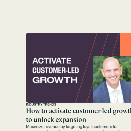
INDUSTRY TRENDS
How to activate customer-led growt
to unlock expansion
Maximize revenue by targeting loyal customers for