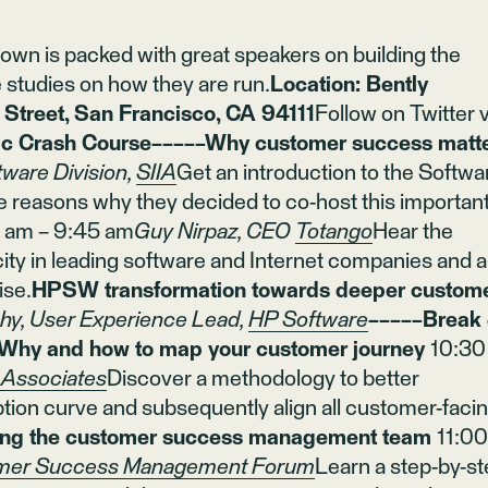
wn is packed with great speakers on building the
 studies on how they are run.
Location: Bently
treet, San Francisco, CA 94111
Follow on Twitter v
 Crash Course−−−−−Why customer success matt
tware Division,
SIIA
Get an introduction to the Softwa
e reasons why they decided to co-host this importan
5 am – 9:45 am
Guy Nirpaz, CEO
Totango
Hear the
city in leading software and Internet companies and a
ise.
HPSW transformation towards deeper custom
hy, User Experience Lead,
HP Software
−−−−−Break
Why and how to map your customer journey
10:30
Associates
Discover a methodology to better
ion curve and subsequently align all customer-faci
ing the customer success management team
11:0
mer Success Management Forum
Learn a step-by-s