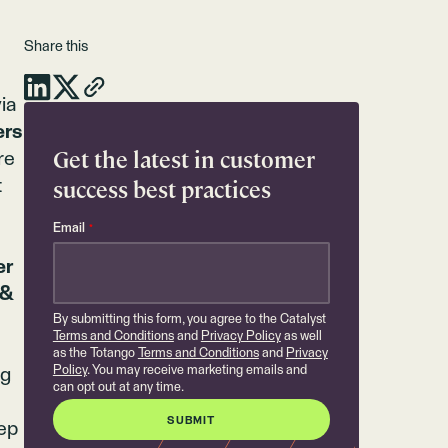
Share this
ia
ers
Get the latest in customer
re
success best practices
t
Email
*
er
 &
By submitting this form, you agree to the Catalyst
Terms and Conditions
and
Privacy Policy
as well
as the Totango
Terms and Conditions
and
Privacy
Policy
. You may receive marketing emails and
ng
can opt out at any time.
0
tep