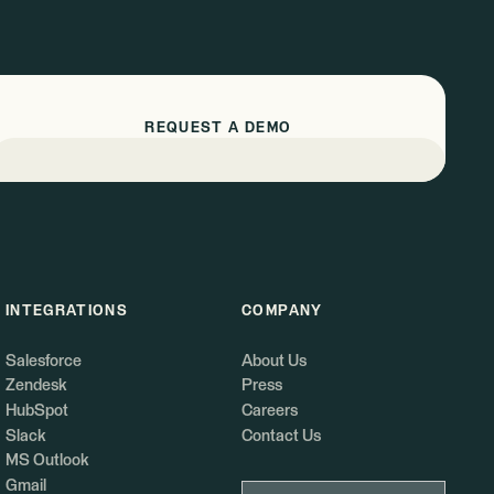
REQUEST A DEMO
INTEGRATIONS
COMPANY
Salesforce
About Us
Zendesk
Press
HubSpot
Careers
Slack
Contact Us
MS Outlook
Gmail