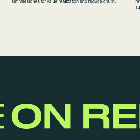
set milestones for value realization and reduce churn.
re
su
E
ON R