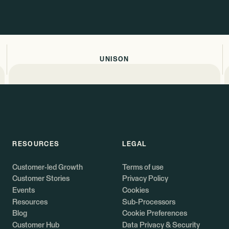
UNISON
RESOURCES
LEGAL
Customer-led Growth
Terms of use
Customer Stories
Privacy Policy
Events
Cookies
Resources
Sub-Processors
Blog
Cookie Preferences
Customer Hub
Data Privacy & Security