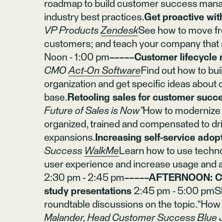
roadmap to build customer success manag
industry best practices.
Get proactive wi
VP Products
Zendesk
See how to move fr
customers; and teach your company that su
Noon - 1:00 pm
−−−−−Customer lifecycle 
CMO
Act-On Software
Find out how to bui
organization and get specific ideas about
base.
Retooling sales for customer succ
Future of Sales is Now”
How to modernize s
organized, trained and compensated to dr
expansions.
Increasing self-service adop
Success
WalkMe
Learn how to use techno
user experience and increase usage and ad
2:30 pm - 2:45 pm
−−−−−AFTERNOON: Cas
study presentations
2:45 pm - 5:00 pmSh
roundtable discussions on the topic.“Ho
Malander, Head Customer Success
Blue 