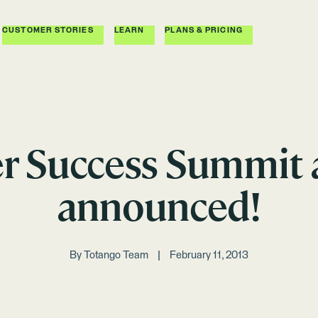
CUSTOMER STORIES
LEARN
PLANS & PRICING
 Success Summit 
announced!
By
Totango Team
February 11, 2013