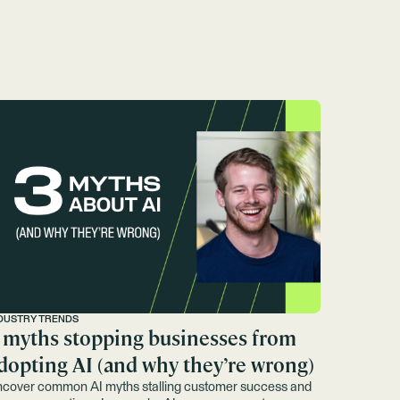
DUSTRY TRENDS
 myths stopping businesses from
dopting AI (and why they’re wrong)
cover common AI myths stalling customer success and