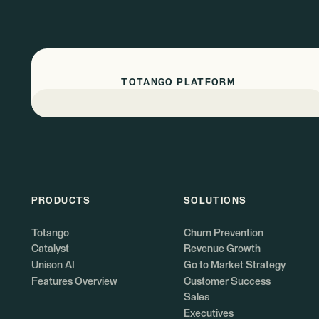
TOTANGO PLATFORM
PRODUCTS
SOLUTIONS
Totango
Churn Prevention
Catalyst
Revenue Growth
Unison AI
Go to Market Strategy
Features Overview
Customer Success
Sales
Executives