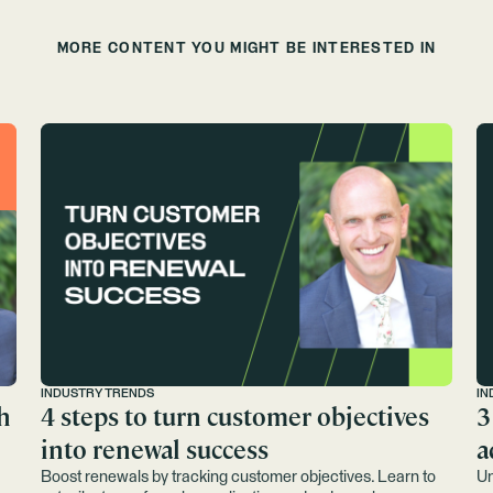
MORE CONTENT YOU MIGHT BE INTERESTED IN
INDUSTRY TRENDS
IN
h
4 steps to turn customer objectives
3
into renewal success
a
Boost renewals by tracking customer objectives. Learn to
Un