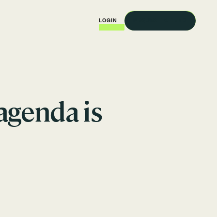
REQUEST A DEMO
LOGIN
agenda is