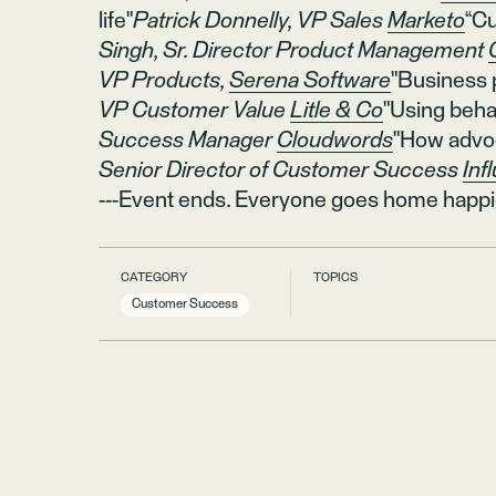
life"
Patrick Donnelly, VP Sales
Marketo
“Cu
Singh, Sr. Director Product Management
VP Products,
Serena Software
"Business
VP Customer Value
Litle & Co
"Using behav
Success Manager
Cloudwords
"How advo
Senior Director of Customer Success
Infl
---Event ends. Everyone goes home happi
CATEGORY
TOPICS
Customer Success