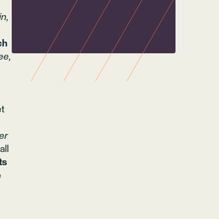
n,
ch
ee,
et
er
all
ts
e