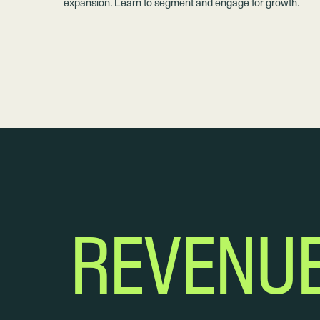
expansion. Learn to segment and engage for growth.
REVENU