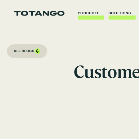
PRODUCTS
SOLUTIONS
ALL BLOGS
Customer