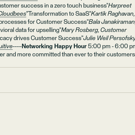
stomer success in a zero touch business”
Harpreet
Cloudbees
"Transformation to SaaS"
Kartik Raghavan,
 processes for Customer Success"
Bala Janakiraman
ioral data for upselling"
Mary Rosberg, Customer
cacy drives Customer Success"
Julie Weil Persofsky
uitive
-----
Networking Happy Hour
5:00 pm - 6:00 p
er and more committed than ever to their customers