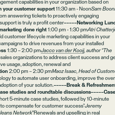
ement capabilities in your organization based on
th your customer support
11:30 am - Noon
Sam Booni
om answering tickets to proactively engaging
pport is truly a profit center
−−−−−Networking Lun
marketing done right
1:00 pm - 1:30 pm
Atri Chatterj
ld customer lifecycle marketing capabilities in your
 campaigns to drive revenues from your installed
ess
1:30 – 2:00 pm
Jacco van der Kooij
, author “The
ales organizations to address client success and g
ive usage, adoption, renewal and
tion
2:00 pm – 2:30 pm
Maoz Isaac, Head of Custom
logy to automate user onboarding, improve the over
option of your solution.
−−−−−Break & Refreshmen
e studies and roundtable discussions−−−−−Cas
ort 5-minute case studies, followed by 10-minute
w to compensate for customer success”
Jeremy
Jeans Network
"Renewals and upselling in real