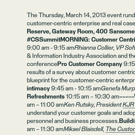
The Thursday, March 14, 2013 event rundo
customer-centric enterprise and real case
Reserve, Gateway Room, 400 Sansome S
#CSSummitMORNING: Customer Centric
9:00 am - 9:15 am
Rhianna Collier, VP Sof
& Information Industry Association and th
conference
Pro Customer Company
9:1
results of a survey about customer centri
blueprint for the customer-centric enterpr
intimacy
9:45 am - 10:15 am
Genefa Murp
Refreshments
10:15 am – 10:30 am
−−−−−
am – 11:00 am
Ken Rutsky, President
KJR 
understand your customer goals and adopt
personnel and business processes.
Build
am – 11:30 am
Mikael Blaisdell,
The Custo