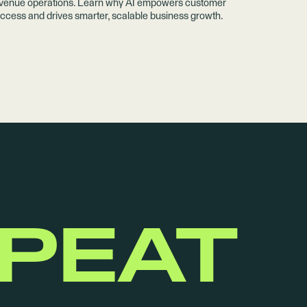
venue operations. Learn why AI empowers customer
ccess and drives smarter, scalable business growth.
EPEAT