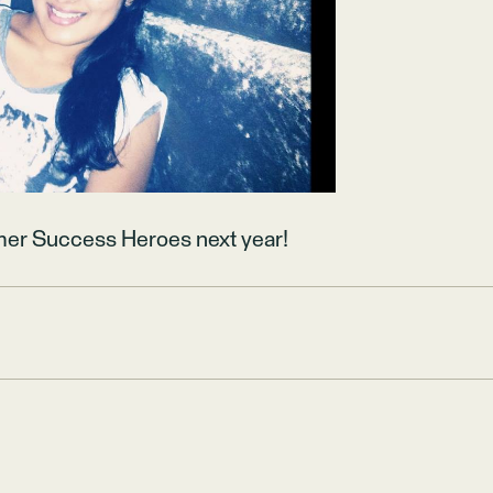
mer Success Heroes next year!