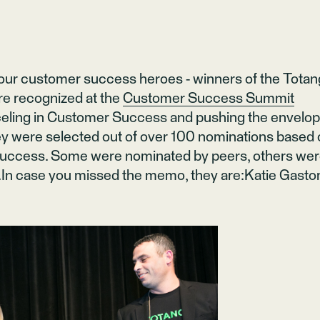
 our customer success heroes - winners of the Tota
e recognized at the
Customer Success Summit
celing in Customer Success and pushing the envelo
ey were selected out of over 100 nominations based
 success. Some were nominated by peers, others we
In case you missed the memo, they are:Katie Gasto