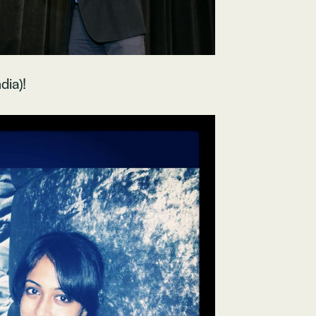
dia)!