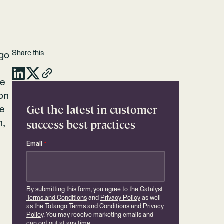
Share this
ngo
pe
 on
Get the latest in customer
re
success best practices
n,
Email
*
By submitting this form, you agree to the Catalyst
Terms and Conditions
and
Privacy Policy
as well
as the Totango
Terms and Conditions
and
Privacy
Policy
. You may receive marketing emails and
can opt out at any time.