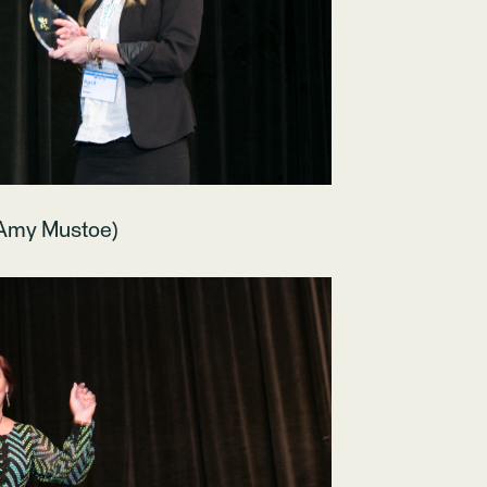
 Amy Mustoe)