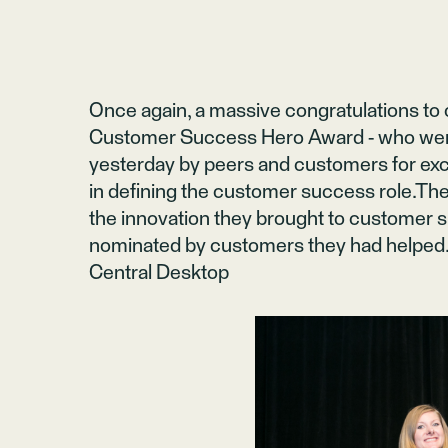
Once again, a massive congratulations to
Customer Success Hero Award - who wer
yesterday by peers and customers for ex
in defining the customer success role.Th
the innovation they brought to customer
nominated by customers they had helped.
Central Desktop