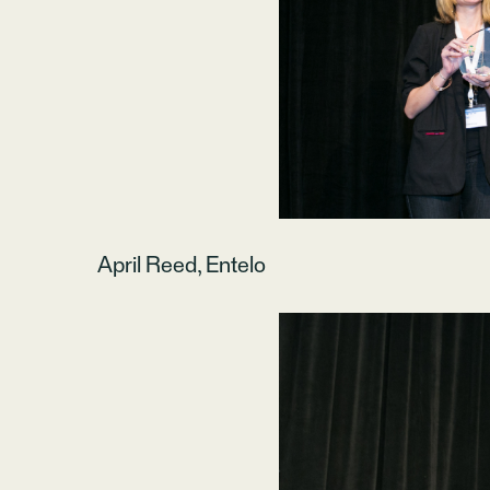
April Reed, Entelo