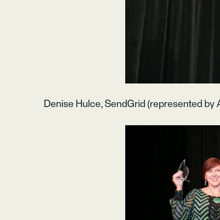
Denise Hulce, SendGrid (represented by