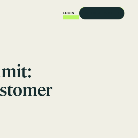
REQUEST A DEMO
LOGIN
mit:
ustomer