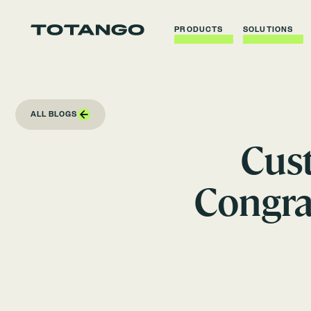
PRODUCTS
SOLUTIONS
ALL BLOGS
Cus
Congra