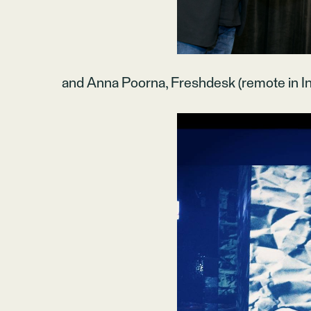
and Anna Poorna, Freshdesk (remote in In