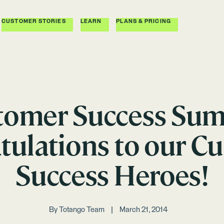
CUSTOMER STORIES
LEARN
PLANS & PRICING
tomer Success Sum
tulations to our C
Success Heroes!
By
Totango Team
March 21, 2014