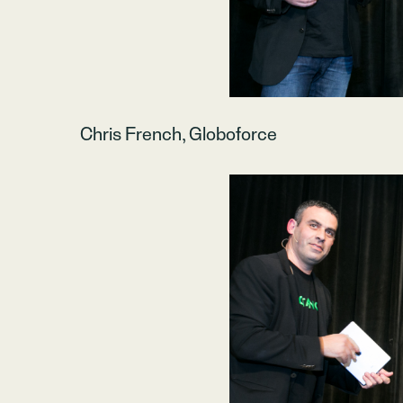
Chris French, Globoforce