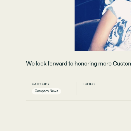
We look forward to honoring more Custo
CATEGORY
TOPICS
Company News