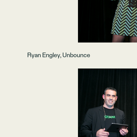
Ryan Engley, Unbounce