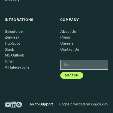
INTEGRATIONS
COMPANY
Salesforce
About Us
Zendesk
Press
HubSpot
Careers
Slack
Contact Us
MS Outlook
Gmail
All Integrations
Talk to Support
Logos provided by Logos.dev