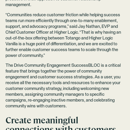
management.
“Communities reduce customer friction while helping success
teams run more efficiently through one-to-many enablement,
support, and advocacy programs,” said Jay Nathan, EVP and
Chief Customer Officer at Higher Logic. “That is why having an
out-of-the-box offering between Totango and Higher Logic
Vanilla is a huge point of differentiation, and we are excited to
further enable customer success teams to scale through the
power of community.”
The Drive Community Engagement SuccessBLOC is a critical
feature that brings together the power of community
engagement and customer success strategies. As a user, you
receive all the necessary tools and resources to enhance your
customer community strategy, including welcoming new
members, assigning community managers to specific
campaigns, re-engaging inactive members, and celebrating
community wins with customers.
Create meaningful
connections with customers