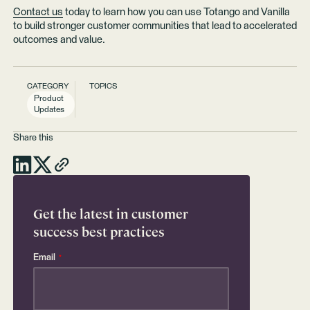
Contact us
today to learn how you can use Totango and Vanilla
to build stronger customer communities that lead to accelerated
outcomes and value.
CATEGORY
TOPICS
Product
Updates
Share this
Get the latest in customer
success best practices
Email
*