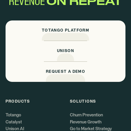
REVENUE
ON REPEAT
TOTANGO PLATFORM
UNISON
REQUEST A DEMO
PRODUCTS
SOLUTIONS
Totango
Churn Prevention
Catalyst
Revenue Growth
Unison AI
Go to Market Strategy