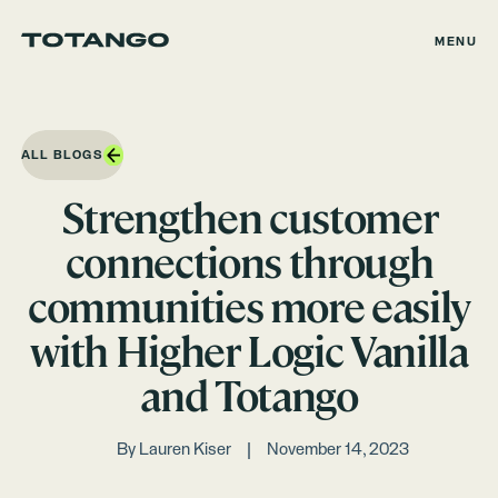
MENU
ALL BLOGS
Strengthen customer
connections through
communities more easily
with Higher Logic Vanilla
and Totango
By
Lauren Kiser
November 14, 2023