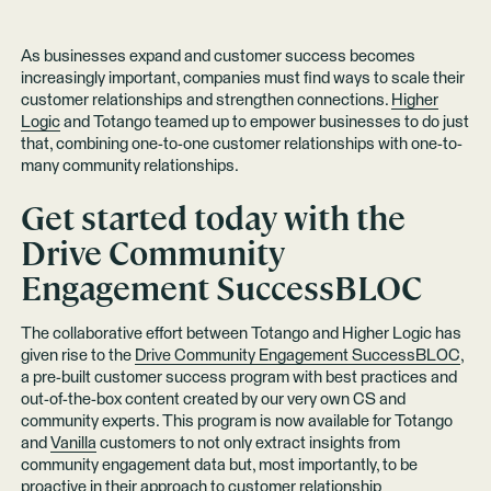
As businesses expand and customer success becomes
increasingly important, companies must find ways to scale their
customer relationships and strengthen connections.
Higher
Logic
and Totango teamed up to empower businesses to do just
that, combining one-to-one customer relationships with one-to-
many community relationships.
Get started today with the
Drive Community
Engagement SuccessBLOC
The collaborative effort between Totango and Higher Logic has
given rise to the
Drive Community Engagement SuccessBLOC
,
a pre-built customer success program with best practices and
out-of-the-box content created by our very own CS and
community experts. This program is now available for Totango
and
Vanilla
customers to not only extract insights from
community engagement data but, most importantly, to be
proactive in their approach to customer relationship