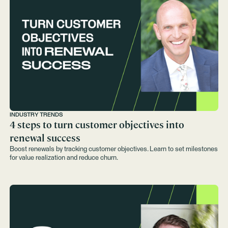
INDUSTRY TRENDS
4 steps to turn customer objectives into
renewal success
Boost renewals by tracking customer objectives. Learn to set milestones
for value realization and reduce churn.