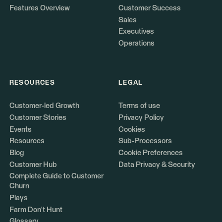
Features Overview
Customer Success
Sales
Executives
Operations
RESOURCES
LEGAL
Customer-led Growth
Terms of use
Customer Stories
Privacy Policy
Events
Cookies
Resources
Sub-Processors
Blog
Cookie Preferences
Customer Hub
Data Privacy & Security
Complete Guide to Customer
Churn
Plays
Farm Don't Hunt
Glossary