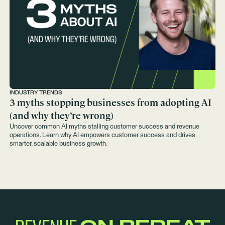
INDUSTRY TRENDS
3 myths stopping businesses from adopting AI
(and why they’re wrong)
Uncover common AI myths stalling customer success and revenue
operations. Learn why AI empowers customer success and drives
smarter, scalable business growth.