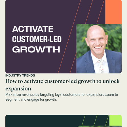
INDUSTRY TRENDS
How to activate customer-led growth to unlock
expansion
Maximize revenue by targeting loyal customers for expansion. Learn to
segment and engage for growth.