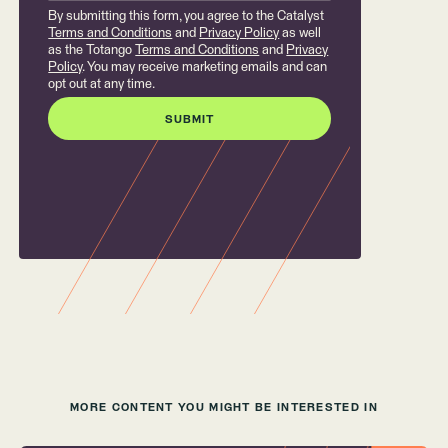
By submitting this form, you agree to the Catalyst
Terms and Conditions
and
Privacy Policy
as well
as the Totango
Terms and Conditions
and
Privacy
Policy
. You may receive marketing emails and can
opt out at any time.
MORE CONTENT YOU MIGHT BE INTERESTED IN