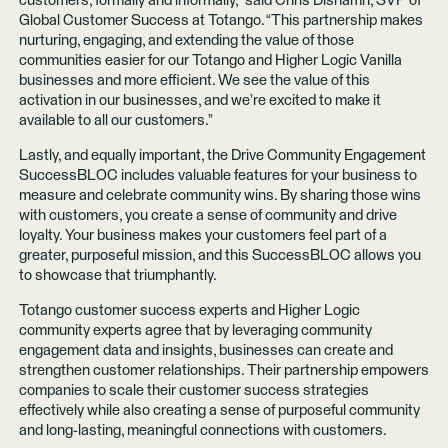
customers, formally and informally,” said Chris Dishamn, SVP of
Global Customer Success at Totango. “This partnership makes
nurturing, engaging, and extending the value of those
communities easier for our Totango and Higher Logic Vanilla
businesses and more efficient. We see the value of this
activation in our businesses, and we’re excited to make it
available to all our customers.”
Lastly, and equally important, the Drive Community Engagement
SuccessBLOC includes valuable features for your business to
measure and celebrate community wins. By sharing those wins
with customers, you create a sense of community and drive
loyalty. Your business makes your customers feel part of a
greater, purposeful mission, and this SuccessBLOC allows you
to showcase that triumphantly.
Totango customer success experts and Higher Logic
community experts agree that by leveraging community
engagement data and insights, businesses can create and
strengthen customer relationships. Their partnership empowers
companies to scale their customer success strategies
effectively while also creating a sense of purposeful community
and long-lasting, meaningful connections with customers.