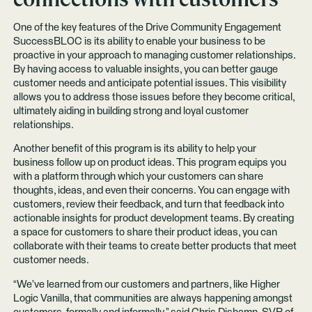
One of the key features of the Drive Community Engagement
SuccessBLOC is its ability to enable your business to be
proactive in your approach to managing customer relationships.
By having access to valuable insights, you can better gauge
customer needs and anticipate potential issues. This visibility
allows you to address those issues before they become critical,
ultimately aiding in building strong and loyal customer
relationships.
Another benefit of this program is its ability to help your
business follow up on product ideas. This program equips you
with a platform through which your customers can share
thoughts, ideas, and even their concerns. You can engage with
customers, review their feedback, and turn that feedback into
actionable insights for product development teams. By creating
a space for customers to share their product ideas, you can
collaborate with their teams to create better products that meet
customer needs.
“We’ve learned from our customers and partners, like Higher
Logic Vanilla, that communities are always happening amongst