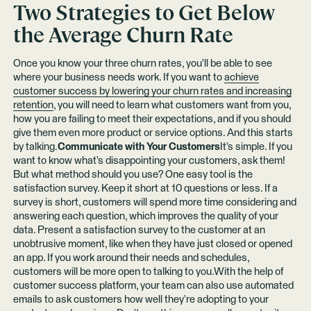
Two Strategies to Get Below
the Average Churn Rate
Once you know your three churn rates, you’ll be able to see
where your business needs work. If you want to
achieve
customer success by lowering your churn rates and increasing
retention
, you will need to learn what customers want from you,
how you are failing to meet their expectations, and if you should
give them even more product or service options. And this starts
by talking.
Communicate with Your Customers
It’s simple. If you
want to know what’s disappointing your customers, ask them!
But what method should you use? One easy tool is the
satisfaction survey. Keep it short at 10 questions or less. If a
survey is short, customers will spend more time considering and
answering each question, which improves the quality of your
data. Present a satisfaction survey to the customer at an
unobtrusive moment, like when they have just closed or opened
an app. If you work around their needs and schedules,
customers will be more open to talking to you.With the help of
customer success platform, your team can also use automated
emails to ask customers how well they’re adopting to your