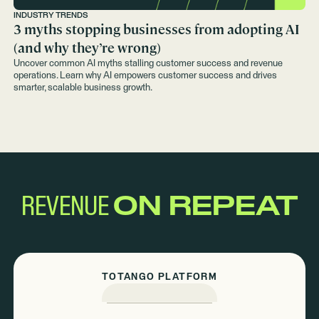
INDUSTRY TRENDS
3 myths stopping businesses from adopting AI
(and why they’re wrong)
Uncover common AI myths stalling customer success and revenue
operations. Learn why AI empowers customer success and drives
smarter, scalable business growth.
REVENUE
ON REPEAT
TOTANGO PLATFORM