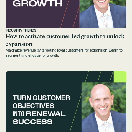
INDUSTRY TRENDS
How to activate customer-led growth to unlock
expansion
Maximize revenue by targeting loyal customers for expansion. Learn to
segment and engage for growth.