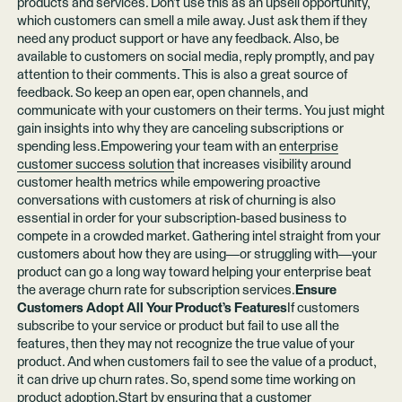
products and services. Don’t use this as an upsell opportunity,
which customers can smell a mile away. Just ask them if they
need any product support or have any feedback. Also, be
available to customers on social media, reply promptly, and pay
attention to their comments. This is also a great source of
feedback. So keep an open ear, open channels, and
communicate with your customers on their terms. You just might
gain insights into why they are canceling subscriptions or
spending less.Empowering your team with an
enterprise
customer success solution
that increases visibility around
customer health metrics while empowering proactive
conversations with customers at risk of churning is also
essential in order for your subscription-based business to
compete in a crowded market. Gathering intel straight from your
customers about how they are using—or struggling with—your
product can go a long way toward helping your enterprise beat
the average churn rate for subscription services.
Ensure
Customers Adopt All Your Product’s Features
If customers
subscribe to your service or product but fail to use all the
features, then they may not recognize the true value of your
product. And when customers fail to see the value of a product,
it can drive up churn rates. So, spend some time working on
product adoption.Start by ensuring that a customer