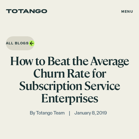
MENU
ALL BLOGS
How to Beat the Average
Churn Rate for
Subscription Service
Enterprises
By
Totango Team
January 8, 2019