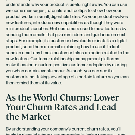
understands why your product is useful right away. You can use
welcome messages, tutorials, and tooltips to show how your
product works in small, digestible bites. As your product evolves
new features, introduce new capabilities as though they were
mini product launches. Get customers used to new features by
sending them emails that give reminders and guidance on next
steps. For example, if a customer downloads or installs a digital
product, send them an email explaining how to use it. In fact,
send an email any time a customer takes an action related to the
new feature. Customer relationship management platforms
make it easier to nurture positive customer adoption by alerting
you when certain events occur. As such, you can see if a
customer is not taking advantage of a certain feature so you can
then remind them of its value.
As the World Churns: Lower
Your Churn Rates and Lead
the Market
By understanding your company’s current churn rates, you’ll