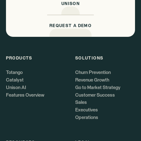
UNISON
REQUEST A DEMO
PRODUCTS
SOLUTIONS
Totango
Churn Prevention
Catalyst
Revenue Growth
Unison AI
Go to Market Strategy
Features Overview
Customer Success
Sales
Executives
Operations