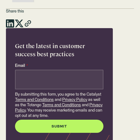
Share this
Get the latest in customer
success best practices
Email
*
By submitting this form, you agree to the Catalyst
Terms and Conditions
and
Privacy Policy
as well
as the Totango
Terms and Conditions
and
Privacy
Policy
. You may receive marketing emails and can
opt out at any time.