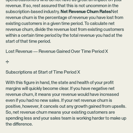
revenue. If so, rest assured that this is not uncommon in the
subscription-based industry.
Net Revenue Churn Rates
Net
revenue churn is the percentage of revenue you have lost from
existing customers in a given time period. To calculate net
revenue churn, divide the revenue lost from existing customers
within a certain time period by the total revenue you had at the
start of that time period.
Lost Revenue — Revenue Gained Over Time Period X
➗
Subscriptions at Start of Time Period X
With this figure in hand, the state and health of your profit
margins will quickly become clear. If you have negative net
revenue churn, it means your revenue would have increased
even if you had no new sales. If your net revenue churn is
positive, however, it cancels out any growth gained from upsells.
So, net revenue churn means your existing customers are
spending less and your sales team is working harder to make up
the difference.