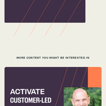
MORE CONTENT YOU MIGHT BE INTERESTED IN