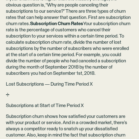
obvious question is, “Why are people canceling their
subscriptions to our service?” There are three types of churn
rates that can help answer that question. First are subscription
churn rates.
Subscription Churn Rates
Your subscription churn
rate is the percentage of customers who cancel their
subscription to your services within a certain time period. To
calculate subscription churn rate, divide the number of lost
subscriptions by the number of subscribers who were enrolled
at the start of a certain time period. For example, you could
divide the number of people who had canceled a subscription
during the month of September 2018 by the number of
subscribers you had on September 1st, 2018.
Lost Subscriptions — During Time Period X
➗
Subscriptions at Start of Time Period X
Subscription churn shows how satisfied your customers are
with your product or service. And in a crowded market, there’s
always a competitor ready to snatch up your dissatisfied
customer. Also, keep in mind the fact that subscription churn