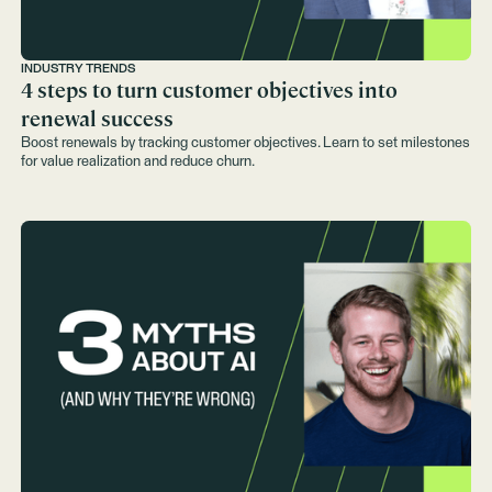
INDUSTRY TRENDS
4 steps to turn customer objectives into
renewal success
Boost renewals by tracking customer objectives. Learn to set milestones
for value realization and reduce churn.