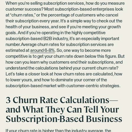
When you’re selling subscription services, how do you measure
customer success? Most subscription-based enterprises look
at “churn rates,” or the percentage of customers who cancel
their subscription every year. It’s a simple way to check out the
health of your business, and see if you’re meeting your growth
goals. And if you’re operating in the highly competitive
subscription-based B2B industry, it’s an especially important
number.Average churn rates for subscription services are
estimated at
around 6-8%
. So, one way to become more
competitive is to get your churn rate down below this figure. But
how can you learn why customers end their subscriptions, and
understand the calculations behind your current churn rate?
Let’s take a closer look at how churn rates are calculated, how
to lower yours, and how to dominate your corner of the
subscription-based market with customer-centric strategies.
3 Churn Rate Calculations—
and What They Can Tell Your
Subscription-Based Business
If your churn rate is higher than the industry average, the