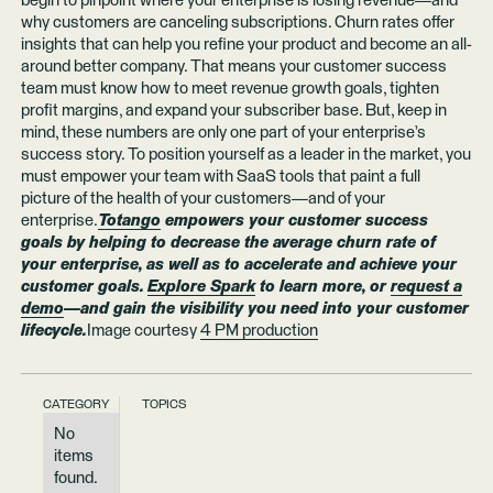
begin to pinpoint where your enterprise is losing revenue—and
why customers are canceling subscriptions. Churn rates offer
insights that can help you refine your product and become an all-
around better company. That means your customer success
team must know how to meet revenue growth goals, tighten
profit margins, and expand your subscriber base. But, keep in
mind, these numbers are only one part of your enterprise’s
success story. To position yourself as a leader in the market, you
must empower your team with SaaS tools that paint a full
picture of the health of your customers—and of your
enterprise.
Totango
empowers your customer success
goals by helping to decrease the average churn rate of
your enterprise, as well as to accelerate and achieve your
customer goals.
Explore Spark
to learn more, or
request a
demo
—and gain the visibility you need into your customer
lifecycle.
Image courtesy
4 PM production
CATEGORY
TOPICS
No
items
found.