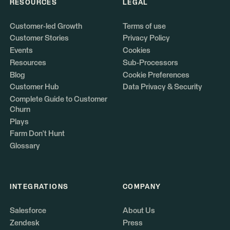
RESOURCES
LEGAL
Customer-led Growth
Terms of use
Customer Stories
Privacy Policy
Events
Cookies
Resources
Sub-Processors
Blog
Cookie Preferences
Customer Hub
Data Privacy & Security
Complete Guide to Customer
Churn
Plays
Farm Don't Hunt
Glossary
INTEGRATIONS
COMPANY
Salesforce
About Us
Zendesk
Press