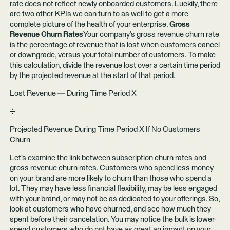
rate does not reflect newly onboarded customers. Luckily, there
are two other KPIs we can turn to as well to get a more
complete picture of the health of your enterprise.
Gross
Revenue Churn Rates
Your company’s gross revenue churn rate
is the percentage of revenue that is lost when customers cancel
or downgrade, versus your total number of customers. To make
this calculation, divide the revenue lost over a certain time period
by the projected revenue at the start of that period.
Lost Revenue
—
During Time Period X
➗
Projected Revenue During Time Period X If No Customers
Churn
Let’s examine the link between subscription churn rates and
gross revenue churn rates. Customers who spend less money
on your brand are more likely to churn than those who spend a
lot. They may have less financial flexibility, may be less engaged
with your brand, or may not be as dedicated to your offerings. So,
look at customers who have churned, and see how much they
spent before their cancelation. You may notice the bulk is lower-
spend customers who do not have as great an impact on your