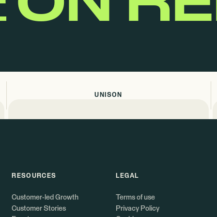
E
ON R
UNISON
RESOURCES
LEGAL
Customer-led Growth
Terms of use
Customer Stories
Privacy Policy