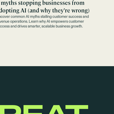
 myths stopping businesses from
dopting AI (and why they’re wrong)
cover common AI myths stalling customer success and
venue operations. Learn why AI empowers customer
ccess and drives smarter, scalable business growth.