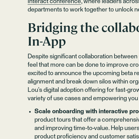
Interact conference
, where leaders acros
departments to work together to unlock n
Bridging the collab
In-App
Despite significant collaboration between
feel that more can be done to improve cros
excited to announce the upcoming beta re
alignment and break down silos within org
Lou’s digital adoption offering for fast-gr
variety of use cases and empowering you 
Scale onboarding with interactive pro
product tours that offer a comprehensive
and improving time-to-value. Help users
product proficiency and customer satis