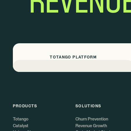
REVENU
TOTANGO PLATFORM
PRODUCTS
SOLUTIONS
Totango
Churn Prevention
Catalyst
Revenue Growth