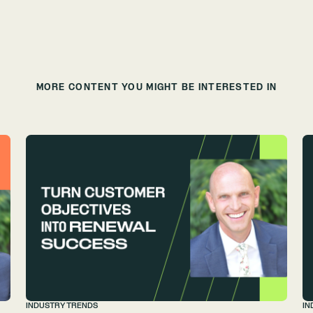
MORE CONTENT YOU MIGHT BE INTERESTED IN
INDUSTRY TRENDS
IN