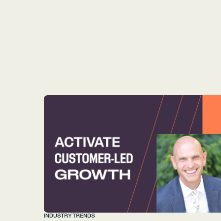
INDUSTRY TRENDS