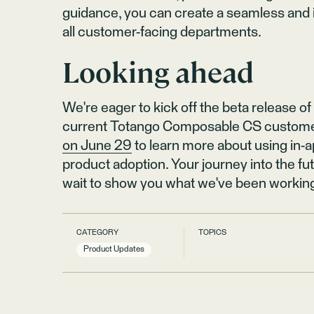
guidance, you can create a seamless and 
all customer-facing departments.
Looking ahead
We're eager to kick off the beta release of
current Totango Composable CS custome
on June 29
to learn more about using in
product adoption. Your journey into the f
wait to show you what we've been workin
CATEGORY
TOPICS
Product Updates