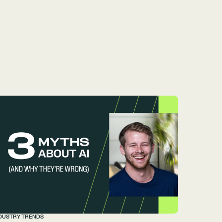
DUSTRY TRENDS