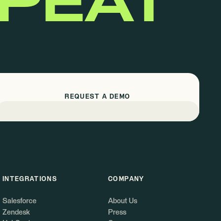
EPEAT
REQUEST A DEMO
INTEGRATIONS
COMPANY
Salesforce
About Us
Zendesk
Press