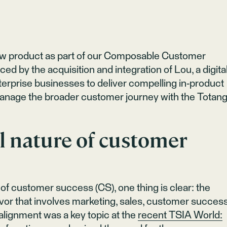
ew product as part of our Composable Customer
ced by the acquisition and integration of Lou, a digita
nterprise businesses to deliver compelling in-product
manage the broader customer journey with the Totan
l nature of customer
of customer success (CS), one thing is clear: the
vor that involves marketing, sales, customer success
alignment was a key topic at the
recent TSIA World: