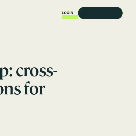
REQUEST A DEMO
LOGIN
: cross-
ns for