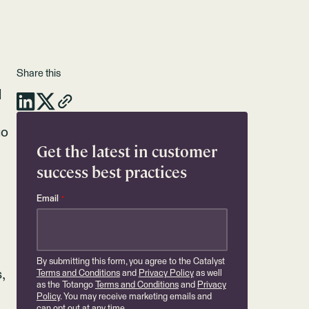
Share this
l
go
Get the latest in customer
success best practices
Email
*
By submitting this form, you agree to the Catalyst
,
Terms and Conditions
and
Privacy Policy
as well
as the Totango
Terms and Conditions
and
Privacy
Policy
. You may receive marketing emails and
can opt out at any time.