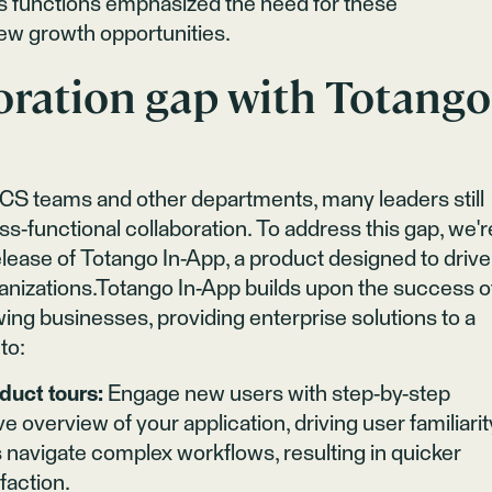
s functions emphasized the need for these
ew growth opportunities​.
oration gap with Totango
 CS teams and other departments, many leaders still
s-functional collaboration. To address this gap, we'r
lease of Totango In-App, a product designed to drive
anizations.Totango In-App builds upon the success o
owing businesses, providing enterprise solutions to a
to:
duct tours:
Engage new users with step-by-step
 overview of your application, driving user familiarit
 navigate complex workflows, resulting in quicker
faction.