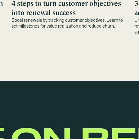
h
4 steps to turn customer objectives
3
into renewal success
a
Boost renewals by tracking customer objectives. Learn to
Un
set milestones for value realization and reduce churn.
re
su