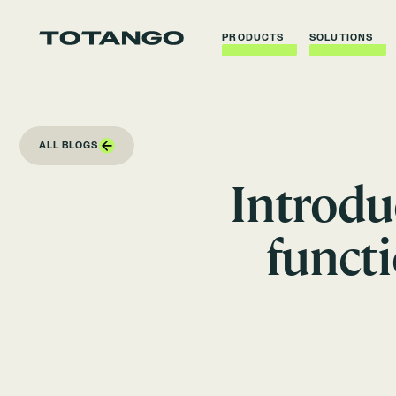
PRODUCTS
SOLUTIONS
ALL BLOGS
Introdu
funct