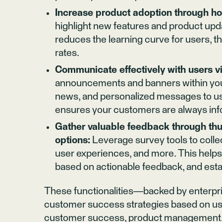
Increase product adoption through hot
highlight new features and product upda
reduces the learning curve for users, 
rates.
Communicate effectively with users 
announcements and banners within your 
news, and personalized messages to u
ensures your customers are always in
Gather valuable feedback through thu
options:
Leverage survey tools to colle
user experiences, and more. This help
based on actionable feedback, and est
These functionalities—backed by enterpri
customer success strategies based on us
customer success, product management, a