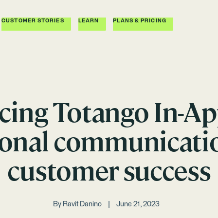
CUSTOMER STORIES
LEARN
PLANS & PRICING
cing Totango In-App
ional communicatio
customer success
By
Ravit Danino
June 21, 2023