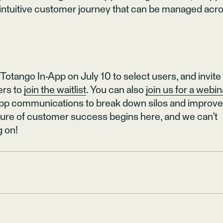
intuitive customer journey that can be managed acr
 Totango In-App on July 10 to select users, and invite
rs to
join the waitlist
. You can also
join us for a webin
-app communications to break down silos and improv
uture of customer success begins here, and we can't
g on!