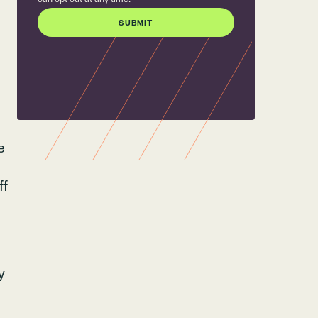
e
ff
y