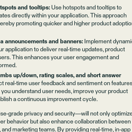
spots and tooltips:
Use hotspots and tooltips to
tes directly within your application. This approach
thereby promoting quicker and higher product adopti
via announcements and banners:
Implement dynami
application to deliver real-time updates, product
sers. This enhances your user engagement and
formed.
mbs up/down, rating scales, and short answer
ct real-time user feedback and sentiment on features
s you understand user needs, improve your product
ablish a continuous improvement cycle.
se-grade privacy and security—will not only optimiz
er behavior but also enhance collaboration between
nd marketing teams. By providing real-time, in-app