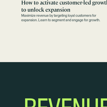
How to activate customer-led growt
to unlock expansion
Maximize revenue by targeting loyal customers for
expansion. Learn to segment and engage for growth.