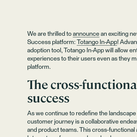
We are thrilled to
announce
an exciting n
Success platform:
Totango In-App
! Advan
adoption tool, Totango In-App will allow e
experiences to their users even as they 
platform.
The cross-functiona
success
As we continue to redefine the landscape 
customer journey is a collaborative endea
and product teams. This cross-functional 