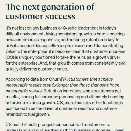
The next generation of
customer success
It’s not lost on any business or C-suite leader that in today’s
difficult environment driving consistent growth is hard; acquiring
new customers is expensive; and securing retention is key. In
only its second decade affirming its mission and demonstrating
value to the enterprise, it’s become clear that customer success
(CS) is uniquely positioned to take the reins as a growth driver
for the enterprise. And, that growth comes from consistently and
quickly delivering customer value.
According to data from ChurnRX,
customers that achieve
measurable results stay 6x longer than those that don’t track
measurable results.
Retention increases when customers get
results, leading to increased purchasing and ultimately boosting
enterprise revenue growth. CS, more than any other function, is
positioned to be the driver of customer results and customer
retention to fuel growth.
CS has the multi-pronged connection with customers to
understand and nurture their path to business outcomes—over