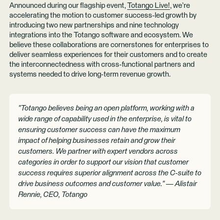
Announced during our flagship event,
Totango Live!
, we’re
accelerating the motion to customer success-led growth by
introducing two new partnerships and nine technology
integrations into the Totango software and ecosystem. We
believe these collaborations are cornerstones for enterprises to
deliver seamless experiences for their customers and to create
the interconnectedness with cross-functional partners and
systems needed to drive long-term revenue growth.
"Totango believes being an open platform, working with a
wide range of capability used in the enterprise, is vital to
ensuring customer success can have the maximum
impact of helping businesses retain and grow their
customers. We partner with expert vendors across
categories in order to support our vision that customer
success requires superior alignment across the C-suite to
drive business outcomes and customer value." — Alistair
Rennie, CEO, Totango