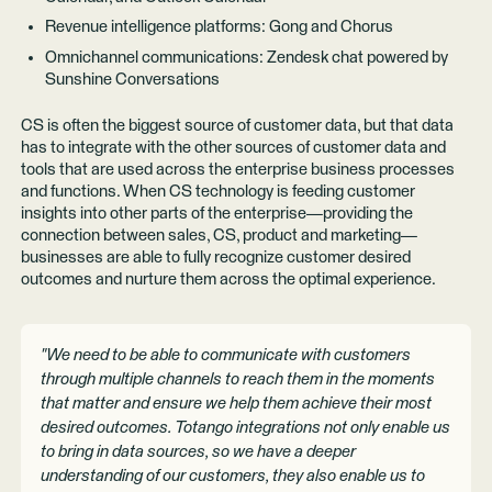
Revenue intelligence platforms: Gong and Chorus
Omnichannel communications: Zendesk chat powered by
Sunshine Conversations
CS is often the biggest source of customer data, but that data
has to integrate with the other sources of customer data and
tools that are used across the enterprise business processes
and functions. When CS technology is feeding customer
insights into other parts of the enterprise—providing the
connection between sales, CS, product and marketing—
businesses are able to fully recognize customer desired
outcomes and nurture them across the optimal experience.
"We need to be able to communicate with customers
through multiple channels to reach them in the moments
that matter and ensure we help them achieve their most
desired outcomes. Totango integrations not only enable us
to bring in data sources, so we have a deeper
understanding of our customers, they also enable us to