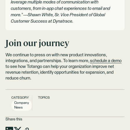
leverage multiple modes of communication with
customers, from in-app chat experiences to email and
more.” —Shawn White, Sr. Vice President of Global
Customer Success at Dynatrace.
Join our journey
We continue to press on with new product innovations,
integrations, and partnerships. To learn more,
schedule a demo
to see how Totango can help your organization improve net
revenue retention, identify opportunities for expansion, and
reduce churn.
CATEGORY
TOPICS
Company
News
Share this