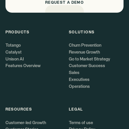
REQUEST A DEMO
PRODUCTS
SOLUTIONS
Totango
Churn Prevention
Catalyst
Revenue Growth
Unison AI
Go to Market Strategy
Features Overview
Customer Success
Sales
Executives
Operations
RESOURCES
LEGAL
Customer-led Growth
Terms of use