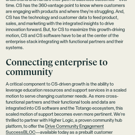
time. CS has the 360-vantage point to know where customers
are engaging with products and where they’re struggling. And,
CS has the technology and customer data to feed product,
sales, and marketing with the integrated insights to drive
innovation forward. But, for CS to maximize this growth-driving
motion, CS and CS software have to be at the center of the
enterprise stack integrating with functional partners and their
systems.
Connecting enterprise to
community
A critical component to CS-driven growth is the ability to
leverage education resources and support services in a scaled
motion to serve changing customer needs. As more cross-
functional partners and their functional tools and data are
integrated into CS software and the Totango ecosystem, this
scaled motion of support becomes even more pertinent. We’re
thrilled to partner with Higher Logic, a proven community hub
platform, to offer the
Drive Community Engagement
SuccessBLOC
—available today as a prebuilt customer