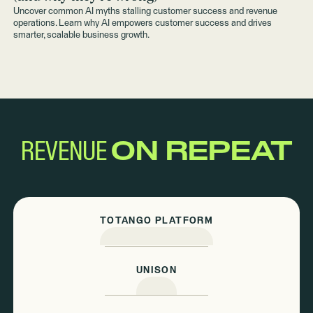
Uncover common AI myths stalling customer success and revenue
operations. Learn why AI empowers customer success and drives
smarter, scalable business growth.
REVENUE
ON REPEAT
TOTANGO PLATFORM
UNISON