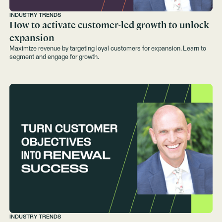
INDUSTRY TRENDS
How to activate customer-led growth to unlock
expansion
Maximize revenue by targeting loyal customers for expansion. Learn to
segment and engage for growth.
INDUSTRY TRENDS