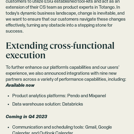
customers to utilize ESG established tool-kits and act as an
extension of their CS team as product experts in Totango. In
today's dynamic business landscape, change is inevitable, and
we want to ensure that our customers navigate these changes
effectively, turning any obstacle into a stepping stone for
success.
Extending cross-functional
execution
To further enhance our platform’s capabilities and our users’
experience, we also announced integrations with nine new
partners across a variety of performance capabilities, including:
Available now
Product analytics platforms: Pendo and Mixpanel
Data warehouse solution: Databricks
Coming in Q4 2023
Communication and scheduling tools: Gmail, Google
Calendar, and Outlook Calendar