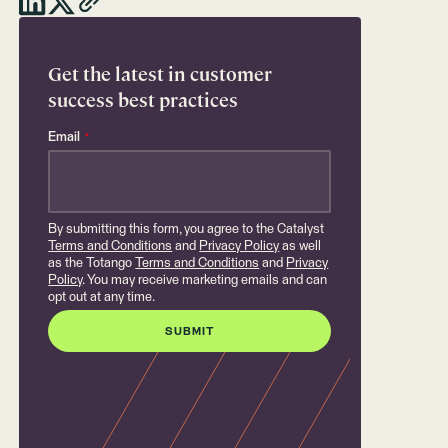
Get the latest in customer
success best practices
Email
*
By submitting this form, you agree to the Catalyst
Terms and Conditions
and
Privacy Policy
as well
as the Totango
Terms and Conditions
and
Privacy
Policy
. You may receive marketing emails and can
opt out at any time.