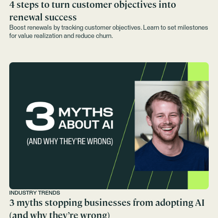
4 steps to turn customer objectives into
renewal success
Boost renewals by tracking customer objectives. Learn to set milestones
for value realization and reduce churn.
INDUSTRY TRENDS
3 myths stopping businesses from adopting AI
(and why they’re wrong)