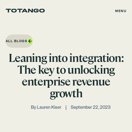
MENU
ALL BLOGS
Leaning into integration:
The key to unlocking
enterprise revenue
growth
By
Lauren Kiser
September 22, 2023