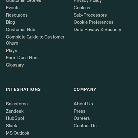
Customer Stories
Privacy Policy
Events
Cookies
Resources
Sub-Processors
Blog
Cookie Preferences
Customer Hub
Data Privacy & Security
Complete Guide to Customer
Churn
Plays
Farm Don't Hunt
Glossary
INTEGRATIONS
COMPANY
Salesforce
About Us
Zendesk
Press
HubSpot
Careers
Slack
Contact Us
MS Outlook