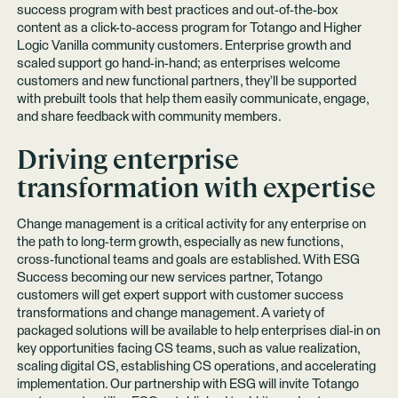
success program with best practices and out-of-the-box
content as a click-to-access program for Totango and Higher
Logic Vanilla community customers. Enterprise growth and
scaled support go hand-in-hand; as enterprises welcome
customers and new functional partners, they’ll be supported
with prebuilt tools that help them easily communicate, engage,
and share feedback with community members.
Driving enterprise
transformation with expertise
Change management is a critical activity for any enterprise on
the path to long-term growth, especially as new functions,
cross-functional teams and goals are established. With ESG
Success becoming our new services partner, Totango
customers will get expert support with customer success
transformations and change management. A variety of
packaged solutions will be available to help enterprises dial-in on
key opportunities facing CS teams, such as value realization,
scaling digital CS, establishing CS operations, and accelerating
implementation. Our partnership with ESG will invite Totango