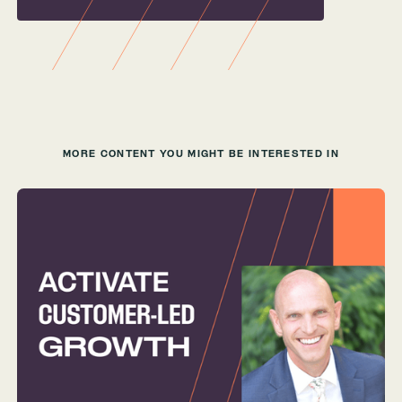
MORE CONTENT YOU MIGHT BE INTERESTED IN