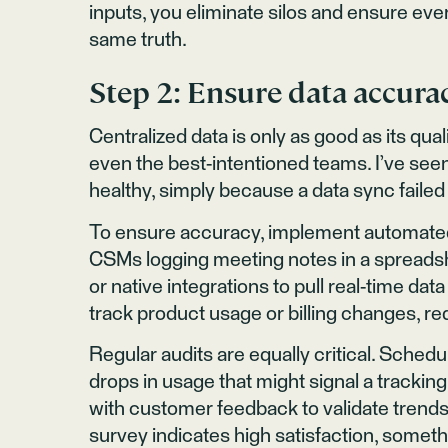
inputs, you eliminate silos and ensure e
same truth.
Step 2: Ensure data accura
Centralized data is only as good as its qua
even the best-intentioned teams. I’ve see
healthy, simply because a data sync failed
To ensure accuracy, implement automated 
CSMs logging meeting notes in a spreadsh
or native integrations to pull real-time da
track product usage or billing changes, r
Regular audits are equally critical. Sched
drops in usage that might signal a tracki
with customer feedback to validate trends
survey indicates high satisfaction, someth