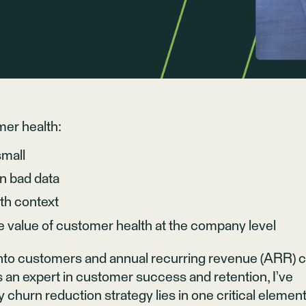
mer health:
small
n bad data
ith context
e value of customer health at the company level
 onto customers and annual recurring revenue (ARR) 
As an expert in customer success and retention, I’ve
y churn reduction strategy lies in one critical element