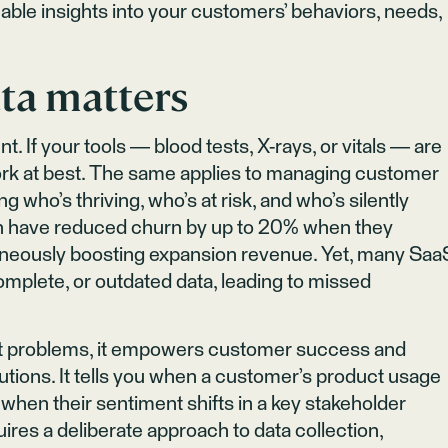
able insights into your customers’ behaviors, needs,
ta matters
t. If your tools — blood tests, X-rays, or vitals — are
work at best. The same applies to managing customer
ng who’s thriving, who’s at risk, and who’s silently
th have reduced churn by up to 20% when they
ltaneously boosting expansion revenue. Yet, many Saa
mplete, or outdated data, leading to missed
ht problems, it empowers customer success and
tions. It tells you when a customer’s product usage
 when their sentiment shifts in a key stakeholder
uires a deliberate approach to data collection,