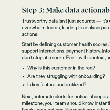
Step 3: Make data actionab
Trustworthy data isn’t just accurate — i
overwhelm teams, leading to analysis paralys
actions.
Start by defining customer health scores.
support interactions, payment history, into a
don’t stop at a score. Pair it with context, 
Why is this customer in the red?
Are they struggling with onboarding?
Is key feature underutilized?
Next, automate alerts for critical changes
milestone, your team should know instantl