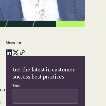
Share this
Get the latest in customer
success best practices
Email
*
can
: