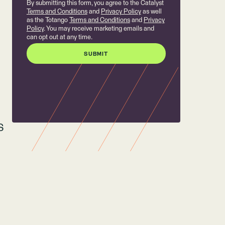
By submitting this form, you agree to the Catalyst
Terms and Conditions
and
Privacy Policy
as well
as the Totango
Terms and Conditions
and
Privacy
Policy
. You may receive marketing emails and
can opt out at any time.
S