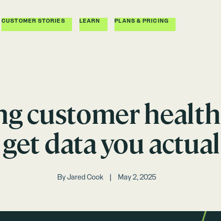
CUSTOMER STORIES
LEARN
PLANS & PRICING
ng customer health 
get data you actual
By
Jared Cook
May 2, 2025