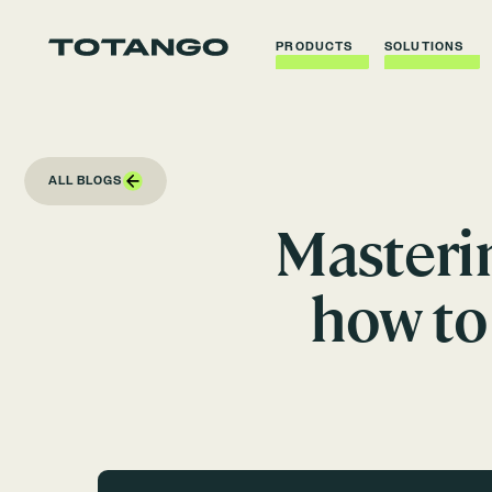
PRODUCTS
SOLUTIONS
ALL BLOGS
Masteri
how to 