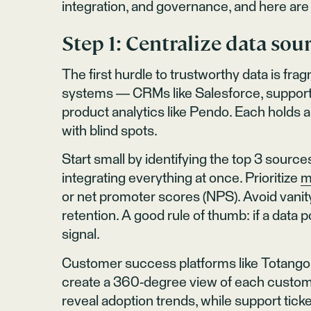
integration, and governance, and here are 
Step 1: Centralize data sour
The first hurdle to trustworthy data is fr
systems — CRMs like Salesforce, support pl
product analytics like Pendo. Each holds a p
with blind spots.
Start small by identifying the top 3 source
integrating everything at once. Prioritize
m
or net promoter scores (NPS). Avoid vanity
retention. A good rule of thumb: if a data po
signal.
Customer success platforms like Totango e
create a 360-degree view of each custom
reveal adoption trends, while support ticket