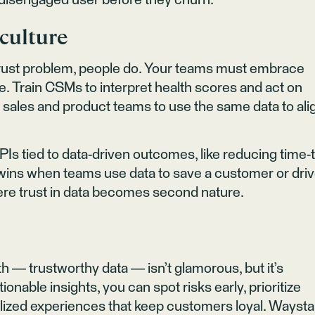
 a disengaged user before they churn.
 culture
trust problem, people do. Your teams must embrace
ve. Train CSMs to interpret health scores and act on
ge sales and product teams to use the same data to ali
PIs tied to data-driven outcomes, like reducing time-
e wins when teams use data to save a customer or dri
where trust in data becomes second nature.
th — trustworthy data — isn’t glamorous, but it’s
ionable insights, you can spot risks early, prioritize
alized experiences that keep customers loyal. Waysta