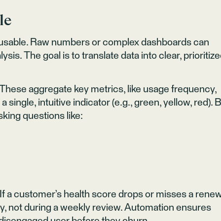
le
t’s usable. Raw numbers or complex dashboards can
is. The goal is to translate data into clear, prioritiz
 These aggregate key metrics, like usage frequency,
 single, intuitive indicator (e.g., green, yellow, red). 
asking questions like:
. If a customer’s health score drops or misses a rene
y, not during a weekly review. Automation ensures