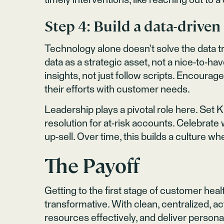
timely interventions, like reaching out to
Step 4: Build a data-driven
Technology alone doesn’t solve the data 
data as a strategic asset, not a nice-to-ha
insights, not just follow scripts. Encoura
their efforts with customer needs.
Leadership plays a pivotal role here. Set K
resolution for at-risk accounts. Celebrat
up-sell. Over time, this builds a culture 
The Payoff
Getting to the first stage of customer heal
transformative. With clean, centralized, act
resources effectively, and deliver person