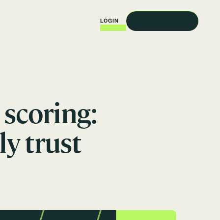
REQUEST A DEMO
LOGIN
scoring:
ly trust