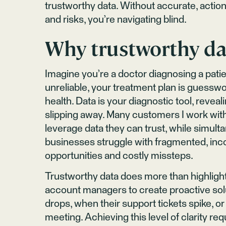
trustworthy data. Without accurate, action
and risks, you’re navigating blind.
Why trustworthy da
Imagine you’re a doctor diagnosing a patien
unreliable, your treatment plan is guess
health. Data is your diagnostic tool, reveali
slipping away. Many customers I work wi
leverage data they can trust, while simu
businesses struggle with fragmented, inco
opportunities and costly missteps.
Trustworthy data does more than highlig
account managers to create proactive solu
drops, when their support tickets spike, or
meeting. Achieving this level of clarity req