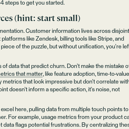
4 steps to get you started.
ces (hint: start small)
agmentation. Customer information lives across disjoin
atforms like Zendesk, billing tools like Stripe, and
iece of the puzzle, but without unification, you’re lef
s of data that predict churn. Don’t make the mistake o
etrics that matter
, like feature adoption, time-to-value
 metrics that look impressive but don’t correlate wit
int doesn’t inform a specific action, it’s noise, not
xcel here, pulling data from multiple touch points to
er. For example, usage metrics from your product c
 data flags potential frustrations. By centralizing the