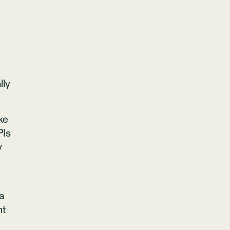
lly
ke
PIs
y
a
nt