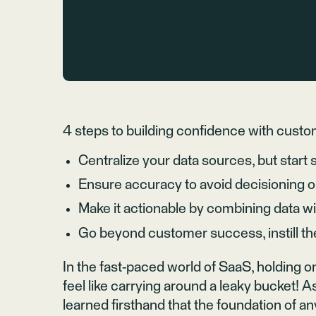
4 steps to building confidence with custo
Centralize your data sources, but start 
Ensure accuracy to avoid decisioning o
Make it actionable by combining data w
Go beyond customer success, instill th
In the fast-paced world of SaaS, holding
feel like carrying around a leaky bucket! 
learned firsthand that the foundation of an