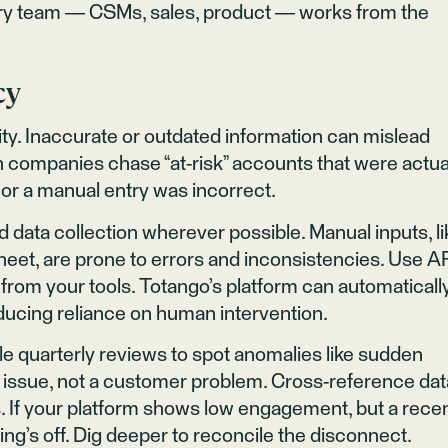
very team — CSMs, sales, product — works from the
cy
lity. Inaccurate or outdated information can mislead
n companies chase “at-risk” accounts that were actua
 or a manual entry was incorrect.
data collection wherever possible. Manual inputs, li
eet, are prone to errors and inconsistencies. Use A
ta from your tools. Totango’s platform can automaticall
educing reliance on human intervention.
ule quarterly reviews to spot anomalies like sudden
ng issue, not a customer problem. Cross-reference dat
. If your platform shows low engagement, but a rece
ing’s off. Dig deeper to reconcile the disconnect.