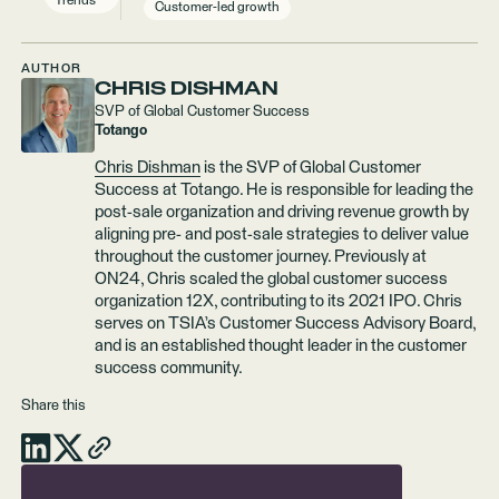
Trends
Customer-led growth
AUTHOR
CHRIS DISHMAN
SVP of Global Customer Success
Totango
Chris Dishman
is the SVP of Global Customer
Success at Totango. He is responsible for leading the
post-sale organization and driving revenue growth by
aligning pre- and post-sale strategies to deliver value
throughout the customer journey. Previously at
ON24, Chris scaled the global customer success
organization 12X, contributing to its 2021 IPO. Chris
serves on TSIA’s Customer Success Advisory Board,
and is an established thought leader in the customer
success community.
Share this