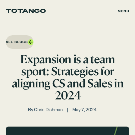
MENU
ALL BLOGS
Expansion is a team
sport: Strategies for
aligning CS and Sales in
2024
By
Chris Dishman
May 7, 2024