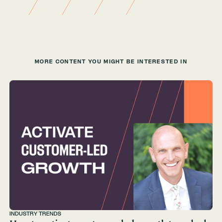
MORE CONTENT YOU MIGHT BE INTERESTED IN
INDUSTRY TRENDS