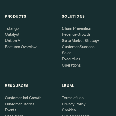
PRODUCTS
SOLUTIONS
Totango
Churn Prevention
Catalyst
Revenue Growth
Unison AI
Go to Market Strategy
Features Overview
Customer Success
Sales
Executives
Operations
RESOURCES
LEGAL
Customer-led Growth
Terms of use
Customer Stories
Privacy Policy
Events
Cookies