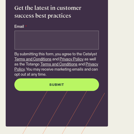
Get the latest in customer
success best practices
Email
*
By submitting this form, you agree to the Catalyst
Terms and Conditions
and
Privacy Policy
as well
as the Totango
Terms and Conditions
and
Privacy
Policy
. You may receive marketing emails and can
opt out at any time.