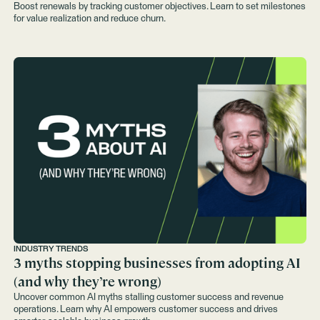
Boost renewals by tracking customer objectives. Learn to set milestones
for value realization and reduce churn.
INDUSTRY TRENDS
3 myths stopping businesses from adopting AI
(and why they’re wrong)
Uncover common AI myths stalling customer success and revenue
operations. Learn why AI empowers customer success and drives