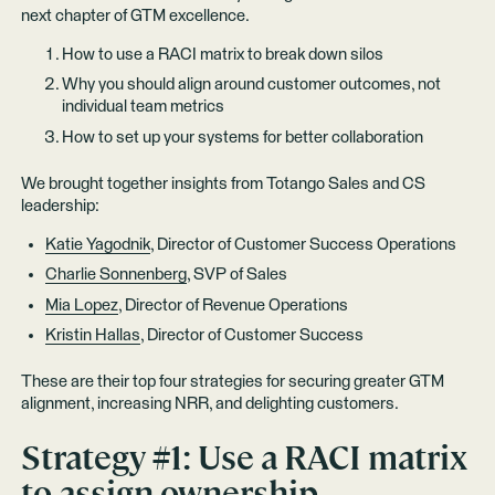
next chapter of GTM excellence.
How to use a RACI matrix to break down silos
Why you should align around customer outcomes, not
individual team metrics
How to set up your systems for better collaboration
We brought together insights from Totango Sales and CS
leadership:
Katie Yagodnik
, Director of Customer Success Operations
Charlie Sonnenberg
, SVP of Sales
Mia Lopez
, Director of Revenue Operations
Kristin Hallas
, Director of Customer Success
These are their top four strategies for securing greater GTM
alignment, increasing NRR, and delighting customers.
Strategy #1: Use a RACI matrix
to assign ownership