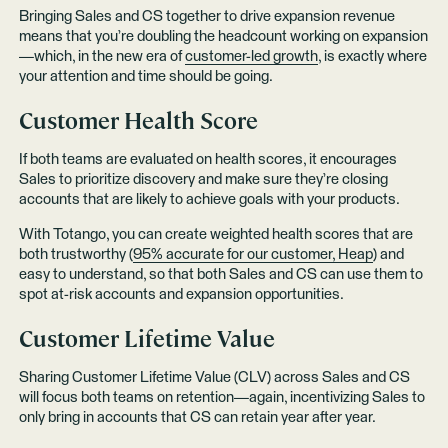
Bringing Sales and CS together to drive expansion revenue
means that you’re doubling the headcount working on expansion
—which, in the new era of
customer-led growth
, is exactly where
your attention and time should be going.
Customer Health Score
If both teams are evaluated on health scores, it encourages
Sales to prioritize discovery and make sure they’re closing
accounts that are likely to achieve goals with your products.
With Totango, you can create weighted health scores that are
both trustworthy (
95% accurate for our customer, Heap
) and
easy to understand, so that both Sales and CS can use them to
spot at-risk accounts and expansion opportunities.
Customer Lifetime Value
Sharing Customer Lifetime Value (CLV) across Sales and CS
will focus both teams on retention—again, incentivizing Sales to
only bring in accounts that CS can retain year after year.