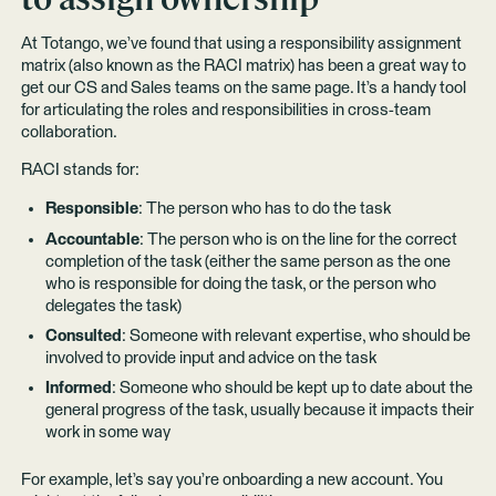
At Totango, we’ve found that using a responsibility assignment
matrix (also known as the RACI matrix) has been a great way to
get our CS and Sales teams on the same page. It’s a handy tool
for articulating the roles and responsibilities in cross-team
collaboration.
RACI stands for:
Responsible
: The person who has to do the task
Accountable
: The person who is on the line for the correct
completion of the task (either the same person as the one
who is responsible for doing the task, or the person who
delegates the task)
Consulted
: Someone with relevant expertise, who should be
involved to provide input and advice on the task
Informed
: Someone who should be kept up to date about the
general progress of the task, usually because it impacts their
work in some way
For example, let’s say you’re onboarding a new account. You