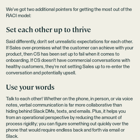
We’ve got two additional pointers for getting the most out of the
RACI model:
Set each other up to thrive
Said differently, don’t set unrealistic expectations for each other.
If Sales over-promises what the customer can achieve with your
product, then CS has been set up to fail when it comes to
onboarding. If CS doesn’t have commercial conversations with
healthy customers, they’re not setting Sales up to re-enter the
conversation and potentially upsell.
Use your words
Talk to each other! Whether on the phone, in person, or via voice
notes, verbal communication is far more collaborative than
hiding behind Slack DMs, texts, and emails. Plus, it helps you
from an operational perspective by reducing the amount of
process rigidity; you can figure something out quickly over the
phone that would require endless back and forth via email or
Slack.