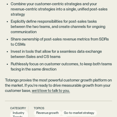
Combine your customer-centric strategies and your
revenue-centric strategies into a single, unified post-sales
strategy
Explicitly define responsibilities for post-sales tasks
between the two teams, and create channels for ongoing
communication
Share ownership of post-sales revenue metrics from SDRs
to CSMs
Invest in tools that allow for a seamless data exchange
between Sales and CS teams
Ruthlessly focus on customer outcomes, to keep both teams
facing in the same direction
Totango provies the most powerful customer growth platform on
the market. If you’re ready to drive measurable growth from your
customer base,
we’d love to talk to you.
CATEGORY
TOPICS
Industry
Revenue growth
Go-to-market strategy