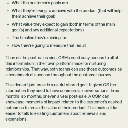
What the customer’s goals are
What they’re trying to achieve with the product (that will help
them achieve their goal)
What value they expect to gain (both in terms of the main
goal(s) and any additional expectations)
The timeline they’re aiming for
How they’re going to measure that result
Then on the post-sales side, CSMs need easy access to all of
this information in their own platform made for nurturing
relationships. That way, both teams can use those outcomes as
a benchmark of success throughout the customer journey.
This doesn’t just provide a useful shared goal. It gives CS the
information they need to have commercial conversations three
months, six months, or even a year post-sale. A CSM can
showcase moments of impact related to the customer’s desired
outcomes to prove the value of their product. This makes it far
easier to talk to existing customers about renewals and
expansions.