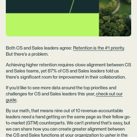
Both CS and Sales leaders agree:
Retention is the #1 priority
.
But there’s a problem.
Achieving higher retention requires close alignment between CS
and Sales teams, yet 87% of CS and Sales leaders told us
there’s significant room for improvement in their collaboration.
If you’d like to see more data around the top priorities and
challenges for CS and Sales leaders this year,
check out our
guide
.
By our math, that means nine out of 10 revenue-accountable
leaders need a hand getting on the same page as their fellow go-
to-market (GTM) counterparts. We can’t pretend that’s easy, but
we can share how you can create greater alignment between
the CS and Sales functions at your organization to usher in the