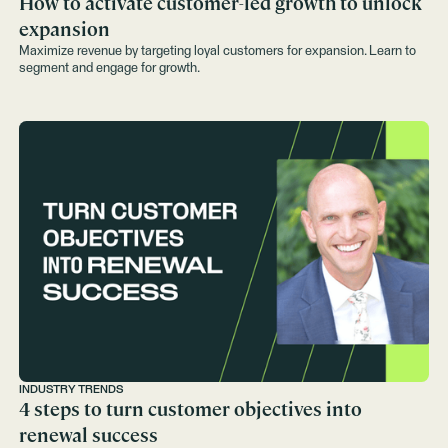
How to activate customer-led growth to unlock
expansion
Maximize revenue by targeting loyal customers for expansion. Learn to
segment and engage for growth.
INDUSTRY TRENDS
4 steps to turn customer objectives into
renewal success