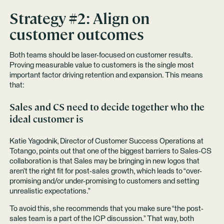
Strategy #2: Align on
customer outcomes
Both teams should be laser-focused on customer results.
Proving measurable value to customers is the single most
important factor driving retention and expansion. This means
that:
Sales and CS need to decide together who the
ideal customer is
Katie Yagodnik, Director of Customer Success Operations at
Totango, points out that one of the biggest barriers to Sales-CS
collaboration is that Sales may be bringing in new logos that
aren’t the right fit for post-sales growth, which leads to “over-
promising and/or under-promising to customers and setting
unrealistic expectations.”
To avoid this, she recommends that you make sure “the post-
sales team is a part of the ICP discussion.” That way, both