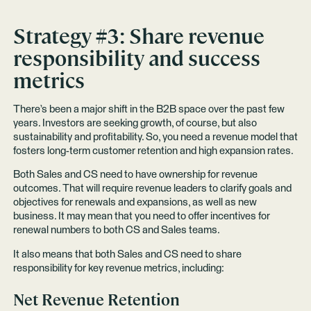
Strategy #3: Share revenue
responsibility and success
metrics
There’s been a major shift in the B2B space over the past few
years. Investors are seeking growth, of course, but also
sustainability and profitability. So, you need a revenue model that
fosters long-term customer retention and high expansion rates.
Both Sales and CS need to have ownership for revenue
outcomes. That will require revenue leaders to clarify goals and
objectives for renewals and expansions, as well as new
business. It may mean that you need to offer incentives for
renewal numbers to both CS and Sales teams.
It also means that both Sales and CS need to share
responsibility for key revenue metrics, including:
Net Revenue Retention