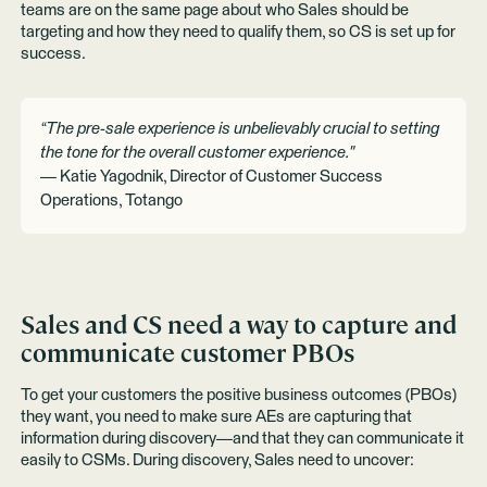
teams are on the same page about who Sales should be
targeting and how they need to qualify them, so CS is set up for
success.
“The pre-sale experience is unbelievably crucial to setting
the tone for the overall customer experience."
— Katie Yagodnik, Director of Customer Success
Operations, Totango
Sales and CS need a way to capture and
communicate customer PBOs
To get your customers the positive business outcomes (PBOs)
they want, you need to make sure AEs are capturing that
information during discovery—and that they can communicate it
easily to CSMs. During discovery, Sales need to uncover: