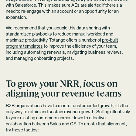
with Salesforce. This makes sure AEs are alerted if there’s a
need to re-engage with an account or an opportunity for an
expansion.
We recommend that you couple this data sharing with
standardized playbooks to reduce manual workload and
maximize productivity. Totango offers a number of
pre-built
program templates
to improve the efficiency of your team,
including automating renewals, navigating business reviews,
and managing onboarding projects.
To grow your NRR, focus on
aligning your revenue teams
B2B organizations have to master
customer-led growth
; it’s the
only way to retain and sustain revenue growth. Selling effectively
to your existing customers comes down to effective
collaboration between Sales and CS. To create that alignment,
try these tactics: