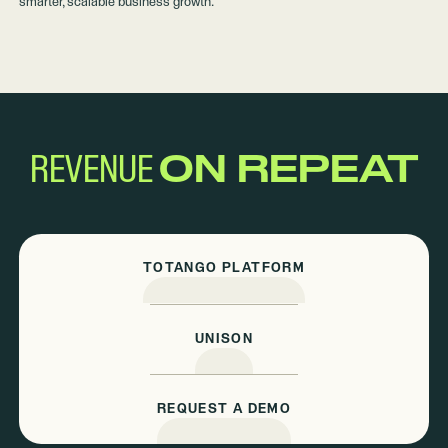
smarter, scalable business growth.
REVENUE
ON REPEAT
TOTANGO PLATFORM
UNISON
REQUEST A DEMO