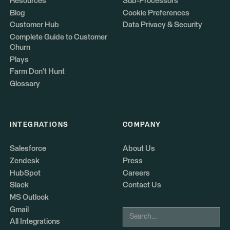
Resources
Sub-Processors
Blog
Cookie Preferences
Customer Hub
Data Privacy & Security
Complete Guide to Customer
Churn
Plays
Farm Don't Hunt
Glossary
INTEGRATIONS
COMPANY
Salesforce
About Us
Zendesk
Press
HubSpot
Careers
Slack
Contact Us
MS Outlook
Gmail
All Integrations