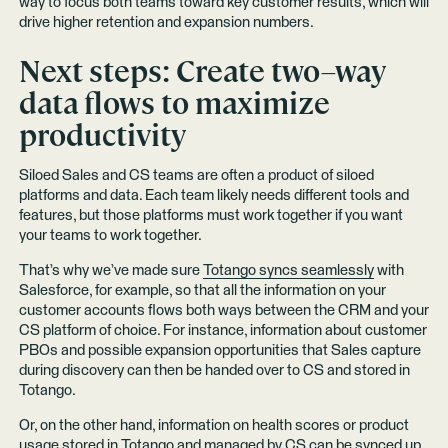
way to focus both teams toward key customer results, which will
drive higher retention and expansion numbers.
Next steps: Create two–way
data flows to maximize
productivity
Siloed Sales and CS teams are often a product of siloed
platforms and data. Each team likely needs different tools and
features, but those platforms must work together if you want
your teams to work together.
That’s why we’ve made sure
Totango syncs seamlessly
with
Salesforce, for example, so that all the information on your
customer accounts flows both ways between the CRM and your
CS platform of choice. For instance, information about customer
PBOs and possible expansion opportunities that Sales capture
during discovery can then be handed over to CS and stored in
Totango.
Or, on the other hand, information on health scores or product
usage stored in Totango and managed by CS can be synced up