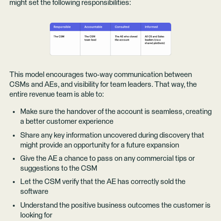
might set the following responsibilities:
This model encourages two-way communication between
CSMs and AEs, and visibility for team leaders. That way, the
entire revenue team is able to:
Make sure the handover of the account is seamless, creating
a better customer experience
Share any key information uncovered during discovery that
might provide an opportunity for a future expansion
Give the AE a chance to pass on any commercial tips or
suggestions to the CSM
Let the CSM verify that the AE has correctly sold the
software
Understand the positive business outcomes the customer is
looking for