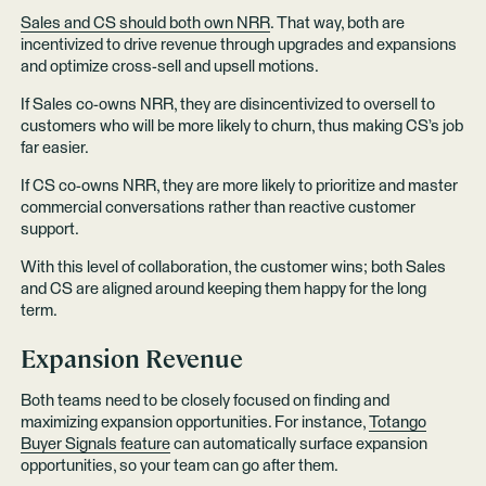
Sales and CS should both own NRR
. That way, both are
incentivized to drive revenue through upgrades and expansions
and optimize cross-sell and upsell motions.
If Sales co-owns NRR, they are disincentivized to oversell to
customers who will be more likely to churn, thus making CS’s job
far easier.
If CS co-owns NRR, they are more likely to prioritize and master
commercial conversations rather than reactive customer
support.
With this level of collaboration, the customer wins; both Sales
and CS are aligned around keeping them happy for the long
term.
Expansion Revenue
Both teams need to be closely focused on finding and
maximizing expansion opportunities. For instance,
Totango
Buyer Signals feature
can automatically surface expansion
opportunities, so your team can go after them.