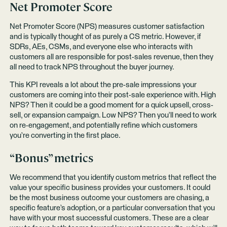
Net Promoter Score
Net Promoter Score (NPS) measures customer satisfaction
and is typically thought of as purely a CS metric. However, if
SDRs, AEs, CSMs, and everyone else who interacts with
customers all are responsible for post-sales revenue, then they
all need to track NPS throughout the buyer journey.
This KPI reveals a lot about the pre-sale impressions your
customers are coming into their post-sale experience with. High
NPS? Then it could be a good moment for a quick upsell, cross-
sell, or expansion campaign. Low NPS? Then you’ll need to work
on re-engagement, and potentially refine which customers
you’re converting in the first place.
“Bonus” metrics
We recommend that you identify custom metrics that reflect the
value your specific business provides your customers. It could
be the most business outcome your customers are chasing, a
specific feature’s adoption, or a particular conversation that you
have with your most successful customers. These are a clear