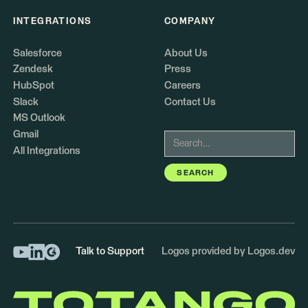
INTEGRATIONS
COMPANY
Salesforce
About Us
Zendesk
Press
HubSpot
Careers
Slack
Contact Us
MS Outlook
Gmail
All Integrations
Talk to Support
Logos provided by Logos.dev