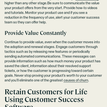
higher than any other stage.Be sure to communicate the value
your product offers from the very start. Provide how-to videos
and tutorials. Monitor your product use and if you see a
reduction in the frequency of use, alert your customer success
team so they can offer help.
Provide Value Constantly
Continue to provide value, even when the customer moves into
the adoption and renewal stages. Engage customers through
tactics such as by releasing new features or periodically
sending automated communications. These messages can
provide information such as how much money your product has
saved the client, information about their resolved support
tickets, or how the customer is progressing toward certain
goals. Never stop proving your product’s worth to your customer
and you’ll eliminate one of the greatest
causes of churn
.
Retain Customers for Life
Using Customer Success