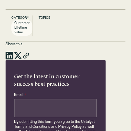
CATEGORY
TOPICS
Customer
Lifetime
Value
Share this
Get the latest in customer
success best practices
Email
*
By submitting this form, you agree to the Catalyst
Terms and Conditions
and
Privacy Policy
as well