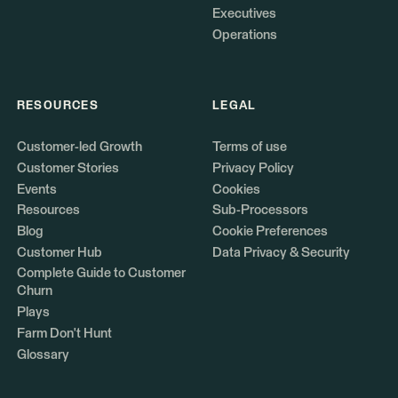
Executives
Operations
RESOURCES
LEGAL
Customer-led Growth
Terms of use
Customer Stories
Privacy Policy
Events
Cookies
Resources
Sub-Processors
Blog
Cookie Preferences
Customer Hub
Data Privacy & Security
Complete Guide to Customer
Churn
Plays
Farm Don't Hunt
Glossary