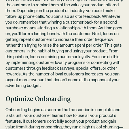
the customer to remind them of the value your product offered
them. Depending on the product or industry, you could make
follow-up phone calls. You can also ask for feedback. Whatever
you do, remember that winning a customer back for a second
purchase means starting a relationship with them. As time goes
on, you'll form a lasting bond with the customer. Next, focus on
getting repeat customers to increase their order frequency
rather than trying to raise the amount spent per order. This gets
customers in the habit of buying and using your product. From
this point on, focus on raising customer loyalty. You can do this
by implementing customer loyalty programs or connecting with
customers through feedback surveys, special offers, or other
rewards. As the number of loyal customers increases, you can
expect more revenue that doesn’t come at the expense of your
advertising budget.
Optimize Onboarding
Onboarding begins as soon as the transaction is complete and
lasts until your customer learns how to use all your product’s
features. If customers don’t fully adopt your product and gain
value from it during onboarding, they run a high
risk of churning
—