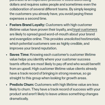
dollars and requires sales people and sometimes even the
collaboration of several different teams. By simply keeping
the customers you already have, you avoid paying these
expenses a second time.
Fosters Brand Loyalty:
Customers with high customer
lifetime value have proven their loyalty, and
loyal customers
are likely to spread good word-of-mouth about your brand
and evangelize online. This provides unsolicited testimonials,
which potential customers see as highly credible, and
improves your brand reputation.
Saves Time:
Knowing each customer’s customer lifetime
value helps you identify where your customer success
team’s efforts are most likely to pay off and who would benefit
from an upsell. High customer lifetime value clients already
have a track record of bringing in strong revenue, so go
straight to this group when looking for growth areas.
Predicts Churn:
Customers with high lifetime value are less
likely to churn. They have a track record of success with your
product and aren’t likely to leave unless something changes
dramatically.