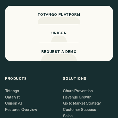
TOTANGO PLATFORM
UNISON
REQUEST A DEMO
PRODUCTS
SOLUTIONS
Totango
Churn Prevention
Catalyst
Revenue Growth
Unison AI
Go to Market Strategy
Features Overview
Customer Success
Sales