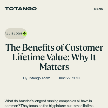
MENU
ALL BLOGS
The Benefits of Customer
Lifetime Value: Why It
Matters
By
Totango Team
June 27, 2019
What do America’s longest running companies all have in
common? They focus on the big picture: customer lifetime