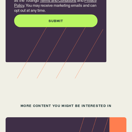
as the Totango
Terms and Conditions
and
Privacy
Policy
. You may receive marketing emails and can
opt out at any time.
MORE CONTENT YOU MIGHT BE INTERESTED IN