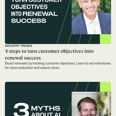
INDUSTRY TRENDS
4 steps to turn customer objectives into
renewal success
Boost renewals by tracking customer objectives. Learn to set milestones
for value realization and reduce churn.