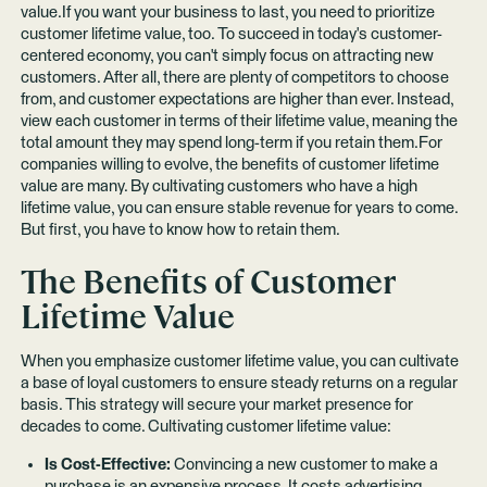
value.If you want your business to last, you need to prioritize
customer lifetime value, too. To succeed in today's customer-
centered economy, you can't simply focus on attracting new
customers. After all, there are plenty of competitors to choose
from, and customer expectations are higher than ever. Instead,
view each customer in terms of their lifetime value, meaning the
total amount they may spend long-term if you retain them.For
companies willing to evolve, the benefits of customer lifetime
value are many. By cultivating customers who have a high
lifetime value, you can ensure stable revenue for years to come.
But first, you have to know how to retain them.
The Benefits of Customer
Lifetime Value
When you emphasize customer lifetime value, you can cultivate
a base of loyal customers to ensure steady returns on a regular
basis. This strategy will secure your market presence for
decades to come. Cultivating customer lifetime value:
Is Cost-Effective:
Convincing a new customer to make a
purchase is an expensive process. It costs advertising