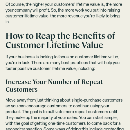
Of course, the higher your customers’ lifetime value is, the more
your company will profit. So, the more work you put into raising
customer lifetime value, the more revenue you’re likely to bring
in.
How to Reap the Benefits of
Customer Lifetime Value
If your business is looking to focus on customer lifetime value,
you’re in luck. There are many
best practices that will help you
foster positive customer lifetime value
, including:
Increase Your Number of Repeat
Customers
Move away from just thinking about single-purchase customers
so you can encourage customers to continue using your
product. The goal is to cultivate more repeat customers until
they make up the majority of your sales. You can start simple,
with the goal of getting one-time customers to come back for a
second transaction. Some ways of doing this include contacting