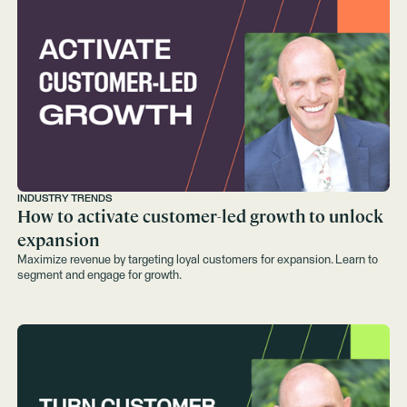
INDUSTRY TRENDS
How to activate customer-led growth to unlock
expansion
Maximize revenue by targeting loyal customers for expansion. Learn to
segment and engage for growth.