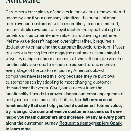
Software
Customers have plenty of choices in today’s customer-centered
economy, and if your company prioritizes the pursuit of short-
term revenue, customers will be more likely to churn. Instead,
ensure stable revenue from loyal customers by cultivating the
benefits of customer lifetime value. But cultivating customer
lifetime value doesn’t happen overnight; rather, it requires a
dedication to enhancing the customer lifecycle long-term. If your
business is having trouble engaging customers in meaningful
ways, try using
customer success software
. It can give you the
functionality you need to measure, respond to, and improve
every stage of the customer journey.America’s oldest
companies have lasted this long because they’ve built loyal
customer bases by adapting to meet changing customer
demand over the years. Give your success team the
functionality it needs to provide deeper customer engagements
and your business can last a lifetime, too.
When you need
functionality that can help you build customer lifetime value,
try
Totango
. Our comprehensive customer success software
helps you retain customers and increase loyalty at every point
along the customer journey.
Request a demo
or
explore Spark
to learn more.