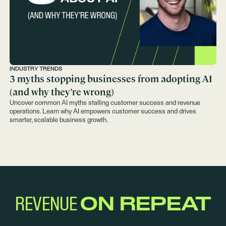
INDUSTRY TRENDS
3 myths stopping businesses from adopting AI
(and why they’re wrong)
Uncover common AI myths stalling customer success and revenue
operations. Learn why AI empowers customer success and drives
smarter, scalable business growth.
REVENUE
ON REPEAT