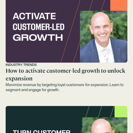
INDUSTRY TRENDS
How to activate customer-led growth to unlock
expansion
Maximize revenue by targeting loyal customers for expansion. Learn to
segment and engage for growth.