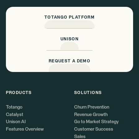
TOTANGO PLATFORM
UNISON
REQUEST A DEMO
PRODUCTS
SOLUTIONS
Totango
Churn Prevention
Catalyst
Revenue Growth
Unison AI
Go to Market Strategy
Features Overview
Customer Success
Sales