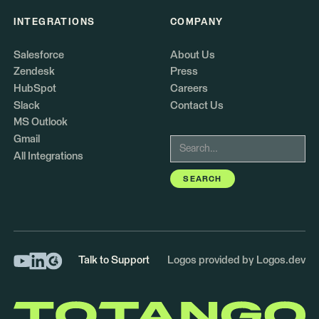
INTEGRATIONS
COMPANY
Salesforce
About Us
Zendesk
Press
HubSpot
Careers
Slack
Contact Us
MS Outlook
Gmail
All Integrations
Talk to Support
Logos provided by Logos.dev