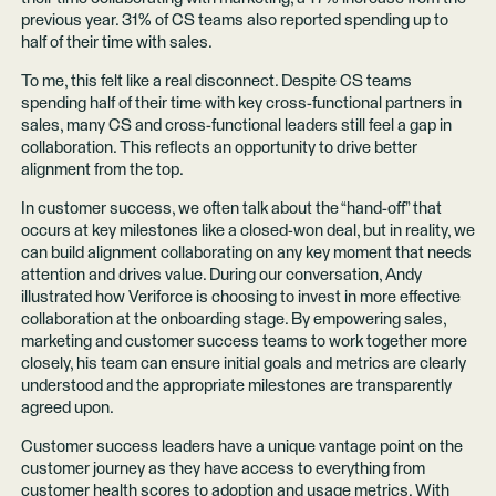
previous year. 31% of CS teams also reported spending up to
half of their time with sales.
To me, this felt like a real disconnect. Despite CS teams
spending half of their time with key cross-functional partners in
sales, many CS and cross-functional leaders still feel a gap in
collaboration. This reflects an opportunity to drive better
alignment from the top.
In customer success, we often talk about the “hand-off” that
occurs at key milestones like a closed-won deal, but in reality, we
can build alignment collaborating on any key moment that needs
attention and drives value. During our conversation, Andy
illustrated how Veriforce is choosing to invest in more effective
collaboration at the onboarding stage. By empowering sales,
marketing and customer success teams to work together more
closely, his team can ensure initial goals and metrics are clearly
understood and the appropriate milestones are transparently
agreed upon.
Customer success leaders have a unique vantage point on the
customer journey as they have access to everything from
customer health scores to adoption and usage metrics. With