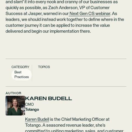
and slam” it into every nook and cranny of our businesses as
quickly as possible, as Zach Anderson, VP of Customer
Success at Jasper, warned in our
Next Gen CS webinar
. As
leaders, we should instead work together to define where in the
customer journey it can be applied to increase the value
delivered and begin our implementation there.
CATEGORY
TOPICS
Best
Practices
AUTHOR
KAREN BUDELL
CMO
Totango
Karen Budell
is the Chief Marketing Officer at
Totango. A seasoned revenue leader, she’s
committed to uniting marketing, sales, and customer