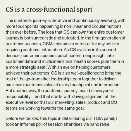
CS is a cross-functional sport
The customer journey is iterative and continuously evolving, with
more touchpoints happening in non-linear and circular motions
than ever before. The idea that CS can own the entire customer
journey is both unrealistic and outdated. In the first generation of
customer success, CSMs became a catch-all for any activity
requiring customer interaction. As CS evolves in its second
decade, customer success practitioners’ deep insight into
customer data and multidimensional health scores puts them in
a more strategic seat. With an eye on helping customers
achieve their outcomes, CS is also well-positioned to bring the
rest of the go-to-market leadership team together to deliver
maximum customer value at every touchpoint and interaction.
Put another way, the customer journey must be everyone’s
responsibility—and that starts with driving alignment at the
executive level so that our marketing, sales, product and CS
teams are working towards the same goal.
Before we tackled this topic in detail during our TSIA panel, I
took an informal poll of session attendees via hand raise: