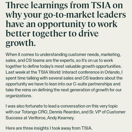
Three learnings from TSIA on
why your go-to-market leaders
have an opportunity to work
better together to drive
growth.
When it comes to understanding customer needs, marketing,
sales, and CS teams are the experts, so it’s on us to work
together to define today’s most valuable growth opportunities.
Last week at the TSIA World: Interact conference in Orlando, I
spent time talking with several sales and CS leaders about the
opportunity we have to lean into our C-suite partnerships and
take the reins on defining the next generation of growth for our
organizations.
I was also fortunate to lead a conversation on this very topic
with our Totango CRO, Dennis Reardon, and Sr. VP of Customer
Success at Veriforce, Andy Kearney.
Here are three insights I took away from TSIA.