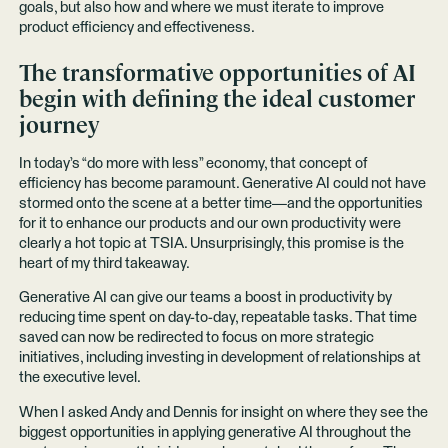
goals, but also how and where we must iterate to improve
product efficiency and effectiveness.
The transformative opportunities of AI
begin with defining the ideal customer
journey
In today’s “do more with less” economy, that concept of
efficiency has become paramount. Generative AI could not have
stormed onto the scene at a better time—and the opportunities
for it to enhance our products and our own productivity were
clearly a hot topic at TSIA. Unsurprisingly, this promise is the
heart of my third takeaway.
Generative AI can give our teams a boost in productivity by
reducing time spent on day-to-day, repeatable tasks. That time
saved can now be redirected to focus on more strategic
initiatives, including investing in development of relationships at
the executive level.
When I asked Andy and Dennis for insight on where they see the
biggest opportunities in applying generative AI throughout the