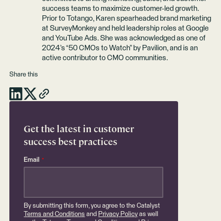
success teams to maximize customer-led growth.
Prior to Totango, Karen spearheaded brand marketing
at SurveyMonkey and held leadership roles at Google
and YouTube Ads. She was acknowledged as one of
2024’s “50 CMOs to Watch” by Pavilion, and is an
active contributor to CMO communities.
Share this
Get the latest in customer
success best practices
Email
*
By submitting this form, you agree to the Catalyst
Terms and Conditions
and
Privacy Policy
as well