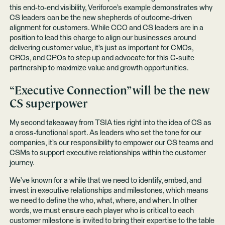
this end-to-end visibility, Veriforce’s example demonstrates why
CS leaders can be the new shepherds of outcome-driven
alignment for customers. While CCO and CS leaders are in a
position to lead this charge to align our businesses around
delivering customer value, it’s just as important for CMOs,
CROs, and CPOs to step up and advocate for this C-suite
partnership to maximize value and growth opportunities.
“Executive Connection” will be the new
CS superpower
My second takeaway from TSIA ties right into the idea of CS as
a cross-functional sport. As leaders who set the tone for our
companies, it’s our responsibility to empower our CS teams and
CSMs to support executive relationships within the customer
journey.
We’ve known for a while that we need to identify, embed, and
invest in executive relationships and milestones, which means
we need to define the who, what, where, and when. In other
words, we must ensure each player who is critical to each
customer milestone is invited to bring their expertise to the table