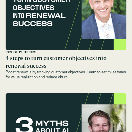
INDUSTRY TRENDS
4 steps to turn customer objectives into
renewal success
Boost renewals by tracking customer objectives. Learn to set milestones
for value realization and reduce churn.