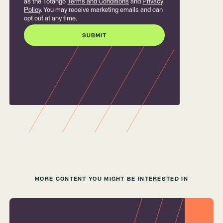
as the Totango
Terms and Conditions
and
Privacy
Policy
. You may receive marketing emails and can
opt out at any time.
MORE CONTENT YOU MIGHT BE INTERESTED IN