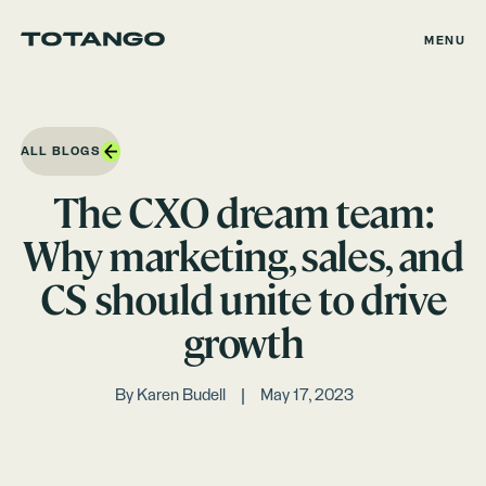
MENU
ALL BLOGS
The CXO dream team:
Why marketing, sales, and
CS should unite to drive
growth
By
Karen Budell
May 17, 2023