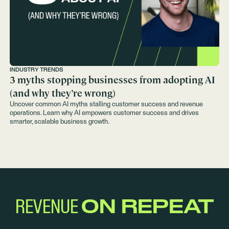
INDUSTRY TRENDS
3 myths stopping businesses from adopting AI
(and why they’re wrong)
Uncover common AI myths stalling customer success and revenue
operations. Learn why AI empowers customer success and drives
smarter, scalable business growth.
REVENUE
ON REPEAT