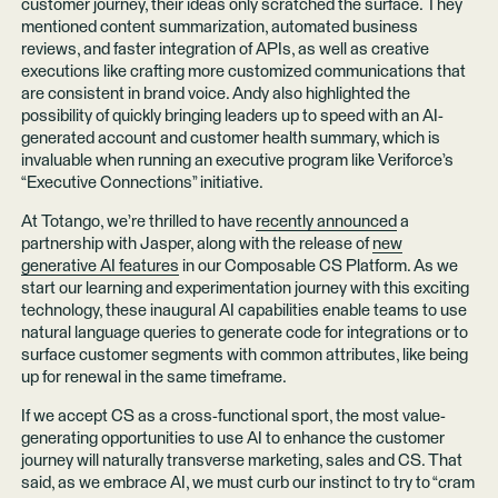
customer journey, their ideas only scratched the surface. They
mentioned content summarization, automated business
reviews, and faster integration of APIs, as well as creative
executions like crafting more customized communications that
are consistent in brand voice. Andy also highlighted the
possibility of quickly bringing leaders up to speed with an AI-
generated account and customer health summary, which is
invaluable when running an executive program like Veriforce’s
“Executive Connections” initiative.
At Totango, we’re thrilled to have
recently announced
a
partnership with Jasper, along with the release of
new
generative AI features
in our Composable CS Platform. As we
start our learning and experimentation journey with this exciting
technology, these inaugural AI capabilities enable teams to use
natural language queries to generate code for integrations or to
surface customer segments with common attributes, like being
up for renewal in the same timeframe.
If we accept CS as a cross-functional sport, the most value-
generating opportunities to use AI to enhance the customer
journey will naturally transverse marketing, sales and CS. That
said, as we embrace AI, we must curb our instinct to try to “cram