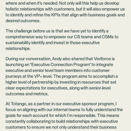
where and when it’s needed. Not only will this help us develop
holistic relationships with customers, but it will also empower us
to identify and refine the KPIs that align with business goals and
desired outcomes.
The challenge before us is that we have yet to identify a
comprehensive way to empower our CS teams and CSMs to
sustainability identify and invest in those executive
relationships.
During our conversation, Andy also shared that Veriforce is
launching an “Executive Connection Program” to integrate
executive and senior level team members into customer
journeys at the VP+ level. The program aims to accomplish a
higher level of partnership by investing in resources that set
clear expectations for executives, along with senior-level
outcomes and metrics.
At Totango, as a partner in our executive sponsor program, I
focus on aligning with our internal teams to fully understand the
goals for each account for which I’m responsible. This means
constantly collaborating to build relationships with executive
customers to ensure we not only understand their business