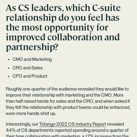
As CS leaders, which C-suite
relationship do you feel has
the most opportunity for
improved collaboration and
partnership?
CMO and Marketing
CRO and Sales
CPO and Product
Roughly one-quarter of the audience revealed they would like to
improve their relationship with marketing and the CMO. More
than half raised hands for sales and the CRO, and when asked if
they felt the relationship with product teams could be enhanced,
even more hands shot up.
Interestingly, our
Totango 2022 CS Industry Report
revealed
44% of CS departments reported spending around a quarter of
their time collaborating with marketing, a 17% increase from the