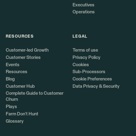
Executives
Operations
RESOURCES
LEGAL
Customer-led Growth
Terms of use
Customer Stories
Privacy Policy
Events
Cookies
Resources
Sub-Processors
Blog
Cookie Preferences
Customer Hub
Data Privacy & Security
Complete Guide to Customer
Churn
Plays
Farm Don't Hunt
Glossary