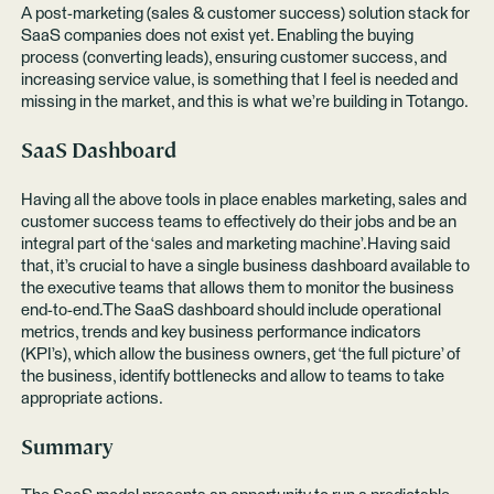
A post-marketing (sales & customer success) solution stack for
SaaS companies does not exist yet. Enabling the buying
process (converting leads), ensuring customer success, and
increasing service value, is something that I feel is needed and
missing in the market, and this is what we’re building in Totango.
SaaS Dashboard
Having all the above tools in place enables marketing, sales and
customer success teams to effectively do their jobs and be an
integral part of the ‘sales and marketing machine’.Having said
that, it’s crucial to have a single business dashboard available to
the executive teams that allows them to monitor the business
end-to-end.The SaaS dashboard should include operational
metrics, trends and key business performance indicators
(KPI’s), which allow the business owners, get ‘the full picture’ of
the business, identify bottlenecks and allow to teams to take
appropriate actions.
Summary