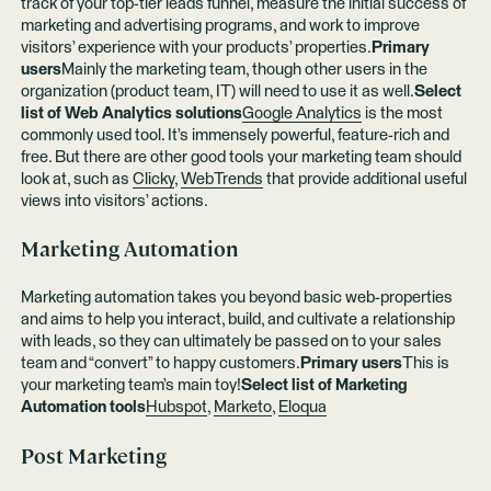
track of your top-tier leads funnel, measure the initial success of
marketing and advertising programs, and work to improve
visitors’ experience with your products’ properties.
Primary
users
Mainly the marketing team, though other users in the
organization (product team, IT) will need to use it as well.
Select
list of Web Analytics solutions
Google Analytics
is the most
commonly used tool. It’s immensely powerful, feature-rich and
free. But there are other good tools your marketing team should
look at, such as
Clicky
,
WebTrends
that provide additional useful
views into visitors’ actions.
Marketing Automation
Marketing automation takes you beyond basic web-properties
and aims to help you interact, build, and cultivate a relationship
with leads, so they can ultimately be passed on to your sales
team and “convert” to happy customers.
Primary users
This is
your marketing team’s main toy!
Select list of Marketing
Automation tools
Hubspot
,
Marketo
,
Eloqua
Post Marketing