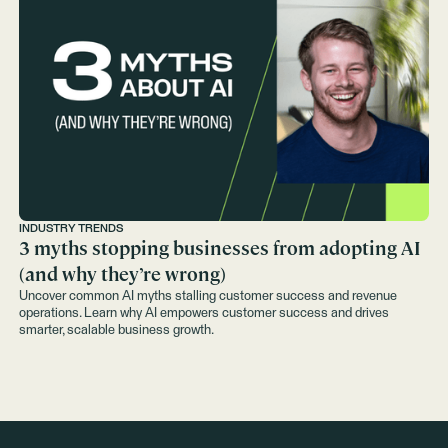
INDUSTRY TRENDS
3 myths stopping businesses from adopting AI
(and why they’re wrong)
Uncover common AI myths stalling customer success and revenue
operations. Learn why AI empowers customer success and drives
smarter, scalable business growth.