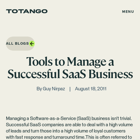
MENU
ALL BLOGS
Tools to Manage a
Successful SaaS Business
By
Guy Nirpaz
August 18, 2011
Managing a Software-as-a-Service (SaaS) business isn’t trivial.
Successful SaaS companies are able to deal with a high volume
of leads and turn those into a high volume of loyal customers
with fast response and turnaround time.This is often referred to