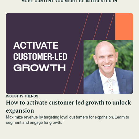
MORE CONTENT YOU MIGHT BE INTERESTED IN
INDUSTRY TRENDS
How to activate customer-led growth to unlock
expansion
Maximize revenue by targeting loyal customers for expansion. Learn to
segment and engage for growth.