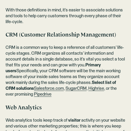
With those definitions in mind, it’s easier to associate solutions
and tools to help carry customers through every phase of their
life-cycle.
CRM (Customer Relationship Management)
CRM is a common way to keep a reference of all customers’ life-
cycle stages. CRM organizes all contacts’ information and
account details in a single database, so it’s vital you select a tool
that fits your needs and can grow with you.
Primary
users
Specifically, your CRM software will be the main working
software of your inside sales teams as they organize account
work mainly during the sales life-cycle phases.
Select list of
CRM solutions
Salesforce.com
,
SugarCRM
,
Highrise
, or the
ever promising
Pipedrive
Web Analytics
Web analytics tools keep track of
visitor
activity on your website
and various other marketing properties; this is where you keep