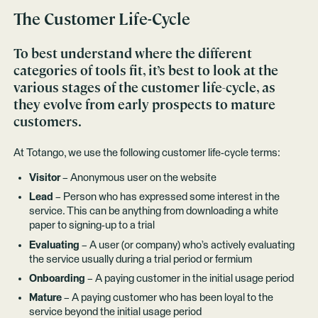
The Customer Life-Cycle
To best understand where the different
categories of tools fit, it’s best to look at the
various stages of the customer life-cycle, as
they evolve from early prospects to mature
customers.
At Totango, we use the following customer life-cycle terms:
Visitor
– Anonymous user on the website
Lead
– Person who has expressed some interest in the
service. This can be anything from downloading a white
paper to signing-up to a trial
Evaluating
– A user (or company) who’s actively evaluating
the service usually during a trial period or fermium
Onboarding
– A paying customer in the initial usage period
Mature
– A paying customer who has been loyal to the
service beyond the initial usage period