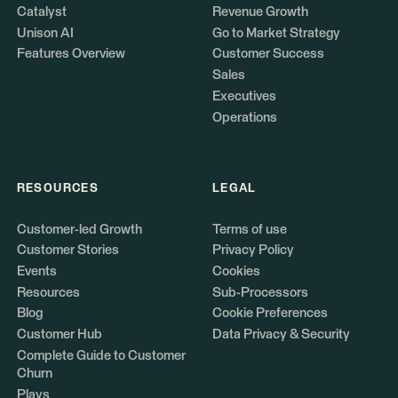
Catalyst
Revenue Growth
Unison AI
Go to Market Strategy
Features Overview
Customer Success
Sales
Executives
Operations
RESOURCES
LEGAL
Customer-led Growth
Terms of use
Customer Stories
Privacy Policy
Events
Cookies
Resources
Sub-Processors
Blog
Cookie Preferences
Customer Hub
Data Privacy & Security
Complete Guide to Customer
Churn
Plays