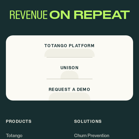
REVENUE
ON REPEAT
TOTANGO PLATFORM
UNISON
REQUEST A DEMO
PRODUCTS
SOLUTIONS
Totango
Churn Prevention