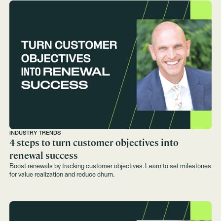
INDUSTRY TRENDS
4 steps to turn customer objectives into
renewal success
Boost renewals by tracking customer objectives. Learn to set milestones
for value realization and reduce churn.