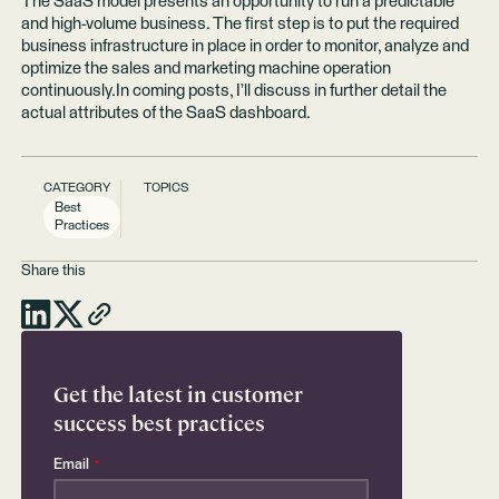
The SaaS model presents an opportunity to run a predictable
and high-volume business. The first step is to put the required
business infrastructure in place in order to monitor, analyze and
optimize the sales and marketing machine operation
continuously.In coming posts, I’ll discuss in further detail the
actual attributes of the SaaS dashboard.
CATEGORY
TOPICS
Best
Practices
Share this
Get the latest in customer
success best practices
Email
*