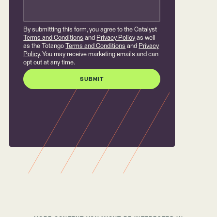
By submitting this form, you agree to the Catalyst
Terms and Conditions
and
Privacy Policy
as well
as the Totango
Terms and Conditions
and
Privacy
Policy
. You may receive marketing emails and can
opt out at any time.