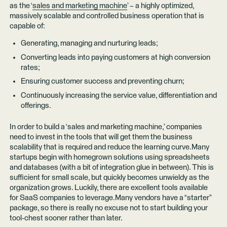
as the ‘
sales and marketing machine
’ – a highly optimized,
massively scalable and controlled business operation that is
capable of:
Generating, managing and nurturing leads;
Converting leads into paying customers at high conversion
rates;
Ensuring customer success and preventing churn;
Continuously increasing the service value, differentiation and
offerings.
In order to build a ‘sales and marketing machine,’ companies
need to invest in the tools that will get them the business
scalability that is required and reduce the learning curve.Many
startups begin with homegrown solutions using spreadsheets
and databases (with a bit of integration glue in between). This is
sufficient for small scale, but quickly becomes unwieldy as the
organization grows. Luckily, there are excellent tools available
for SaaS companies to leverage.Many vendors have a “starter”
package, so there is really no excuse not to start building your
tool-chest sooner rather than later.