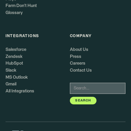
Farm Don't Hunt
Glossary
INTEGRATIONS
COMPANY
Salesforce
About Us
Zendesk
Press
HubSpot
Careers
Slack
Contact Us
MS Outlook
Gmail
All Integrations