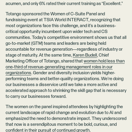
acumen, and only 6% rated their current training as “Excellent.”
Totango sponsored the Women of C-Suite Panel and
fundraising event at TSIA World INTERACT, recognizing that
most organizations face this challenge, and it’s a business-
critical opportunity incumbent upon wider tech and CS
communities. Today’s competitive environment shows us that all
go-to-market (GTM) teams and leaders are being held
accountable for revenue generation—regardless of industry or
stage of maturity. At the same time,
Karen Budell
, Chief
Marketing Officer of Totango, shared that
women hold less than
one-third of revenue-generating management roles in our
organizations
. Gender and diversity inclusion yields higher-
performing teams and better-quality organizations. We’re doing
our businesses a disservice until we take a more active and
accelerated approach to shrinking the skill gap that is necessary
to carry our businesses forward.
The women on the panel inspired attendees by highlighting the
current landscape of rapid change and evolution due to AI and
emphasized the need to demonstrate impact. They underscored
that now is a serendipitous moment to be bold, curious, and
confident in their pursuit of continued growth.