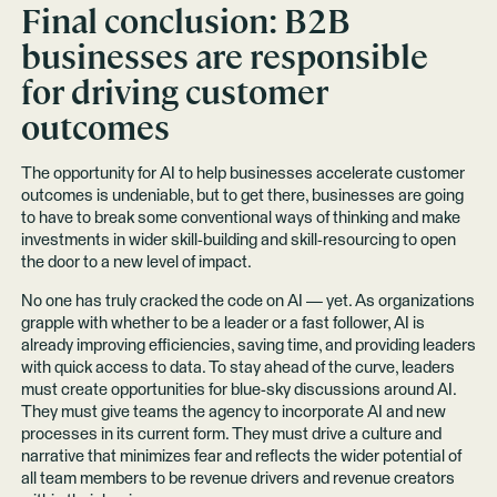
Final conclusion: B2B
businesses are responsible
for driving customer
outcomes
The opportunity for AI to help businesses accelerate customer
outcomes is undeniable, but to get there, businesses are going
to have to break some conventional ways of thinking and make
investments in wider skill-building and skill-resourcing to open
the door to a new level of impact.
No one has truly cracked the code on AI — yet. As organizations
grapple with whether to be a leader or a fast follower, AI is
already improving efficiencies, saving time, and providing leaders
with quick access to data. To stay ahead of the curve, leaders
must create opportunities for blue-sky discussions around AI.
They must give teams the agency to incorporate AI and new
processes in its current form. They must drive a culture and
narrative that minimizes fear and reflects the wider potential of
all team members to be revenue drivers and revenue creators