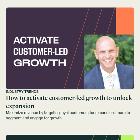
INDUSTRY TRENDS
How to activate customer-led growth to unlock
expansion
Maximize revenue by targeting loyal customers for expansion. Learn to
segment and engage for growth.