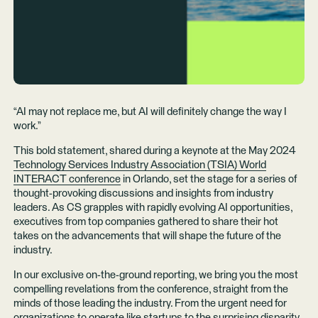
“AI may not replace me, but AI will definitely change the way I
work.”
This bold statement, shared during a keynote at the May 2024
Technology Services Industry Association (TSIA) World
INTERACT conference
in Orlando, set the stage for a series of
thought-provoking discussions and insights from industry
leaders. As CS grapples with rapidly evolving AI opportunities,
executives from top companies gathered to share their hot
takes on the advancements that will shape the future of the
industry.
In our exclusive on-the-ground reporting, we bring you the most
compelling revelations from the conference, straight from the
minds of those leading the industry. From the urgent need for
organizations to operate like startups to the surprising disparity