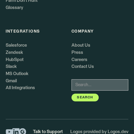
Farm Don't Hunt
Glossary
INTEGRATIONS
COMPANY
Salesforce
About Us
Zendesk
Press
HubSpot
Careers
Slack
Contact Us
MS Outlook
Gmail
All Integrations
Talk to Support
Logos provided by Logos.dev