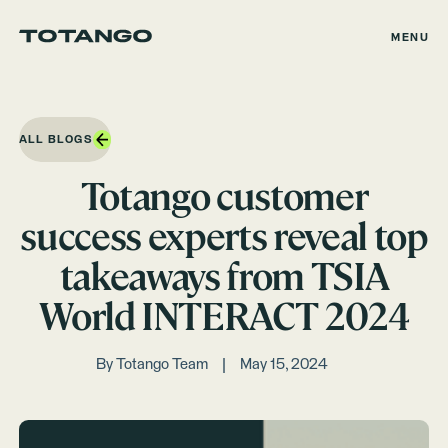
MENU
ALL BLOGS
Totango customer
success experts reveal top
takeaways from TSIA
World INTERACT 2024
By
Totango Team
May 15, 2024