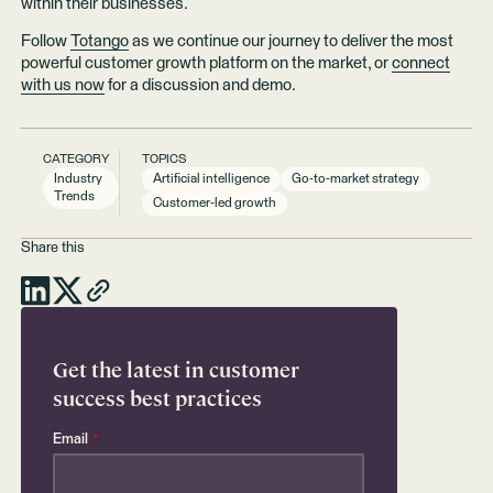
within their businesses.
Follow
Totango
as we continue our journey to deliver the most
powerful customer growth platform on the market, or
connect
with us now
for a discussion and demo.
CATEGORY
TOPICS
Industry
Artificial intelligence
Go-to-market strategy
Trends
Customer-led growth
Share this
Get the latest in customer
success best practices
Email
*