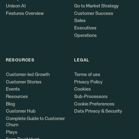
Unison AI
Go to Market Strategy
Features Overview
Customer Success
Sales
Executives
Operations
RESOURCES
LEGAL
Customer-led Growth
Terms of use
Customer Stories
Privacy Policy
Events
Cookies
Resources
Sub-Processors
Blog
Cookie Preferences
Customer Hub
Data Privacy & Security
Complete Guide to Customer
Churn
Plays