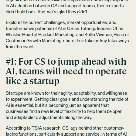
in AI adoption between CS and support teams, these experts
didn’t hold back. And, we’re glad they didn’t.
Explore the current challenges, market opportunities, and
transformative potential of AI in CS as Totango leaders
Chris
Winkler
, Head of Product Marketing, and
Kellie Vivanco
, Head of
Customer Growth Marketing, share their take on key takeaways
from the event.
#1: For CS to jump ahead with
AI, teams will need to operate
like a startup
Startups are known for their agility, adaptability, and willingness
to experiment. Setting clear goals and understanding the role of
AI is essential, but it’s becoming just as apparent that
businesses find a new level of flexibility to help them be open
and adaptable to adjustments along the way.
According to TSIA research, CS lags behind other customer-
facing functions, particularly support and service, in terms of AI