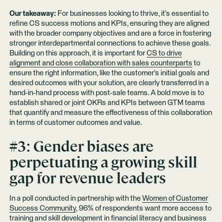
Our takeaway:
For businesses looking to thrive, it’s essential to
refine CS success motions and KPIs, ensuring they are aligned
with the broader company objectives and are a force in fostering
stronger interdepartmental connections to achieve these goals.
Building on this approach, it is important for
CS to drive
alignment and close collaboration with sales counterparts
to
ensure the right information, like the customer’s initial goals and
desired outcomes with your solution, are clearly transferred in a
hand-in-hand process with post-sale teams. A bold move is to
establish shared or joint OKRs and KPIs between GTM teams
that quantify and measure the effectiveness of this collaboration
in terms of customer outcomes and value.
#3: Gender biases are
perpetuating a growing skill
gap for revenue leaders
In a poll conducted in partnership with the
Women of Customer
Success Community
, 96% of respondents want more access to
training and skill development in financial literacy and business