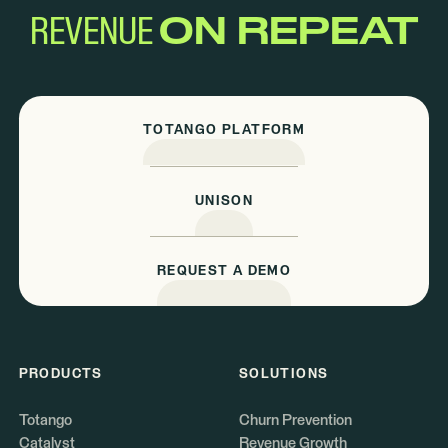
REVENUE
ON REPEAT
TOTANGO PLATFORM
UNISON
REQUEST A DEMO
PRODUCTS
SOLUTIONS
Totango
Churn Prevention
Catalyst
Revenue Growth