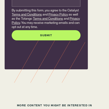
By submitting this form, you agree to the Catalyst
Terms and Conditions
and
Privacy Policy
as well
as the Totango
Terms and Conditions
and
Privacy
Policy
. You may receive marketing emails and can
opt out at any time.
MORE CONTENT YOU MIGHT BE INTERESTED IN