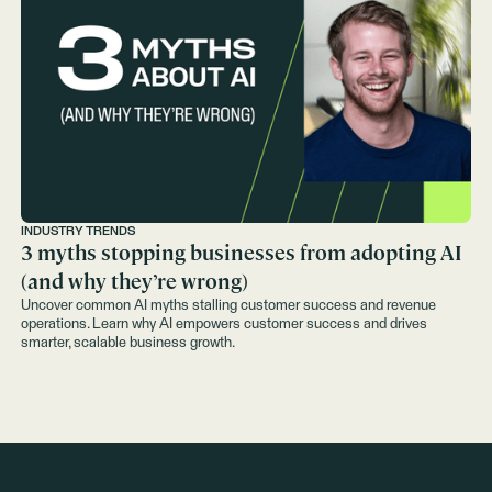
INDUSTRY TRENDS
3 myths stopping businesses from adopting AI
(and why they’re wrong)
Uncover common AI myths stalling customer success and revenue
operations. Learn why AI empowers customer success and drives
smarter, scalable business growth.