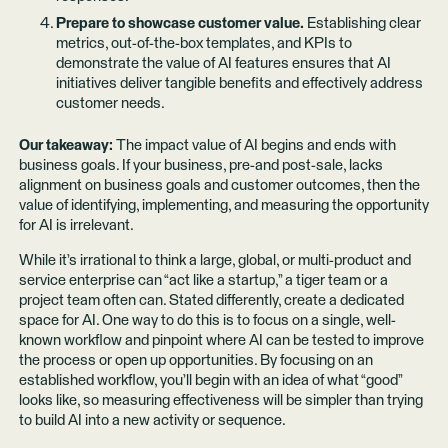
Prepare to showcase customer value.
Establishing clear
metrics, out-of-the-box templates, and KPIs to
demonstrate the value of AI features ensures that AI
initiatives deliver tangible benefits and effectively address
customer needs.
Our takeaway:
The impact value of AI begins and ends with
business goals. If your business, pre-and post-sale, lacks
alignment on business goals and customer outcomes, then the
value of identifying, implementing, and measuring the opportunity
for AI is irrelevant.
While it’s irrational to think a large, global, or multi-product and
service enterprise can “act like a startup,” a tiger team or a
project team often can. Stated differently, create a dedicated
space for AI. One way to do this is to focus on a single, well-
known workflow and pinpoint where AI can be tested to improve
the process or open up opportunities. By focusing on an
established workflow, you’ll begin with an idea of what “good”
looks like, so measuring effectiveness will be simpler than trying
to build AI into a new activity or sequence.