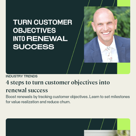
INDUSTRY TRENDS
4 steps to turn customer objectives into
renewal success
Boost renewals by tracking customer objectives. Learn to set milestones
for value realization and reduce churn.