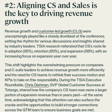
#2: Aligning CS and Sales is
the key to driving revenue
growth
Revenue growth and
customer-led growth (CLG)
were
unsurprisingly played like a steady drumbeat at the conference,
setting the rhythm for various discussions and insights shared
by industry leaders. TSIA research reiterated that CS’s roots lie
in adoption (95%), retention (83%), and expansion (68%), with an
increasing focus on expansion year over year.
This shift highlights the overwhelming pressure on companies
and C-suite leaders to achieve revenue growth more efficiently
and the need for CS teams to rethink their success motion and
KPIs to take on this responsibility. During the TSIA Executive
Roundtable,
Chris Dishman
, SVP Global Customer Success at
Totango, shared how the company’s CS team now owns a larger
portion of expansion revenue than in years past—at the same
time, acknowledging that this attention can also surface the
cracks and the opportunities to build stronger connections
across the GTM team to ensure business goals are met.