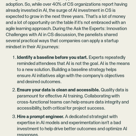
adoption. So, while over 40% of CS organizations report having
already invested in AI, the surge of AI investment in CS is
expected to grow in the next three years. That’s a lot of money
and a lot of opportunity on the table if it’s not embraced with an
agile learning approach. During the Ask the Experts: Innovation
Challenges with AI in CS discussion, the panelists shared
several practical ways that companies can apply a startup
mindset in their AI journeys:
Identify a baseline before you start.
Experts repeatedly
reminded attendees that AI is not the goal. AI is the means
to a new solution. Building a baseline strategy helps
ensure AI initiatives align with the company’s objectives
and desired outcomes.
Ensure your data is clean and accessible.
Quality data is
paramount for effective AI training. Collaborating with
cross-functional teams can help ensure data integrity and
accessibility, both critical for project success.
Hire a prompt engineer.
A dedicated strategist with
expertise in AI models and experimentation isn’t a bad
investment to help drive better outcomes and optimize AI
responses.