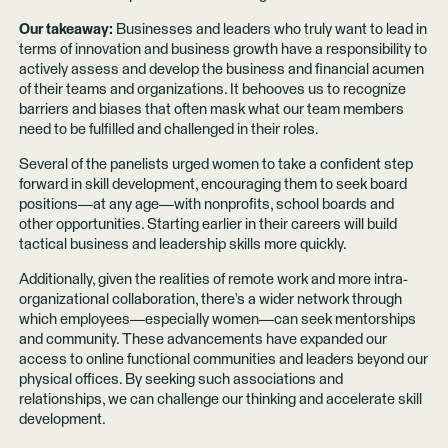
Our takeaway:
Businesses and leaders who truly want to lead in
terms of innovation and business growth have a responsibility to
actively assess and develop the business and financial acumen
of their teams and organizations. It behooves us to recognize
barriers and biases that often mask what our team members
need to be fulfilled and challenged in their roles.
Several of the panelists urged women to take a confident step
forward in skill development, encouraging them to seek board
positions—at any age—with nonprofits, school boards and
other opportunities. Starting earlier in their careers will build
tactical business and leadership skills more quickly.
Additionally, given the realities of remote work and more intra-
organizational collaboration, there’s a wider network through
which employees—especially women—can seek mentorships
and community. These advancements have expanded our
access to online functional communities and leaders beyond our
physical offices. By seeking such associations and
relationships, we can challenge our thinking and accelerate skill
development.