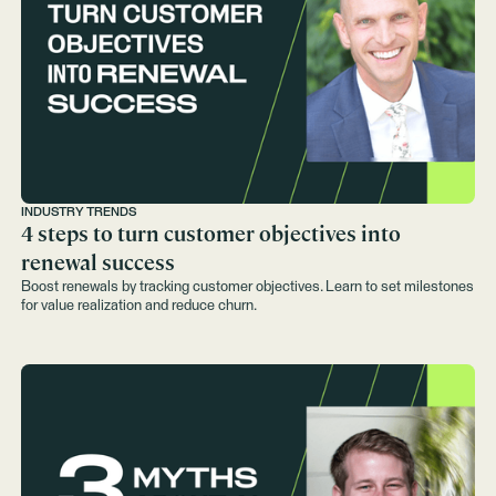
INDUSTRY TRENDS
4 steps to turn customer objectives into
renewal success
Boost renewals by tracking customer objectives. Learn to set milestones
for value realization and reduce churn.