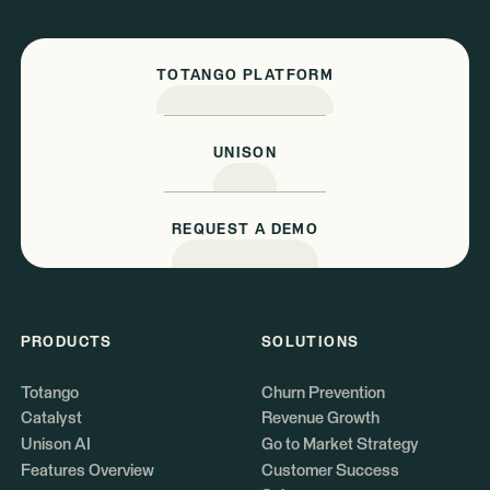
TOTANGO PLATFORM
UNISON
REQUEST A DEMO
PRODUCTS
SOLUTIONS
Totango
Churn Prevention
Catalyst
Revenue Growth
Unison AI
Go to Market Strategy
Features Overview
Customer Success