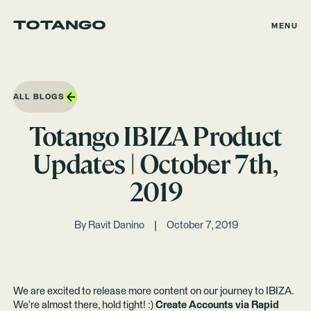
MENU
ALL BLOGS
Totango IBIZA Product
Updates | October 7th,
2019
By
Ravit Danino
October 7, 2019
We are excited to release more content on our journey to IBIZA.
We’re almost there, hold tight! :)
Create Accounts via Rapid