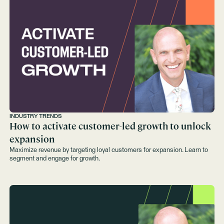
INDUSTRY TRENDS
How to activate customer-led growth to unlock
expansion
Maximize revenue by targeting loyal customers for expansion. Learn to
segment and engage for growth.