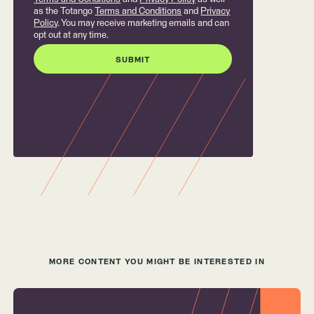
as the Totango
Terms and Conditions
and
Privacy
Policy
. You may receive marketing emails and can
opt out at any time.
MORE CONTENT YOU MIGHT BE INTERESTED IN