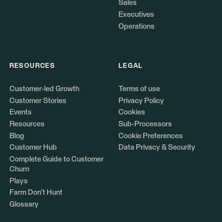
Sales
Executives
Operations
RESOURCES
LEGAL
Customer-led Growth
Terms of use
Customer Stories
Privacy Policy
Events
Cookies
Resources
Sub-Processors
Blog
Cookie Preferences
Customer Hub
Data Privacy & Security
Complete Guide to Customer
Churn
Plays
Farm Don't Hunt
Glossary