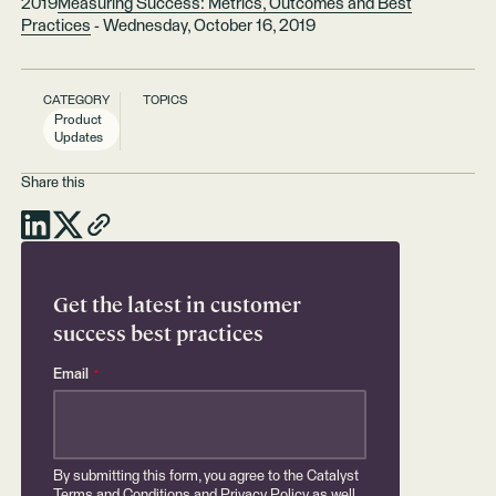
2019
Measuring Success: Metrics, Outcomes and Best
Practices
- Wednesday, October 16, 2019
CATEGORY
TOPICS
Product
Updates
Share this
Get the latest in customer
success best practices
Email
*
By submitting this form, you agree to the Catalyst
Terms and Conditions
and
Privacy Policy
as well