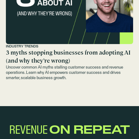
INDUSTRY TRENDS
3 myths stopping businesses from adopting AI
(and why they’re wrong)
Uncover common AI myths stalling customer success and revenue
operations. Learn why AI empowers customer success and drives
smarter, scalable business growth.
REVENUE
ON REPEAT