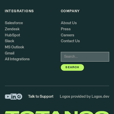
INTEGRATIONS
COMPANY
Salesforce
About Us
Zendesk
Press
HubSpot
Careers
Slack
Contact Us
MS Outlook
Gmail
All Integrations
Talk to Support
Logos provided by Logos.dev