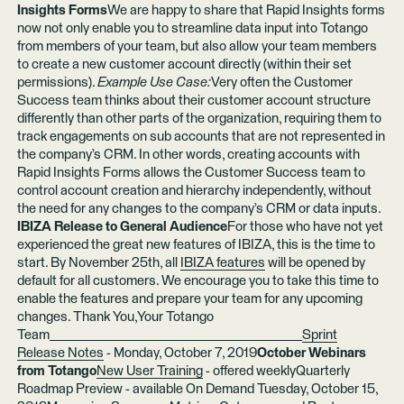
Insights Forms
We are happy to share that Rapid Insights forms
now not only enable you to streamline data input into Totango
from members of your team, but also allow your team members
to create a new customer account directly (within their set
permissions).
Example Use Case:
Very often the Customer
Success team thinks about their customer account structure
differently than other parts of the organization, requiring them to
track engagements on sub accounts that are not represented in
the company’s CRM. In other words, creating accounts with
Rapid Insights Forms allows the Customer Success team to
control account creation and hierarchy independently, without
the need for any changes to the company’s CRM or data inputs.
IBIZA Release to General Audience
For those who have not yet
experienced the great new features of IBIZA, this is the time to
start. By November 25th, all
IBIZA features
will be opened by
default for all customers. We encourage you to take this time to
enable the features and prepare your team for any upcoming
changes. Thank You,Your Totango
Team________________________________________
Sprint
Release Notes
- Monday, October 7, 2019
October Webinars
from Totango
New User Training
- offered weeklyQuarterly
Roadmap Preview - available On Demand Tuesday, October 15,