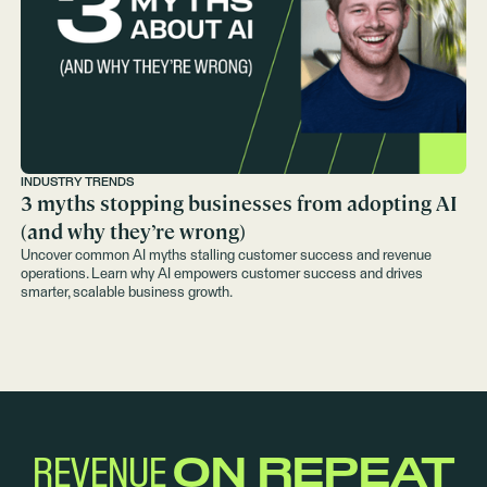
INDUSTRY TRENDS
3 myths stopping businesses from adopting AI
(and why they’re wrong)
Uncover common AI myths stalling customer success and revenue
operations. Learn why AI empowers customer success and drives
smarter, scalable business growth.
REVENUE
ON REPEAT