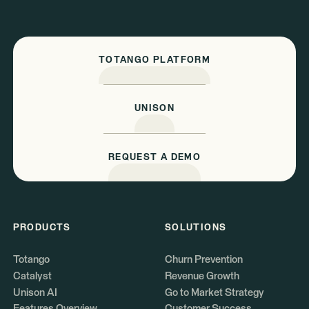
TOTANGO PLATFORM
UNISON
REQUEST A DEMO
PRODUCTS
SOLUTIONS
Totango
Churn Prevention
Catalyst
Revenue Growth
Unison AI
Go to Market Strategy
Features Overview
Customer Success