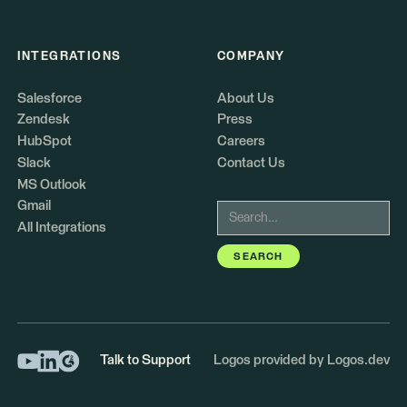
INTEGRATIONS
COMPANY
Salesforce
About Us
Zendesk
Press
HubSpot
Careers
Slack
Contact Us
MS Outlook
Gmail
All Integrations
Talk to Support
Logos provided by Logos.dev