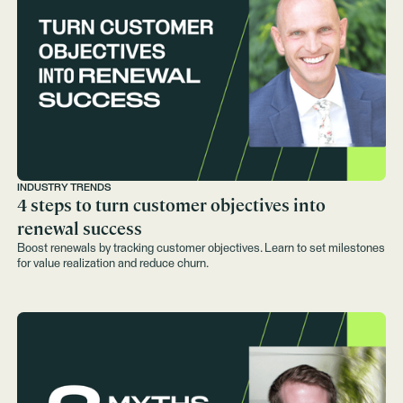
INDUSTRY TRENDS
4 steps to turn customer objectives into
renewal success
Boost renewals by tracking customer objectives. Learn to set milestones
for value realization and reduce churn.