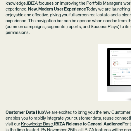
knowledge.IBIZA focuses on improving the Portfolio Manager’s workfl
experience.
New, Modern User Experience
Today we are launching 
enjoyable and effective, giving you full screen real estate and a clea
experience. The navigation bar can be opened when needed from the
(common campaigns, segments, reports, and SuccessPlays) to its
permissions.
Customer Data Hub
We are excited to bring you the new Customer 
enables you to rapidly integrate your customer data, reuse connectio
visit our
Knowledge Base
.
IBIZA Release to General Audience
For 
is the time to start. By November 25th, all
IBIZA features
will be ope