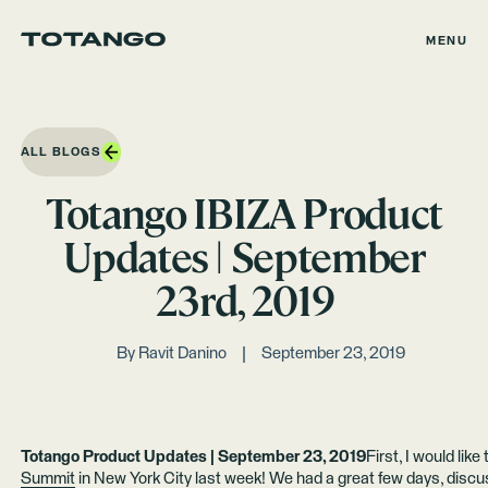
MENU
ALL BLOGS
Totango IBIZA Product
Updates | September
23rd, 2019
By
Ravit Danino
September 23, 2019
Totango Product Updates | September 23, 2019
First, I would like
Summit
in New York City last week! We had a great few days, disc