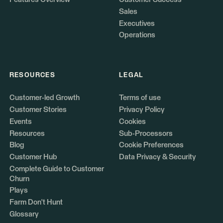
Sales
Executives
Operations
RESOURCES
LEGAL
Customer-led Growth
Terms of use
Customer Stories
Privacy Policy
Events
Cookies
Resources
Sub-Processors
Blog
Cookie Preferences
Customer Hub
Data Privacy & Security
Complete Guide to Customer
Churn
Plays
Farm Don't Hunt
Glossary