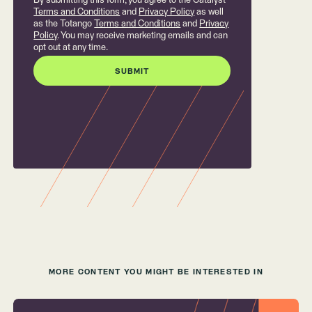
By submitting this form, you agree to the Catalyst
Terms and Conditions
and
Privacy Policy
as well
as the Totango
Terms and Conditions
and
Privacy
Policy
. You may receive marketing emails and can
opt out at any time.
MORE CONTENT YOU MIGHT BE INTERESTED IN