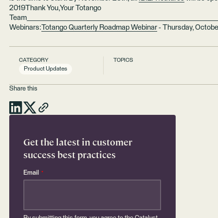
2019Thank You,Your Totango
Team________________________________________________________
Webinars:
Totango Quarterly Roadmap Webinar
- Thursday, Octobe
CATEGORY
TOPICS
Product Updates
Share this
Get the latest in customer
success best practices
Email
*