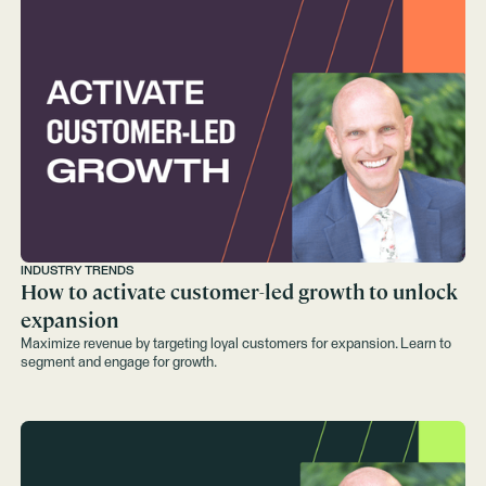
INDUSTRY TRENDS
How to activate customer-led growth to unlock
expansion
Maximize revenue by targeting loyal customers for expansion. Learn to
segment and engage for growth.