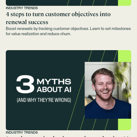
INDUSTRY TRENDS
4 steps to turn customer objectives into
renewal success
Boost renewals by tracking customer objectives. Learn to set milestones
for value realization and reduce churn.
INDUSTRY TRENDS