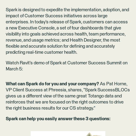
Spark is designed to expedite the implementation, adoption, and
impact of Customer Success initiatives across large
enterprises. In today’s release of Spark, customers can access
a new Executive Console, a set of four dashboards that give
visibility into goals achieved across health, team performance,
revenue, and usage metrics; and Health Designer, the most
flexible and accurate solution for defining and accurately
predicting real-time customer health.
Watch Ravit’s demo of Spark at Customer Success Summit on
March 5:
What can Spark do for you and your company?
As Pat Horne,
VP Client Success at Phreesia, shares, "Spark SuccessBLOCs
gives us a different view of the same great Totango data and
reinforces that we are focused on the right outcomes to drive
the right business results for our CS strategy."
Spark can help you easily answer these 3 questions: