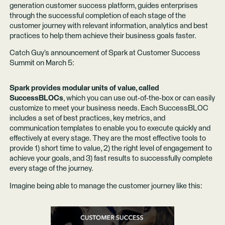
generation customer success platform, guides enterprises
through the successful completion of each stage of the
customer journey with relevant information, analytics and best
practices to help them achieve their business goals faster.
Catch Guy’s announcement of Spark at Customer Success
Summit on March 5:
Spark provides modular units of value, called
SuccessBLOCs
, which you can use out-of-the-box or can easily
customize to meet your business needs. Each SuccessBLOC
includes a set of best practices, key metrics, and
communication templates to enable you to execute quickly and
effectively at every stage. They are the most effective tools to
provide 1) short time to value, 2) the right level of engagement to
achieve your goals, and 3) fast results to successfully complete
every stage of the journey.
Imagine being able to manage the customer journey like this: