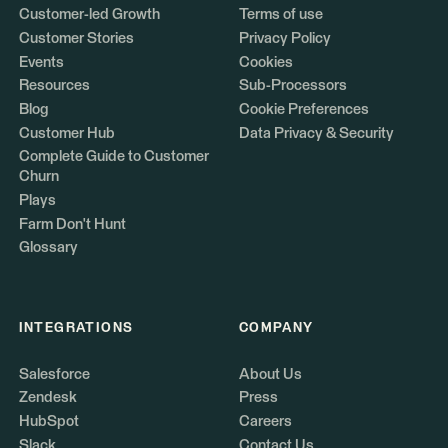
Customer-led Growth
Terms of use
Customer Stories
Privacy Policy
Events
Cookies
Resources
Sub-Processors
Blog
Cookie Preferences
Customer Hub
Data Privacy & Security
Complete Guide to Customer
Churn
Plays
Farm Don't Hunt
Glossary
INTEGRATIONS
COMPANY
Salesforce
About Us
Zendesk
Press
HubSpot
Careers
Slack
Contact Us