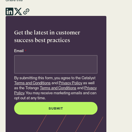
Share this
Get the latest in customer
success best practices
Email
*
By submitting this form, you agree to the Catalyst
Terms and Conditions
and
Privacy Policy
as well
as the Totango
Terms and Conditions
and
Privacy
Policy
. You may receive marketing emails and can
opt out at any time.