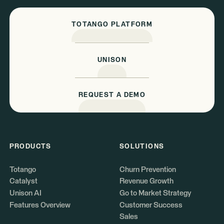
TOTANGO PLATFORM
UNISON
REQUEST A DEMO
PRODUCTS
SOLUTIONS
Totango
Churn Prevention
Catalyst
Revenue Growth
Unison AI
Go to Market Strategy
Features Overview
Customer Success
Sales