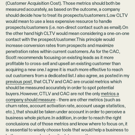
(Customer Acquisition Cost). Those metrics should both be
measured accurately, as based on the outcome, a company
should decide how to treat its prospects/customers:Low CLTV
would mean to use a less expensive resource to handle
prospects/customers (i.e. non-direct contact such as email).On
the other hand high CLTV would mean considering a one-on-one
contact with the prospect/customer.This principle would
increase conversion rates from prospects and maximize
penetration rates within current customers.As for the CAC,
Scott recommends focusing on existing leads as it more
profitable to cross-sell and upsell an existing customer than
acquiring a new one.I agree it is much more effective to reach
out customers from a dedicated list.I also agree, as posted in my
previous post
, that CLTV and CAC are crucial metrics which
should be measured accurately in order to spot potential
buyers.However, CTLV and CAC are not the only
metrics a
company should measure
- there are other metrics (such as
churn rates, account activation rate, account usage statistics,
etc.), that should be taken under account in order to perceive a
business whole picture.In addition, in order to reach the right
conclusions out of those metrics and know where to focus on, it
is essential to wisely choose tools that would help a business to