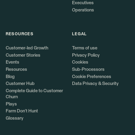
Executives
Operations
RESOURCES
LEGAL
Customer-led Growth
Terms of use
Customer Stories
Privacy Policy
Events
Cookies
Resources
Sub-Processors
Blog
Cookie Preferences
Customer Hub
Data Privacy & Security
Complete Guide to Customer
Churn
Plays
Farm Don't Hunt
Glossary