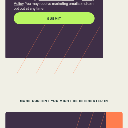
Policy
. You may receive marketing emails and can
opt out at any time.
MORE CONTENT YOU MIGHT BE INTERESTED IN