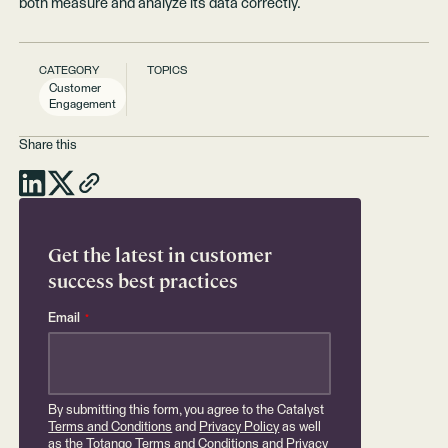
both measure and analyze its data correctly.
CATEGORY
TOPICS
Customer
Engagement
Share this
Get the latest in customer
success best practices
Email
*
By submitting this form, you agree to the Catalyst
Terms and Conditions
and
Privacy Policy
as well
as the Totango
Terms and Conditions
and
Privacy