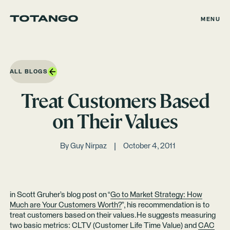
MENU
ALL BLOGS
Treat Customers Based
on Their Values
By
Guy Nirpaz
October 4, 2011
in Scott Gruher’s blog post on “
Go to Market Strategy: How
Much are Your Customers Worth?
”, his recommendation is to
treat customers based on their values.He suggests measuring
two basic metrics: CLTV (Customer Life Time Value) and
CAC