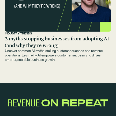
INDUSTRY TRENDS
3 myths stopping businesses from adopting AI
(and why they’re wrong)
Uncover common AI myths stalling customer success and revenue
operations. Learn why AI empowers customer success and drives
smarter, scalable business growth.
REVENUE
ON REPEAT