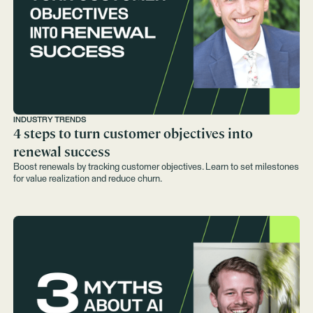
INDUSTRY TRENDS
4 steps to turn customer objectives into
renewal success
Boost renewals by tracking customer objectives. Learn to set milestones
for value realization and reduce churn.