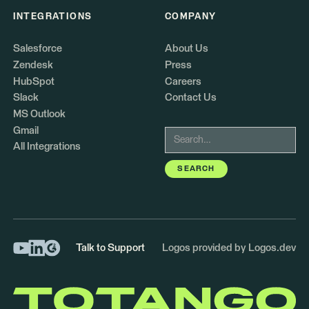
INTEGRATIONS
COMPANY
Salesforce
About Us
Zendesk
Press
HubSpot
Careers
Slack
Contact Us
MS Outlook
Gmail
All Integrations
Talk to Support
Logos provided by Logos.dev