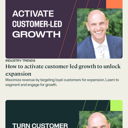
INDUSTRY TRENDS
How to activate customer-led growth to unlock
expansion
Maximize revenue by targeting loyal customers for expansion. Learn to
segment and engage for growth.