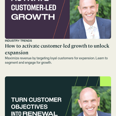
INDUSTRY TRENDS
How to activate customer-led growth to unlock
expansion
Maximize revenue by targeting loyal customers for expansion. Learn to
segment and engage for growth.