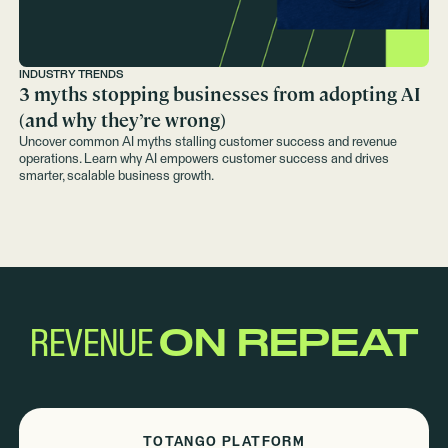
INDUSTRY TRENDS
3 myths stopping businesses from adopting AI
(and why they’re wrong)
Uncover common AI myths stalling customer success and revenue
operations. Learn why AI empowers customer success and drives
smarter, scalable business growth.
REVENUE
ON REPEAT
TOTANGO PLATFORM