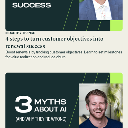
INDUSTRY TRENDS
4 steps to turn customer objectives into
renewal success
Boost renewals by tracking customer objectives. Learn to set milestones
for value realization and reduce churn.