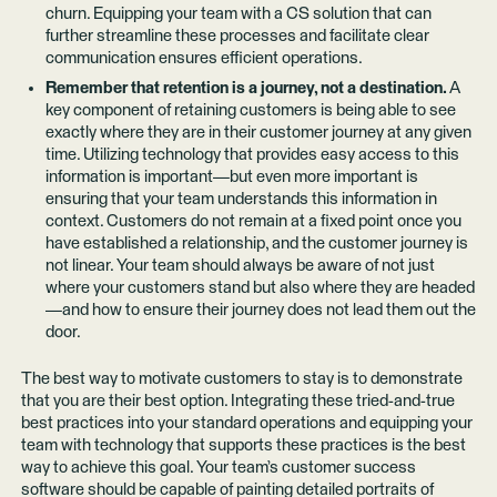
churn. Equipping your team with a CS solution that can
further streamline these processes and facilitate clear
communication ensures efficient operations.
Remember that retention is a journey, not a destination.
A
key component of retaining customers is being able to see
exactly where they are in their customer journey at any given
time. Utilizing technology that provides easy access to this
information is important—but even more important is
ensuring that your team understands this information in
context. Customers do not remain at a fixed point once you
have established a relationship, and the customer journey is
not linear. Your team should always be aware of not just
where your customers stand but also where they are headed
—and how to ensure their journey does not lead them out the
door.
The best way to motivate customers to stay is to demonstrate
that you are their best option. Integrating these tried-and-true
best practices into your standard operations and equipping your
team with technology that supports these practices is the best
way to achieve this goal. Your team’s customer success
software should be capable of painting detailed portraits of