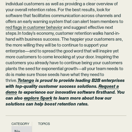
individual customers as well as providing a clear overview of
your overall retention rates. For the best results, look for
software that facilitates communication across channels and
offers an early warning system that can alert team members to
red flags in customer behavior
and suggest effective next
steps.In today’s economy, customer retention walks hand-in-
hand with business success. The happier your customers are,
the more willing they will be to continue to support your
enterprise—and to spread the good word that will inspire yet
more customers to come knocking at your door. Inspiring the
customers you already have to continue being your customers
plants the seed for exponential growth—all your team needs to
do is make sure those seeds have what they need to
thrive.
Totango
is proud to provide leading B2B enterprises
with top-quality customer success solutions.
Request a
demo
to experience our innovative software firsthand. You
can also
explore Spark
to learn more about how our
solutions can help boost retention rates.
CATEGORY
TOPICS
No