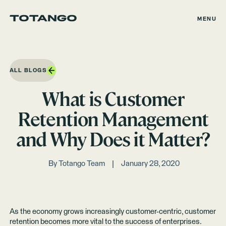
MENU
ALL BLOGS
What is Customer
Retention Management
and Why Does it Matter?
By
Totango Team
January 28, 2020
As the economy grows increasingly customer-centric, customer
retention becomes more vital to the success of enterprises.