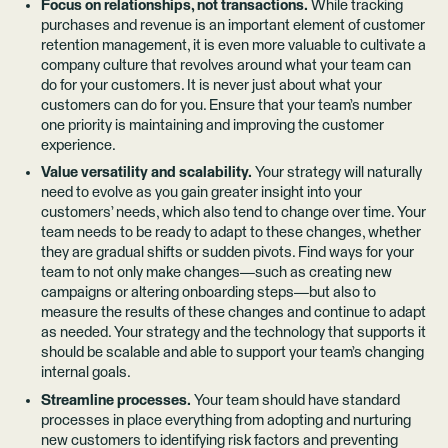
Focus on relationships, not transactions.
While tracking
purchases and revenue is an important element of customer
retention management, it is even more valuable to cultivate a
company culture that revolves around what your team can
do for your customers. It is never just about what your
customers can do for you. Ensure that your team’s number
one priority is maintaining and improving the customer
experience.
Value versatility and scalability.
Your strategy will naturally
need to evolve as you gain greater insight into your
customers’ needs, which also tend to change over time. Your
team needs to be ready to adapt to these changes, whether
they are gradual shifts or sudden pivots. Find ways for your
team to not only make changes—such as creating new
campaigns or altering onboarding steps—but also to
measure the results of these changes and continue to adapt
as needed. Your strategy and the technology that supports it
should be scalable and able to support your team’s changing
internal goals.
Streamline processes.
Your team should have standard
processes in place everything from adopting and nurturing
new customers to identifying risk factors and preventing