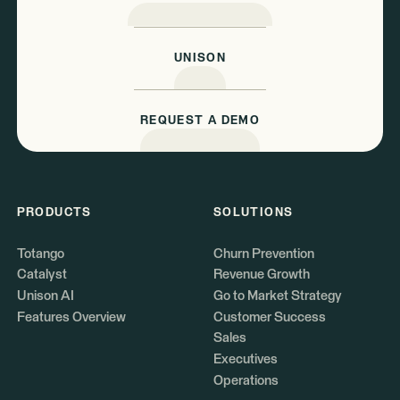
UNISON
REQUEST A DEMO
PRODUCTS
SOLUTIONS
Totango
Churn Prevention
Catalyst
Revenue Growth
Unison AI
Go to Market Strategy
Features Overview
Customer Success
Sales
Executives
Operations