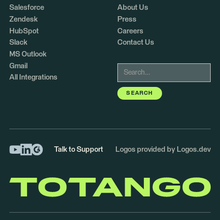
Salesforce
About Us
Zendesk
Press
HubSpot
Careers
Slack
Contact Us
MS Outlook
Gmail
All Integrations
Talk to Support
Logos provided by Logos.dev