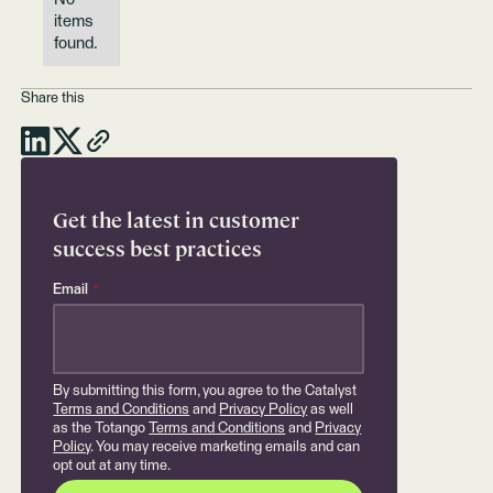
items
found.
Share this
Get the latest in customer
success best practices
Email
*
By submitting this form, you agree to the Catalyst
Terms and Conditions
and
Privacy Policy
as well
as the Totango
Terms and Conditions
and
Privacy
Policy
. You may receive marketing emails and can
opt out at any time.