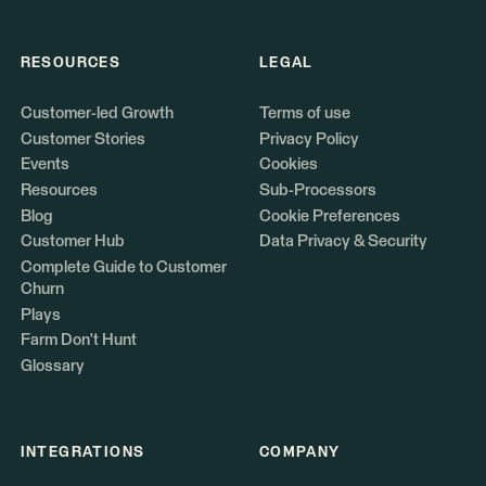
RESOURCES
LEGAL
Customer-led Growth
Terms of use
Customer Stories
Privacy Policy
Events
Cookies
Resources
Sub-Processors
Blog
Cookie Preferences
Customer Hub
Data Privacy & Security
Complete Guide to Customer
Churn
Plays
Farm Don't Hunt
Glossary
INTEGRATIONS
COMPANY