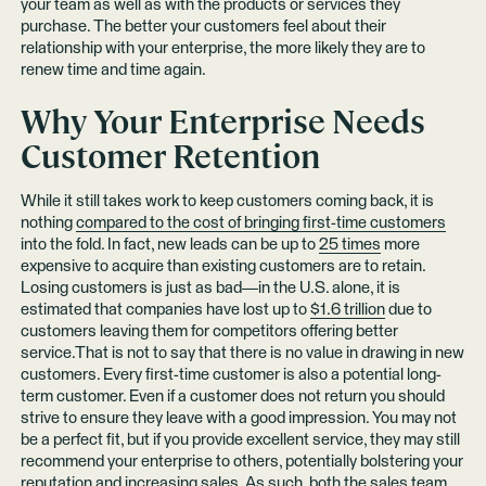
your team as well as with the products or services they
purchase. The better your customers feel about their
relationship with your enterprise, the more likely they are to
renew time and time again.
Why Your Enterprise Needs
Customer Retention
While it still takes work to keep customers coming back, it is
nothing
compared to the cost of bringing first-time customers
into the fold. In fact, new leads can be up to
25 times
more
expensive to acquire than existing customers are to retain.
Losing customers is just as bad—in the U.S. alone, it is
estimated that companies have lost up to
$1.6 trillion
due to
customers leaving them for competitors offering better
service.That is not to say that there is no value in drawing in new
customers. Every first-time customer is also a potential long-
term customer. Even if a customer does not return you should
strive to ensure they leave with a good impression. You may not
be a perfect fit, but if you provide excellent service, they may still
recommend your enterprise to others, potentially bolstering your
reputation and increasing sales. As such, both
the sales team