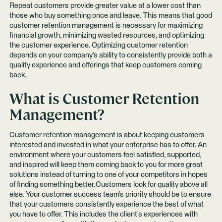
Repeat customers provide greater value at a lower cost than
those who buy something once and leave. This means that good
customer retention management is necessary for maximizing
financial growth, minimizing wasted resources, and optimizing
the customer experience. Optimizing customer retention
depends on your company’s ability to consistently provide both a
quality experience and offerings that keep customers coming
back.
What is Customer Retention
Management?
Customer retention management is about keeping customers
interested and invested in what your enterprise has to offer. An
environment where your customers feel satisfied, supported,
and inspired will keep them coming back to you for more great
solutions instead of turning to one of your competitors in hopes
of finding something better.Customers look for quality above all
else. Your customer success team’s priority should be to ensure
that your customers consistently experience the best of what
you have to offer. This includes the client’s experiences with