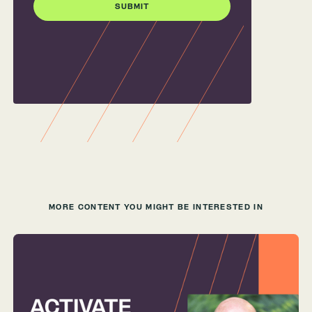
MORE CONTENT YOU MIGHT BE INTERESTED IN