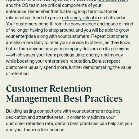
and the CS team
are critical components of your
enterprise.Remember that fostering long-term customer
relationships tends to prove
extremely valuable
on both sides.
Your customers benefit from the convenience and peace of mind
of no longer having to shop around, and you will be able to grow
your enterprise along with your customers. Repeat customers
are also more likely to refer your service to others, as they know
better than anyone how your company delivers on its promises
—which saves your team precious time, energy, and money
while boosting your enterprise’s reputation. Bonus: repeat
customers usually spend more, further demonstrating
the value
of retention
.
Customer Retention
Management Best Practices
Building lasting connections with your customers requires
dedication and attentiveness. In order to
maximize your
customer retention rate
, certain best practices can help set you
and your team up for success: