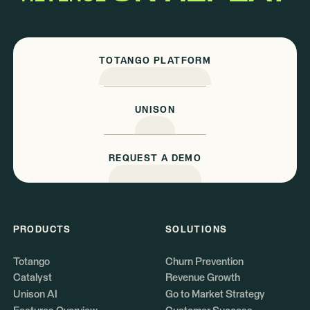
TOTANGO PLATFORM
UNISON
REQUEST A DEMO
PRODUCTS
SOLUTIONS
Totango
Churn Prevention
Catalyst
Revenue Growth
Unison AI
Go to Market Strategy