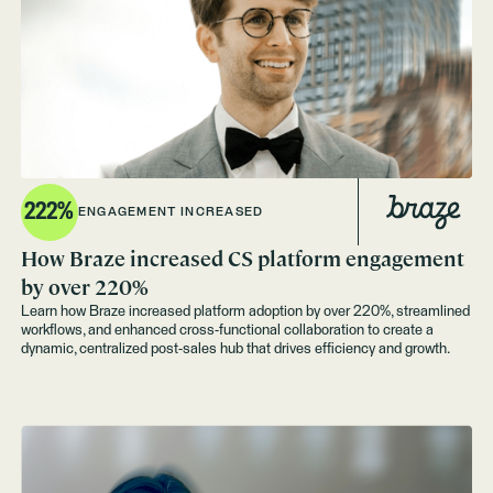
222%
ENGAGEMENT INCREASED
How Braze increased CS platform engagement
by over 220%
Learn how Braze increased platform adoption by over 220%, streamlined
workflows, and enhanced cross-functional collaboration to create a
dynamic, centralized post-sales hub that drives efficiency and growth.