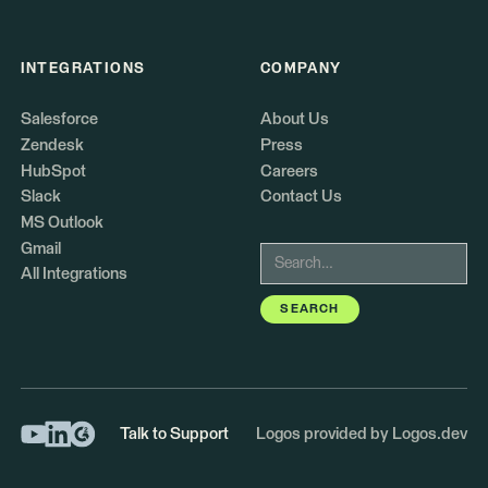
INTEGRATIONS
COMPANY
Salesforce
About Us
Zendesk
Press
HubSpot
Careers
Slack
Contact Us
MS Outlook
Gmail
All Integrations
Talk to Support
Logos provided by Logos.dev