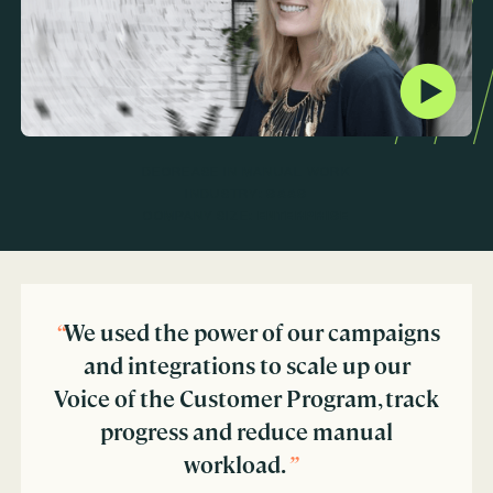
DECREASE IN MANUAL WORK
INDUSTRY:
SAAS
COMPANY SIZE:
ENTERPRISE
“
We used the power of our campaigns
and integrations to scale up our
Voice of the Customer Program, track
progress and reduce manual
workload.
”