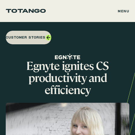
MENU
CUSTOMER STORIES
Egnyte ignites CS
productivity and
efficiency