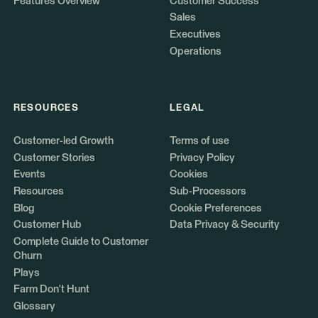
Features Overview
Customer Success
Sales
Executives
Operations
RESOURCES
LEGAL
Customer-led Growth
Terms of use
Customer Stories
Privacy Policy
Events
Cookies
Resources
Sub-Processors
Blog
Cookie Preferences
Customer Hub
Data Privacy & Security
Complete Guide to Customer
Churn
Plays
Farm Don't Hunt
Glossary