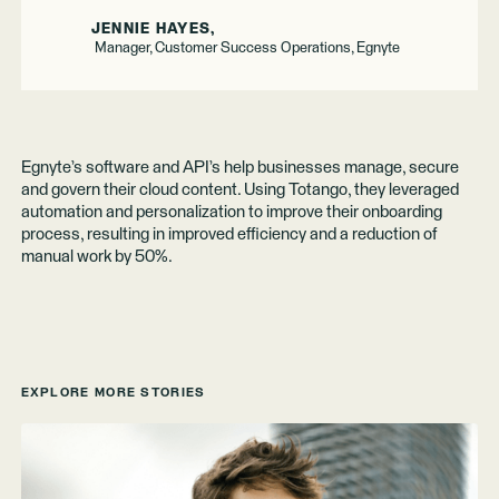
JENNIE HAYES,
Manager, Customer Success Operations, Egnyte
Egnyte’s software and API’s help businesses manage, secure
and govern their cloud content. Using Totango, they leveraged
automation and personalization to improve their onboarding
process, resulting in improved efficiency and a reduction of
manual work by 50%.
EXPLORE MORE STORIES