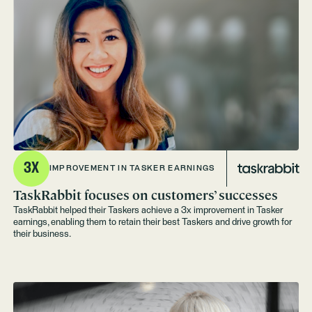
3X
IMPROVEMENT IN TASKER EARNINGS
TaskRabbit focuses on customers’ successes
TaskRabbit helped their Taskers achieve a 3x improvement in Tasker
earnings, enabling them to retain their best Taskers and drive growth for
their business.