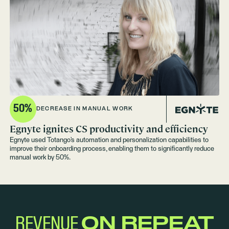
50%
DECREASE IN MANUAL WORK
Egnyte ignites CS productivity and efficiency
Egnyte used Totango’s automation and personalization capabilities to
improve their onboarding process, enabling them to significantly reduce
manual work by 50%.
REVENUE
ON REPEAT