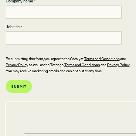
Company name
*
Job title
*
By submitting this form, you agree to the Catalyst
Terms and Conditions
and
Privacy Policy
as well as the Totango
Terms and Conditions
and
Privacy Policy
.
You may receive marketing emails and can opt out at any time.