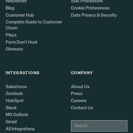
Resources
Sub-Processors
Blog
Cookie Preferences
Customer Hub
Data Privacy & Security
Complete Guide to Customer
Churn
Plays
Farm Don't Hunt
Glossary
INTEGRATIONS
COMPANY
Salesforce
About Us
Zendesk
Press
HubSpot
Careers
Slack
Contact Us
MS Outlook
Gmail
All Integrations