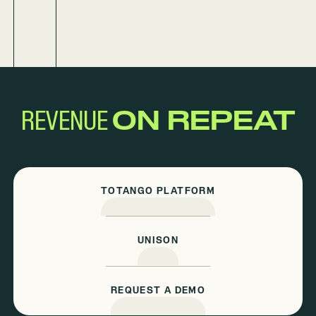
REVENUE
ON REPEAT
TOTANGO PLATFORM
UNISON
REQUEST A DEMO