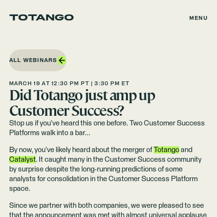
MENU
ALL WEBINARS
MARCH 19 AT 12:30 PM PT | 3:30 PM ET
Did Totango just amp up
Customer Success?
Stop us if you’ve heard this one before. Two Customer Success
Platforms walk into a bar…
By now, you’ve likely heard about the merger of
Totango
and
Catalyst
. It caught many in the Customer Success community
by surprise despite the long-running predictions of some
analysts for consolidation in the Customer Success Platform
space.
Since we partner with both companies, we were pleased to see
that the announcement was met with almost universal applause