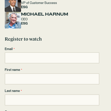
VP of Customer Success
ESG
MICHAEL HARNUM
CEO
ESG
Register to watch
Email
*
First name
*
Last name
*