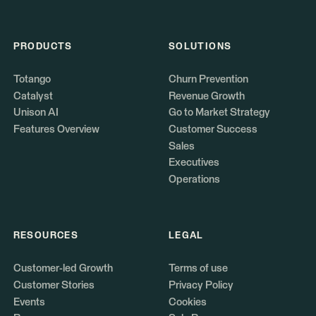
PRODUCTS
SOLUTIONS
Totango
Churn Prevention
Catalyst
Revenue Growth
Unison AI
Go to Market Strategy
Features Overview
Customer Success
Sales
Executives
Operations
RESOURCES
LEGAL
Customer-led Growth
Terms of use
Customer Stories
Privacy Policy
Events
Cookies