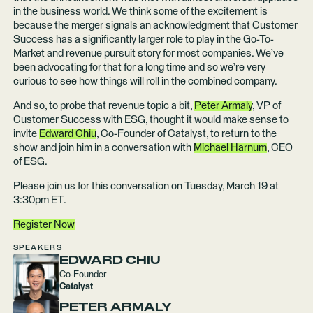
in the business world. We think some of the excitement is
because the merger signals an acknowledgment that Customer
Success has a significantly larger role to play in the Go-To-
Market and revenue pursuit story for most companies. We’ve
been advocating for that for a long time and so we’re very
curious to see how things will roll in the combined company.
And so, to probe that revenue topic a bit,
Peter Armaly
, VP of
Customer Success with ESG, thought it would make sense to
invite
Edward Chiu
, Co-Founder of Catalyst, to return to the
show and join him in a conversation with
Michael Harnum
, CEO
of ESG.
Please join us for this conversation on Tuesday, March 19 at
3:30pm ET.
Register Now
SPEAKERS
EDWARD CHIU
Co-Founder
Catalyst
PETER ARMALY