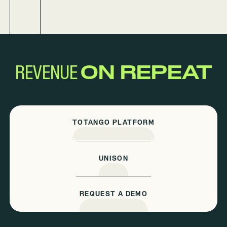
REVENUE
ON REPEAT
TOTANGO PLATFORM
UNISON
REQUEST A DEMO