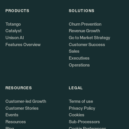
PRODUCTS
SOLUTIONS
Totango
Churn Prevention
Catalyst
Revenue Growth
Unison AI
Go to Market Strategy
Features Overview
Customer Success
Sales
Executives
Operations
RESOURCES
LEGAL
Customer-led Growth
Terms of use
Customer Stories
Privacy Policy
Events
Cookies
Resources
Sub-Processors
Blog
Cookie Preferences