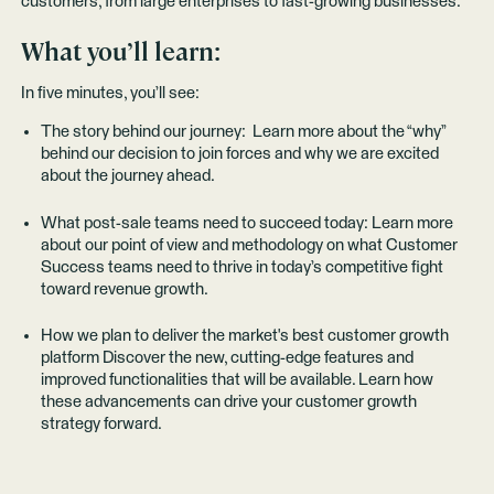
customers, from large enterprises to fast-growing businesses.
What you’ll learn:
In five minutes, you’ll see:
The story behind our journey: Learn more about the “why”
behind our decision to join forces and why we are excited
about the journey ahead.
What post-sale teams need to succeed today: Learn more
about our point of view and methodology on what Customer
Success teams need to thrive in today’s competitive fight
toward revenue growth.
How we plan to deliver the market's best customer growth
platform Discover the new, cutting-edge features and
improved functionalities that will be available. Learn how
these advancements can drive your customer growth
strategy forward.