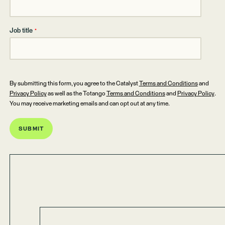
Job title
*
By submitting this form, you agree to the Catalyst
Terms and Conditions
and
Privacy Policy
as well as the Totango
Terms and Conditions
and
Privacy Policy
.
You may receive marketing emails and can opt out at any time.