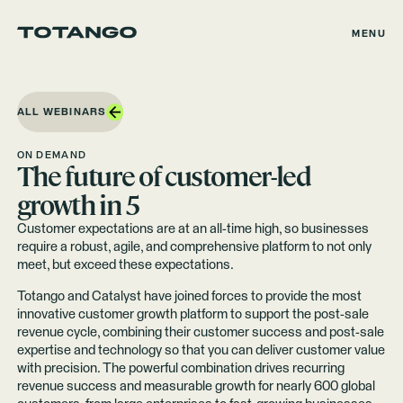
MENU
ALL WEBINARS
ON DEMAND
The future of customer-led
growth in 5
Customer expectations are at an all-time high, so businesses
require a robust, agile, and comprehensive platform to not only
meet, but exceed these expectations.
Totango and Catalyst have joined forces to provide the most
innovative customer growth platform to support the post-sale
revenue cycle, combining their customer success and post-sale
expertise and technology so that you can deliver customer value
with precision. The powerful combination drives recurring
revenue success and measurable growth for nearly 600 global