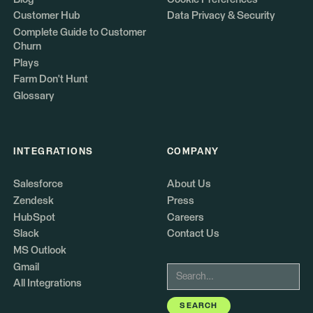
Customer Hub
Data Privacy & Security
Complete Guide to Customer
Churn
Plays
Farm Don't Hunt
Glossary
INTEGRATIONS
COMPANY
Salesforce
About Us
Zendesk
Press
HubSpot
Careers
Slack
Contact Us
MS Outlook
Gmail
All Integrations