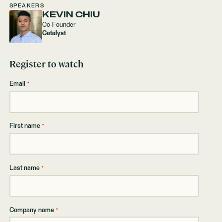
SPEAKERS
KEVIN CHIU
Co-Founder
Catalyst
Register to watch
Email
*
First name
*
Last name
*
Company name
*