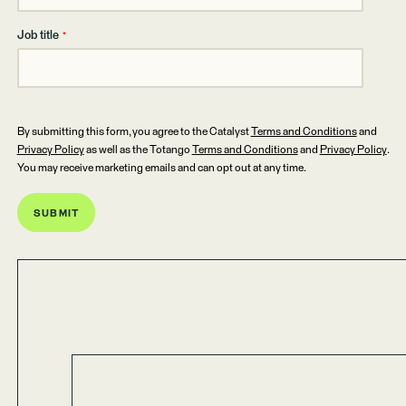
Job title
*
By submitting this form, you agree to the Catalyst
Terms and Conditions
and
Privacy Policy
as well as the Totango
Terms and Conditions
and
Privacy Policy
.
You may receive marketing emails and can opt out at any time.