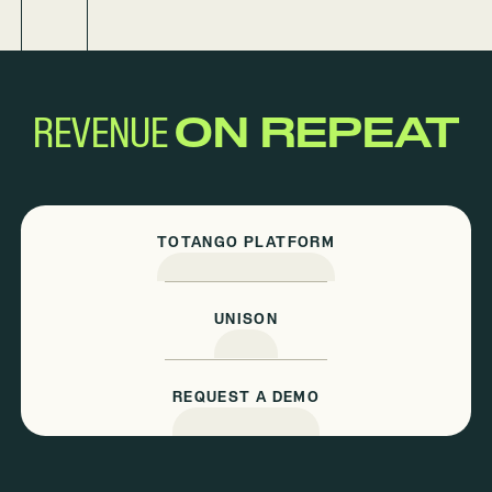
REVENUE
ON REPEAT
TOTANGO PLATFORM
UNISON
REQUEST A DEMO