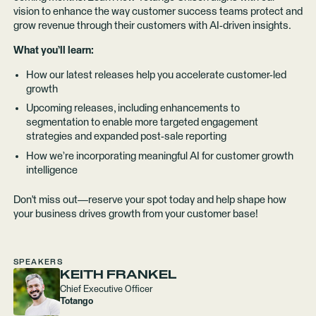
vision to enhance the way customer success teams protect and
grow revenue through their customers with AI-driven insights.
What you’ll learn:
How our latest releases help you accelerate customer-led
growth
Upcoming releases, including enhancements to
segmentation to enable more targeted engagement
strategies and expanded post-sale reporting
How we’re incorporating meaningful AI for customer growth
intelligence
Don't miss out—reserve your spot today and help shape how
your business drives growth from your customer base!
SPEAKERS
KEITH FRANKEL
Chief Executive Officer
Totango