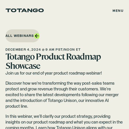
MENU
ALL WEBINARS
DECEMBER 4, 2024 @ 9 AM PST/NOON ET
Totango Product Roadmap
Showcase
Join us for our end of year product roadmap webinar!
Discover how we’re transforming the way post-sales teams
protect and grow revenue through their customers. We’re
excited to share the latest developments following our merger
and the introduction of Totango Unison, our innovative AI
product line.
In this webinar, we’ll clarify our product strategy, providing
insights on our product roadmap and what you can expect in the
coming months. Learn how Totango Unison aligns with our