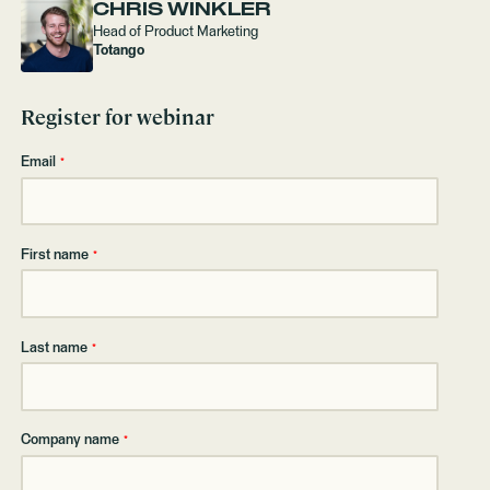
CHRIS WINKLER
Head of Product Marketing
Totango
Register for webinar
Email
*
First name
*
Last name
*
Company name
*