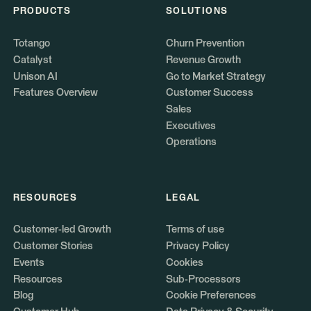
PRODUCTS
SOLUTIONS
Totango
Churn Prevention
Catalyst
Revenue Growth
Unison AI
Go to Market Strategy
Features Overview
Customer Success
Sales
Executives
Operations
RESOURCES
LEGAL
Customer-led Growth
Terms of use
Customer Stories
Privacy Policy
Events
Cookies
Resources
Sub-Processors
Blog
Cookie Preferences