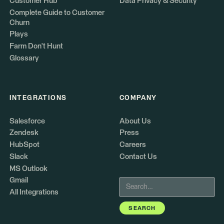
Customer Hub
Data Privacy & Security
Complete Guide to Customer
Churn
Plays
Farm Don't Hunt
Glossary
INTEGRATIONS
COMPANY
Salesforce
About Us
Zendesk
Press
HubSpot
Careers
Slack
Contact Us
MS Outlook
Gmail
All Integrations