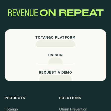
REVENUE
ON REPEAT
TOTANGO PLATFORM
UNISON
REQUEST A DEMO
PRODUCTS
SOLUTIONS
Totango
Churn Prevention