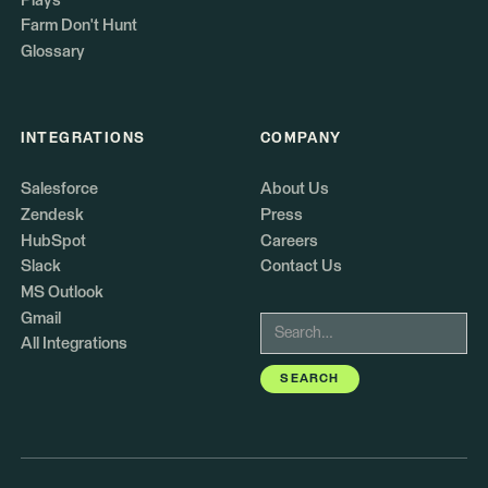
Plays
Farm Don't Hunt
Glossary
INTEGRATIONS
COMPANY
Salesforce
About Us
Zendesk
Press
HubSpot
Careers
Slack
Contact Us
MS Outlook
Gmail
All Integrations