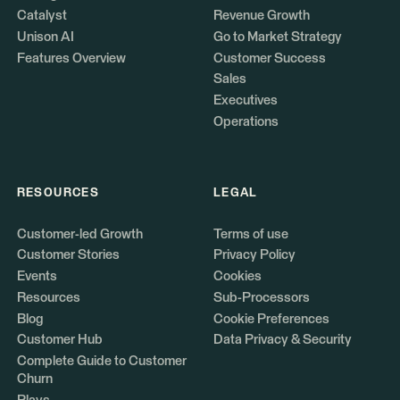
Catalyst
Revenue Growth
Unison AI
Go to Market Strategy
Features Overview
Customer Success
Sales
Executives
Operations
RESOURCES
LEGAL
Customer-led Growth
Terms of use
Customer Stories
Privacy Policy
Events
Cookies
Resources
Sub-Processors
Blog
Cookie Preferences
Customer Hub
Data Privacy & Security
Complete Guide to Customer
Churn