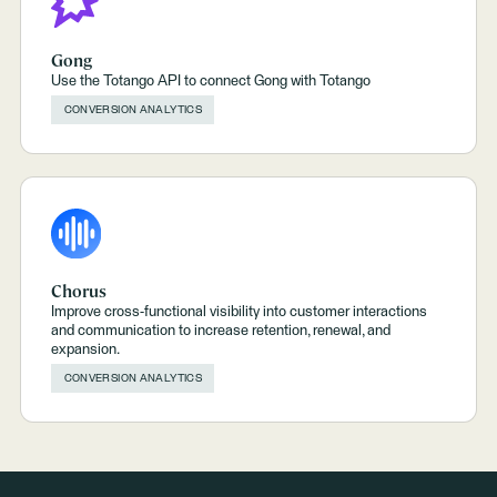
Gong
Use the Totango API to connect Gong with Totango
CONVERSION ANALYTICS
Chorus
Improve cross-functional visibility into customer interactions
and communication to increase retention, renewal, and
expansion.
CONVERSION ANALYTICS