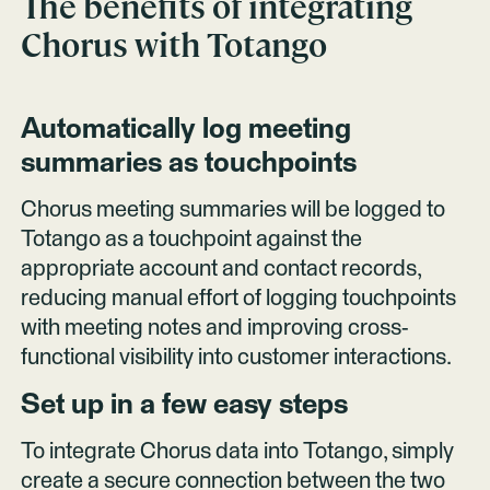
The benefits of integrating
Chorus
with Totango
Automatically log meeting
summaries as touchpoints
Chorus meeting summaries will be logged to
Totango as a touchpoint against the
appropriate account and contact records,
reducing manual effort of logging touchpoints
with meeting notes and improving cross-
functional visibility into customer interactions.
Set up in a few easy steps
To integrate Chorus data into Totango, simply
create a secure connection between the two