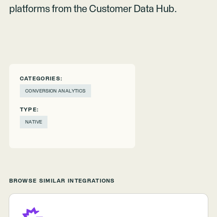
platforms from the Customer Data Hub.
CATEGORIES:
CONVERSION ANALYTICS
TYPE:
NATIVE
BROWSE SIMILAR INTEGRATIONS