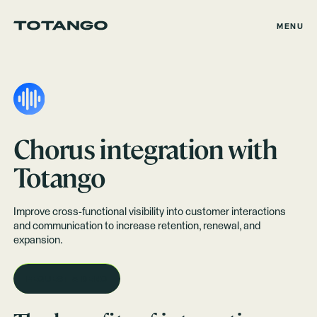
MENU
Chorus
integration with
Totango
Improve cross-functional visibility into customer interactions
and communication to increase retention, renewal, and
expansion.
REQUEST A DEMO