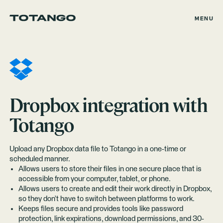
MENU
Dropbox
integration with
Totango
Upload any Dropbox data file to Totango in a one-time or
scheduled manner.
Allows users to store their files in one secure place that is
accessible from your computer, tablet, or phone.
Allows users to create and edit their work directly in Dropbox,
so they don’t have to switch between platforms to work.
Keeps files secure and provides tools like password
protection, link expirations, download permissions, and 30-