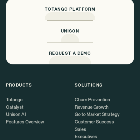
TOTANGO PLATFORM
UNISON
REQUEST A DEMO
PRODUCTS
SOLUTIONS
Totango
Churn Prevention
Catalyst
Revenue Growth
Unison AI
Go to Market Strategy
Features Overview
Customer Success
Sales
Executives