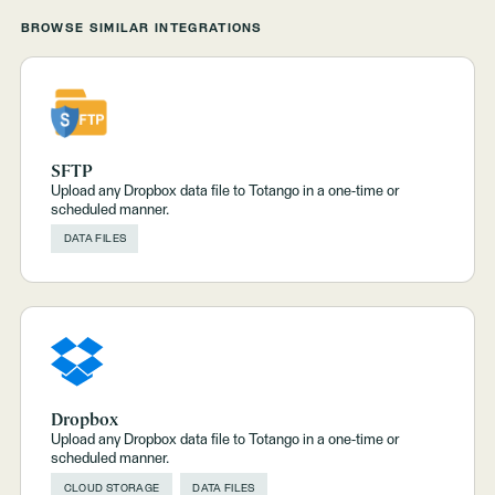
BROWSE SIMILAR INTEGRATIONS
SFTP
Upload any Dropbox data file to Totango in a one-time or
scheduled manner.
DATA FILES
Dropbox
Upload any Dropbox data file to Totango in a one-time or
scheduled manner.
CLOUD STORAGE
DATA FILES