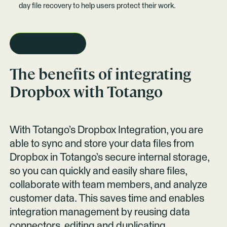
day file recovery to help users protect their work.
REQUEST A DEMO
The benefits of integrating
Dropbox
with Totango
With Totango’s Dropbox Integration, you are
able to sync and store your data files from
Dropbox in Totango’s secure internal storage,
so you can quickly and easily share files,
collaborate with team members, and analyze
customer data. This saves time and enables
integration management by reusing data
connectors, editing and duplicating