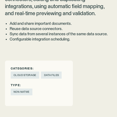
integrations, using automatic field mapping,
and real-time previewing and validation.
Add and share important documents.
Reuse data source connectors.
Sync data from several instances of the same data source.
Configurable integration scheduling.
CATEGORIES:
CLOUD STORAGE
DATA FILES
TYPE:
NON-NATIVE