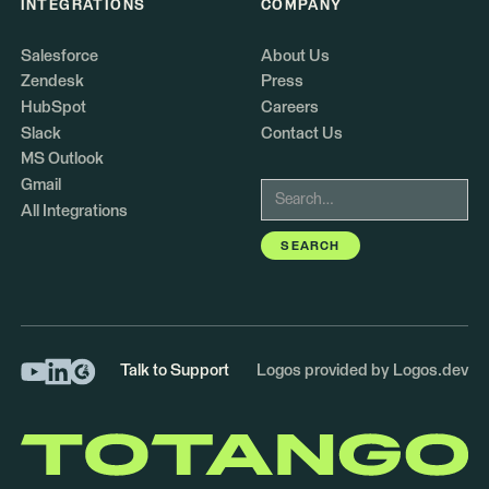
INTEGRATIONS
COMPANY
Salesforce
About Us
Zendesk
Press
HubSpot
Careers
Slack
Contact Us
MS Outlook
Gmail
All Integrations
Talk to Support
Logos provided by Logos.dev