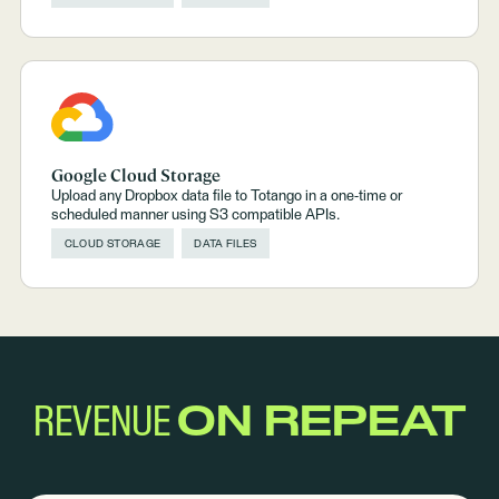
Google Cloud Storage
Upload any Dropbox data file to Totango in a one-time or
scheduled manner using S3 compatible APIs.
CLOUD STORAGE
DATA FILES
REVENUE
ON REPEAT