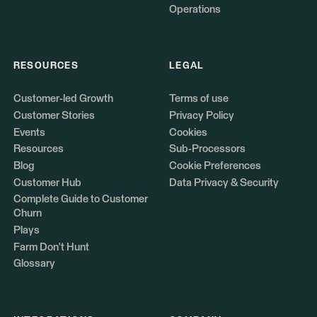
Operations
RESOURCES
LEGAL
Customer-led Growth
Terms of use
Customer Stories
Privacy Policy
Events
Cookies
Resources
Sub-Processors
Blog
Cookie Preferences
Customer Hub
Data Privacy & Security
Complete Guide to Customer
Churn
Plays
Farm Don't Hunt
Glossary