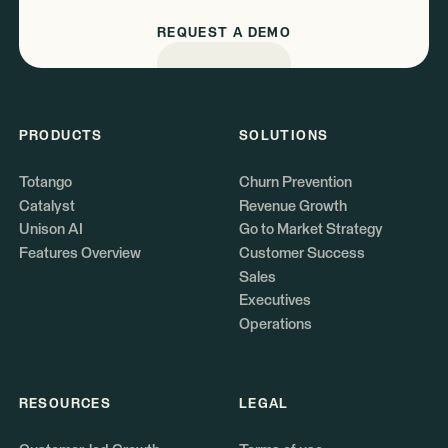
REQUEST A DEMO
PRODUCTS
SOLUTIONS
Totango
Churn Prevention
Catalyst
Revenue Growth
Unison AI
Go to Market Strategy
Features Overview
Customer Success
Sales
Executives
Operations
RESOURCES
LEGAL