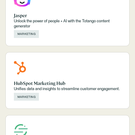
Jasper
Unlock the power of people + AI with the Totango content
generator
MARKETING
HubSpot Marketing Hub
Unifies data and insights to streamline customer engagement.
MARKETING