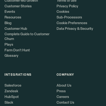
Customer-led Growth
Terms of use
Customer Stories
Privacy Policy
Events
Cookies
Resources
Sub-Processors
Blog
Cookie Preferences
Customer Hub
Data Privacy & Security
Complete Guide to Customer
Churn
Plays
Farm Don't Hunt
Glossary
INTEGRATIONS
COMPANY
Salesforce
About Us
Zendesk
Press
HubSpot
Careers
Slack
Contact Us