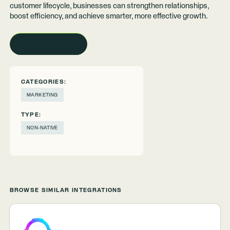
customer lifecycle, businesses can strengthen relationships,
boost efficiency, and achieve smarter, more effective growth.
REQUEST A DEMO
CATEGORIES:
MARKETING
TYPE:
NON-NATIVE
BROWSE SIMILAR INTEGRATIONS