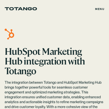
MENU
HubSpot Marketing
Hub
integration with
Totango
The integration between Totango and HubSpot Marketing Hub
brings together powerful tools for seamless customer
engagement and optimized marketing strategies. This
integration ensures unified customer data, enabling enhanced
analytics and actionable insights to refine marketing campaigns
and drive customer loyalty. With a more cohesive view of the