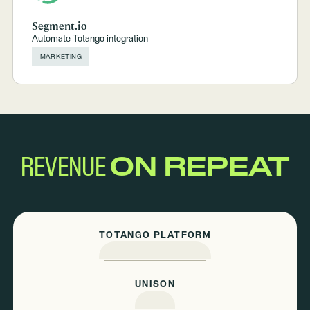
Segment.io
Automate Totango integration
MARKETING
REVENUE
ON REPEAT
TOTANGO PLATFORM
UNISON