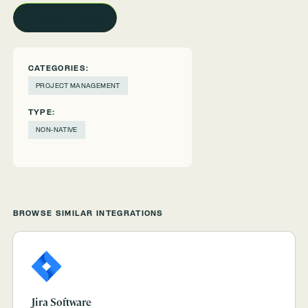
REQUEST A DEMO
CATEGORIES:
PROJECT MANAGEMENT
TYPE:
NON-NATIVE
BROWSE SIMILAR INTEGRATIONS
Jira Software