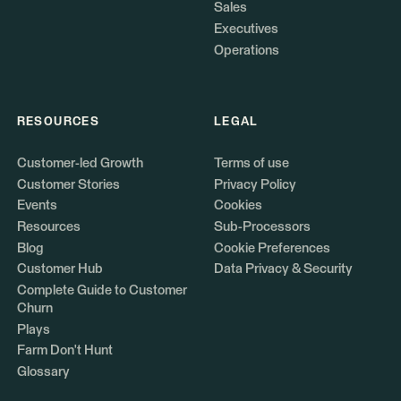
Sales
Executives
Operations
RESOURCES
LEGAL
Customer-led Growth
Terms of use
Customer Stories
Privacy Policy
Events
Cookies
Resources
Sub-Processors
Blog
Cookie Preferences
Customer Hub
Data Privacy & Security
Complete Guide to Customer
Churn
Plays
Farm Don't Hunt
Glossary