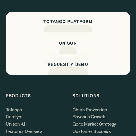
TOTANGO PLATFORM
UNISON
REQUEST A DEMO
PRODUCTS
SOLUTIONS
Totango
Churn Prevention
Catalyst
Revenue Growth
Unison AI
Go to Market Strategy
Features Overview
Customer Success