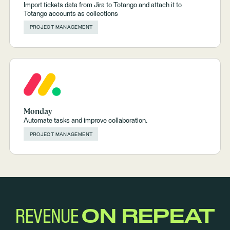
Import tickets data from Jira to Totango and attach it to
Totango accounts as collections
PROJECT MANAGEMENT
Monday
Automate tasks and improve collaboration.
PROJECT MANAGEMENT
REVENUE
ON REPEAT