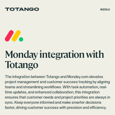
MENU
Monday
integration with
Totango
The integration between Totango and Monday.com elevates
project management and customer success tracking by aligning
teams and streamlining workflows. With task automation, real-
time updates, and enhanced collaboration, this integration
ensures that customer needs and project priorities are always in
sync. Keep everyone informed and make smarter decisions
faster, driving customer success with precision and efficiency.