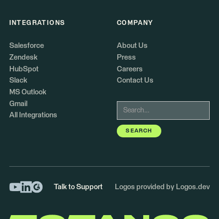
INTEGRATIONS
COMPANY
Salesforce
About Us
Zendesk
Press
HubSpot
Careers
Slack
Contact Us
MS Outlook
Gmail
All Integrations
Talk to Support
Logos provided by Logos.dev