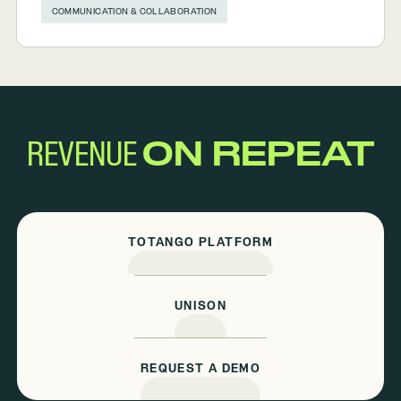
COMMUNICATION & COLLABORATION
REVENUE
ON REPEAT
TOTANGO PLATFORM
UNISON
REQUEST A DEMO