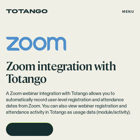
MENU
Zoom
integration with
Totango
A Zoom webinar integration with Totango allows you to
automatically record user-level registration and attendance
dates from Zoom. You can also view webinar registration and
attendance activity in Totango as
usage data
(module/activity).
REQUEST A DEMO