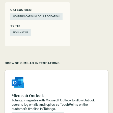
CATEGORIES:
COMMUNICATION & COLLABORATION
TYPE:
NON-NATIVE
BROWSE SIMILAR INTEGRATIONS
Microsoft Outlook
Totango integrates with Microsoft Outlook to allow Outlook
users to log emails and replies as TouchPoints on the
customer’s timeline in Totango.