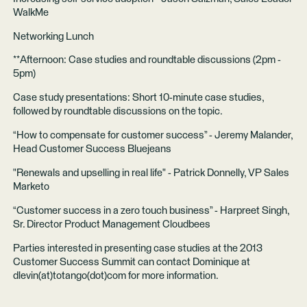
WalkMe
Networking Lunch
**Afternoon: Case studies and roundtable discussions (2pm -
5pm)
Case study presentations: Short 10-minute case studies,
followed by roundtable discussions on the topic.
“How to compensate for customer success” - Jeremy Malander,
Head Customer Success Bluejeans
"Renewals and upselling in real life" - Patrick Donnelly, VP Sales
Marketo
“Customer success in a zero touch business” - Harpreet Singh,
Sr. Director Product Management Cloudbees
Parties interested in presenting case studies at the 2013
Customer Success Summit can contact Dominique at
dlevin(at)totango(dot)com for more information.