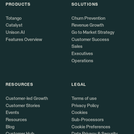
PRODUCTS
SOLUTIONS
Totango
Churn Prevention
Catalyst
Revenue Growth
Unison AI
Go to Market Strategy
Features Overview
Customer Success
Sales
Executives
Operations
RESOURCES
LEGAL
Customer-led Growth
Terms of use
Customer Stories
Privacy Policy
Events
Cookies
Resources
Sub-Processors
Blog
Cookie Preferences
Customer Hub
Data Privacy & Security