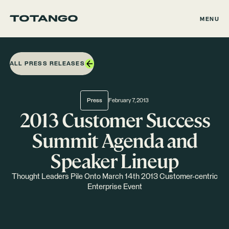
MENU
ALL PRESS RELEASES
Press
February 7, 2013
2013 Customer Success
Summit Agenda and
Speaker Lineup
Thought Leaders Pile Onto March 14th 2013 Customer-centric
Enterprise Event