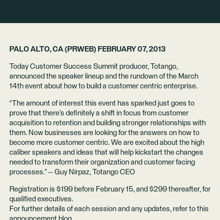
PALO ALTO, CA (PRWEB) FEBRUARY 07, 2013
Today Customer Success Summit producer, Totango,
announced the speaker lineup and the rundown of the March
14th event about how to build a customer centric enterprise.
“The amount of interest this event has sparked just goes to
prove that there’s definitely a shift in focus from customer
acquisition to retention and building stronger relationships with
them. Now businesses are looking for the answers on how to
become more customer centric. We are excited about the high
caliber speakers and ideas that will help kickstart the changes
needed to transform their organization and customer facing
processes.” -- Guy Nirpaz, Totango CEO
Registration is $199 before February 15, and $299 thereafter, for
qualified executives.
For further details of each session and any updates, refer to this
announcement blog.