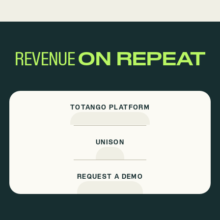
REVENUE
ON REPEAT
TOTANGO PLATFORM
UNISON
REQUEST A DEMO