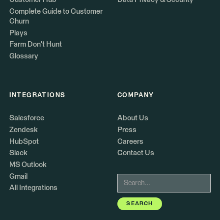
Complete Guide to Customer
Churn
Plays
Farm Don't Hunt
Glossary
INTEGRATIONS
COMPANY
Salesforce
About Us
Zendesk
Press
HubSpot
Careers
Slack
Contact Us
MS Outlook
Gmail
All Integrations