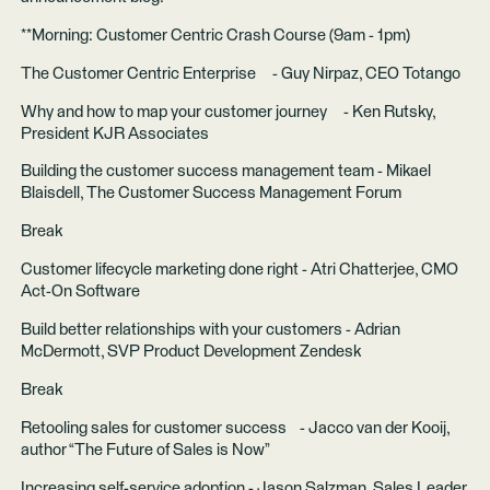
**Morning: Customer Centric Crash Course (9am - 1pm)
The Customer Centric Enterprise - Guy Nirpaz, CEO Totango
Why and how to map your customer journey - Ken Rutsky,
President KJR Associates
Building the customer success management team - Mikael
Blaisdell, The Customer Success Management Forum
Break
Customer lifecycle marketing done right - Atri Chatterjee, CMO
Act-On Software
Build better relationships with your customers - Adrian
McDermott, SVP Product Development Zendesk
Break
Retooling sales for customer success - Jacco van der Kooij,
author “The Future of Sales is Now”
Increasing self-service adoption - Jason Salzman, Sales Leader