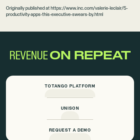
Originally published at
https://www.inc.com/valerie-leclair/5-
productivity-apps-this-executive-swears-by.html
REVENUE
ON REPEAT
TOTANGO PLATFORM
UNISON
REQUEST A DEMO