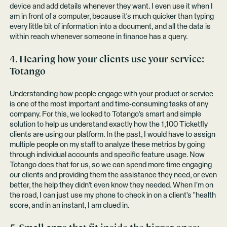
device and add details whenever they want. I even use it when I
am in front of a computer, because it's much quicker than typing
every little bit of information into a document, and all the data is
within reach whenever someone in finance has a query.
4. Hearing how your clients use your service:
Totango
Understanding how people engage with your product or service
is one of the most important and time-consuming tasks of any
company. For this, we looked to Totango’s smart and simple
solution to help us understand exactly how the 1,100 Ticketfly
clients are using our platform. In the past, I would have to assign
multiple people on my staff to analyze these metrics by going
through individual accounts and specific feature usage. Now
Totango does that for us, so we can spend more time engaging
our clients and providing them the assistance they need, or even
better, the help they didn't even know they needed. When I’m on
the road, I can just use my phone to check in on a client’s "health
score, and in an instant, I am clued in.