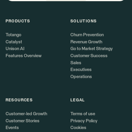
PRODUCTS
SOLUTIONS
Totango
Churn Prevention
Catalyst
Revenue Growth
Unison AI
Go to Market Strategy
Features Overview
Customer Success
Sales
Executives
Operations
RESOURCES
LEGAL
Customer-led Growth
Terms of use
Customer Stories
Privacy Policy
Events
Cookies