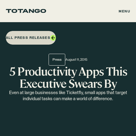
MENU
ALL PRESS RELEASES
Press
August 11, 2015
5 Productivity Apps This
Executive Swears By
Even at large businesses like Ticketfly, small apps that target
individual tasks can make a world of difference.