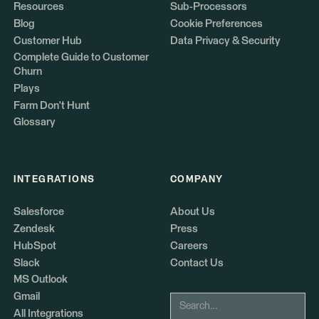
Resources
Sub-Processors
Blog
Cookie Preferences
Customer Hub
Data Privacy & Security
Complete Guide to Customer
Churn
Plays
Farm Don't Hunt
Glossary
INTEGRATIONS
COMPANY
Salesforce
About Us
Zendesk
Press
HubSpot
Careers
Slack
Contact Us
MS Outlook
Gmail
All Integrations