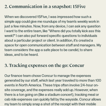
2. Communication in a snapshot:
15Five
When we discovered 15Five, I was impressed how such a
simple app could give me roundups of my team’s weekly work in
just a few minutes. Now, from any device, I can ask any question
I want to the entire team, like "Where did you totally kick ass this
week?” I can also put forward specific questions to individuals
about a particular project or client. In addition, it's created a
space for open communication between staff and managers. My
team considers the app a safe place to be candid, to share
ideas, and to be heard.
3. Tracking expenses on the go:
Concur
Our finance team chose Concur to manage the expenses
generated by our staff, which last year traveled to more than 100
events in North America. These trips often involve 24-hour on-
site coverage, and the expenses really add up. However, when
there is a ton going on (like a stadium concert), tracking meal or
cab ride expenses can quickly fall by the wayside. Concur allows
my team to simply snap a shot of the receipt with their mobile