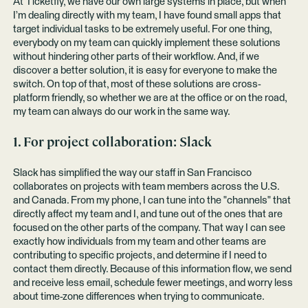
At Ticketfly, we have our own large systems in place, but when
I’m dealing directly with my team, I have found small apps that
target individual tasks to be extremely useful. For one thing,
everybody on my team can quickly implement these solutions
without hindering other parts of their workflow. And, if we
discover a better solution, it is easy for everyone to make the
switch. On top of that, most of these solutions are cross-
platform friendly, so whether we are at the office or on the road,
my team can always do our work in the same way.
1. For project collaboration:
Slack
Slack has simplified the way our staff in San Francisco
collaborates on projects with team members across the U.S.
and Canada. From my phone, I can tune into the "channels" that
directly affect my team and I, and tune out of the ones that are
focused on the other parts of the company. That way I can see
exactly how individuals from my team and other teams are
contributing to specific projects, and determine if I need to
contact them directly. Because of this information flow, we send
and receive less email, schedule fewer meetings, and worry less
about time-zone differences when trying to communicate.