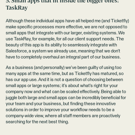
5. Small apps that fit inside the bigger ones:
TaskRay
Although these individual apps have all helped me (and Ticketfly)
make specific processes more effective, we are not opposed to
small apps that integrate with our larger, existing systems. We
use TaskRay, for example, for all our client support needs. The
beauty of this app is its ability to seamlessly integrate with
Salesforce, a system we already use, meaning that we don’t
have to completely overhaul an integral part of our business.
As a business (and personally) we’ve been guilty of using too
many apps at the same time, but as Ticketfly has matured, so
has our app use. And it is not a question of choosing between
small apps or large systems; it’s about what’s right for your
company now and what can be scaled effectively. Being able to
juggle both large and small apps can be incredibly beneficial for
your team and your business, but finding these innovative
solutions in order to improve your workflow needs to be a
company-wide view, where all staff members are proactively
searching for the next best thing.