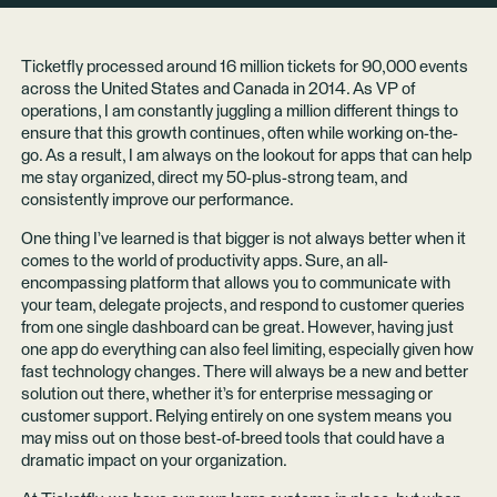
Ticketfly processed around 16 million tickets for 90,000 events
across the United States and Canada in 2014. As VP of
operations, I am constantly juggling a million different things to
ensure that this growth continues, often while working on-the-
go. As a result, I am always on the lookout for apps that can help
me stay organized, direct my 50-plus-strong team, and
consistently improve our performance.
One thing I’ve learned is that bigger is not always better when it
comes to the world of productivity apps. Sure, an all-
encompassing platform that allows you to communicate with
your team, delegate projects, and respond to customer queries
from one single dashboard can be great. However, having just
one app do everything can also feel limiting, especially given how
fast technology changes. There will always be a new and better
solution out there, whether it’s for enterprise messaging or
customer support. Relying entirely on one system means you
may miss out on those best-of-breed tools that could have a
dramatic impact on your organization.