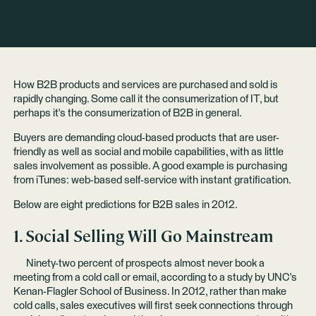
How B2B products and services are purchased and sold is
rapidly changing. Some call it the consumerization of IT, but
perhaps it's the consumerization of B2B in general.
Buyers are demanding cloud-based products that are user-
friendly as well as social and mobile capabilities, with as little
sales involvement as possible. A good example is purchasing
from iTunes: web-based self-service with instant gratification.
Below are eight predictions for B2B sales in 2012.
1. Social Selling Will Go Mainstream
Ninety-two percent of prospects almost never book a
meeting from a cold call or email, according to a
study
by UNC's
Kenan-Flagler School of Business. In 2012, rather than make
cold calls, sales executives will first seek connections through