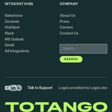
INTEGRATIONS
COMPANY
Salesforce
About Us
Zendesk
Press
HubSpot
Careers
Slack
Contact Us
MS Outlook
Gmail
All Integrations
Talk to Support
Logos provided by Logos.dev