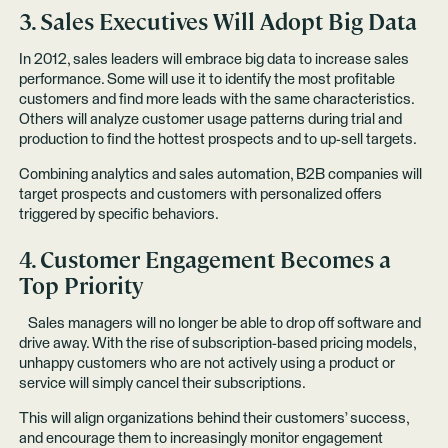
3. Sales Executives Will Adopt Big Data
In 2012, sales leaders will embrace big data to increase sales
performance. Some will use it to identify the most profitable
customers and find more leads with the same characteristics.
Others will analyze customer usage patterns during trial and
production to find the hottest prospects and to up-sell targets.
Combining analytics and sales automation, B2B companies will
target prospects and customers with personalized offers
triggered by specific behaviors.
4. Customer Engagement Becomes a
Top Priority
Sales managers will no longer be able to drop off software and
drive away. With the rise of subscription-based pricing models,
unhappy customers who are not actively using a product or
service will simply cancel their subscriptions.
This will align organizations behind their customers’ success,
and encourage them to increasingly monitor engagement