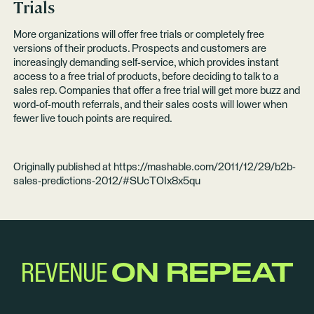
Trials
More organizations will offer free trials or completely free
versions of their products. Prospects and customers are
increasingly demanding self-service, which provides instant
access to a free trial of products, before deciding to talk to a
sales rep. Companies that offer a free trial will get more buzz and
word-of-mouth referrals, and their sales costs will lower when
fewer live touch points are required.
Originally published at
https://mashable.com/2011/12/29/b2b-
sales-predictions-2012/#SUcTOIx8x5qu
REVENUE
ON REPEAT