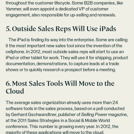
throughout the customer lifecycle. Some B2B companies,
like
Yammer
, will even appoint a dedicated VP of customer
engagement, also responsible for up-selling and renewals.
5. Outside Sales Reps Will Use iPads
The iPad is finding its way into the enterprise. Some are calling
it the most important new sales tool since the invention of the
cellphone. In 2012, most outside sales reps will start to use an
iPad or other tablet for work. They will use it for shipping, product
documentation, demonstrations, to capture leads at a trade
shows or to quickly research a prospect before a meeting.
6. Most Sales Tools Will Move to the
Cloud
The average sales organization already uses more than 24
software tools in the sales process, based on a poll conducted
by Gerhard Gschwandtner, publisher of
Selling Power
magazine,
at the 2011 Sales Strategies in a Social & Mobile World
conference. This number is growing every year. In 2012, the
majority of these applications will move to the cloud.