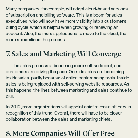
Many companies, for example, will adopt cloud-based versions
of subscription and billing software. This is a boom for sales
executives, who will now have more visibility into a customer's
billing cycle, which is helpful when growing or renewing an
account. Also, the more applications to move to the cloud, the
more streamlined the process.
7. Sales and Marketing Will Converge
The sales process is becoming more self-sufficient, and
customers are driving the pace. Outside sales are becoming
inside sales, partly because of online conferencing tools. Inside
sales is being replaced with self-serving website resources. As
this happens, the lines between marketing and sales continue to
blur.
In 2012, more organizations will appoint chief revenue officers in
recognition of this trend. Overall, there will have to be closer
collaboration between the sales and marketing chiefs.
8. More Companies Will Offer Free