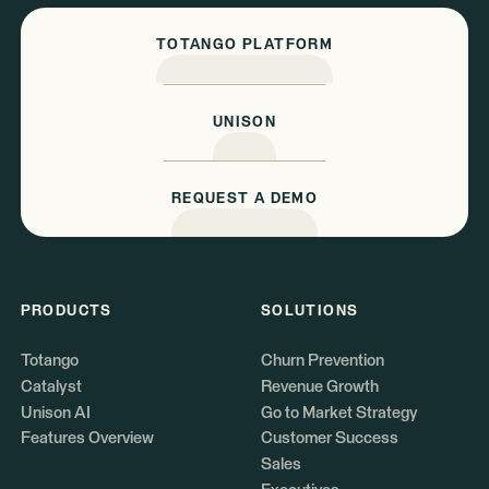
TOTANGO PLATFORM
UNISON
REQUEST A DEMO
PRODUCTS
SOLUTIONS
Totango
Churn Prevention
Catalyst
Revenue Growth
Unison AI
Go to Market Strategy
Features Overview
Customer Success
Sales