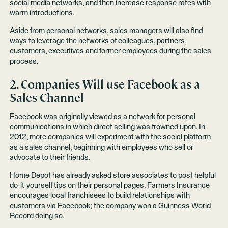
social media networks, and then increase response rates with
warm introductions.
Aside from personal networks, sales managers will also find
ways to leverage the networks of colleagues, partners,
customers, executives and former employees during the sales
process.
2. Companies Will use Facebook as a
Sales Channel
Facebook was originally viewed as a network for personal
communications in which direct selling was frowned upon. In
2012, more companies will experiment with the social platform
as a sales channel, beginning with employees who sell or
advocate to their friends.
Home Depot has already asked
store associates to post helpful
do-it-yourself tips on their personal pages. Farmers Insurance
encourages local franchisees to build relationships with
customers via Facebook; the company won a
Guinness World
Record
doing so.