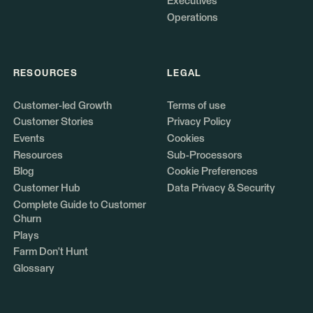
Executives
Operations
RESOURCES
LEGAL
Customer-led Growth
Terms of use
Customer Stories
Privacy Policy
Events
Cookies
Resources
Sub-Processors
Blog
Cookie Preferences
Customer Hub
Data Privacy & Security
Complete Guide to Customer
Churn
Plays
Farm Don't Hunt
Glossary