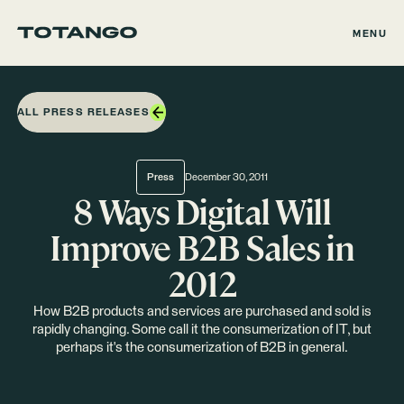
MENU
ALL PRESS RELEASES
Press
December 30, 2011
8 Ways Digital Will
Improve B2B Sales in
2012
How B2B products and services are purchased and sold is
rapidly changing. Some call it the consumerization of IT, but
perhaps it's the consumerization of B2B in general.